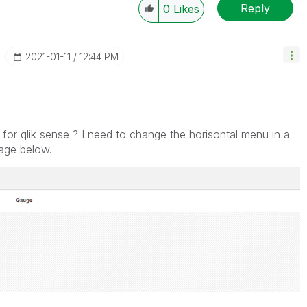
Reply
0
Likes
‎2021-01-11
12:44 PM
for qlik sense ? I need to change the horisontal menu in a
image below.