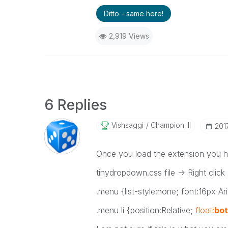
Ditto - same here!
2,919 Views
6 Replies
Vishsaggi
Champion III
‎20
Once you load the extension you hav
tinydropdown.css file -> Right click
.menu {list-style:none; font:16px Ari
.menu li {position:Relative;
float:
bo