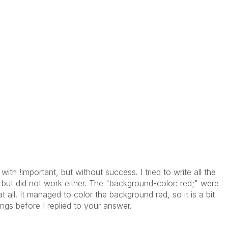
 with !important, but without success. I tried to write all the
g, but did not work either. The "background-color: red;" were
t all. It managed to color the background red, so it is a bit
hings before I replied to your answer.