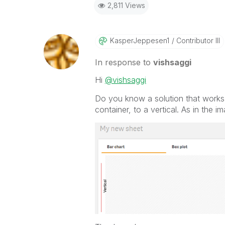
2,811 Views
KasperJeppesen1
Contributor III
In response to
vishsaggi
Hi
@vishsaggi
Do you know a solution that works 
container, to a vertical. As in the 