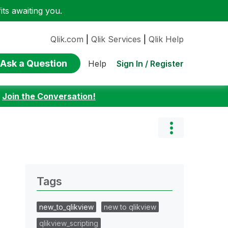
ts awaiting you.
Qlik.com
|
Qlik Services
|
Qlik Help
Ask a Question
Sign In / Register
Help
:
Join the Conversation!
Tags
new_to_qlikview
new to qlikview
qlikview_scripting