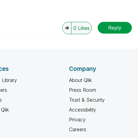
Reply
0
Likes
ces
Company
 Library
About Qlik
ners
Press Room
s
Trust & Security
Qlik
Accessibility
Privacy
Careers