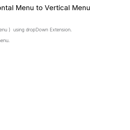
ntal Menu to Vertical Menu
menu ) using dropDown Extension.
menu.