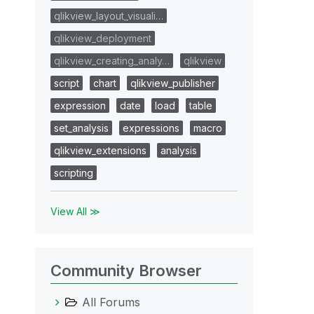
qlikview_layout_visuali…
qlikview_deployment
qlikview_creating_analy…
qlikview
script
chart
qlikview_publisher
expression
date
load
table
set_analysis
expressions
macro
qlikview_extensions
analysis
scripting
View All ≫
Community Browser
All Forums