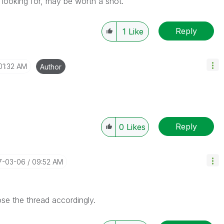
e looking for, may be worth a shot.
Reply
1
Like
01:32 AM
Author
Reply
0
Likes
17-03-06
09:52 AM
se the thread accordingly.