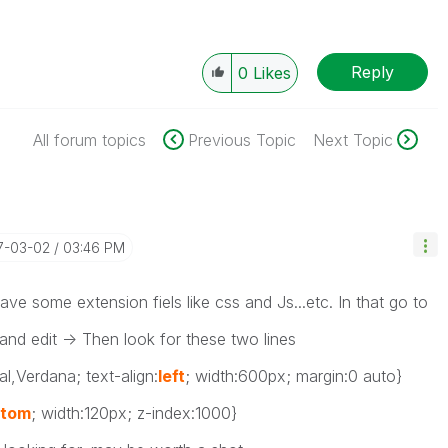
Reply
0
Likes
All forum topics
Previous Topic
Next Topic
17-03-02
03:46 PM
e some extension fiels like css and Js...etc. In that go to
 and edit -> Then look for these two lines
al,Verdana; text-align:
left
; width:600px; margin:0 auto}
ttom
; width:120px; z-index:1000}