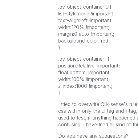
.qv-object-container ul{
list-style:none !important;
text-align:left !important;
width:120% !important;
margin:0 auto !important;
background-color: red;
}
.qv-object-container li{
position:Relative !important;
float:bottom !important;
width:100% !important;
z-index:1000 !important;
}
I tried to overwrite Qlik-sense's rule
css within only the ul tag and li ta
used to test, if anything happened a
confusing. I have tried all kind of t
Do you have any suggestions?