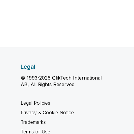
Legal
© 1993-2026 QlikTech International
AB, All Rights Reserved
Legal Policies
Privacy & Cookie Notice
Trademarks
Terms of Use