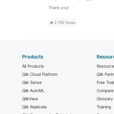
Thank you!
2,705 Views
Products
Resour
All Products
Resource
Qlik Cloud Platform
Qlik Part
Qlik Sense
Free Trial
Qlik AutoML
Compare 
QlikView
Glossary
Qlik Replicate
Training