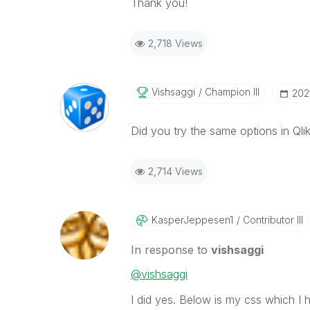
Thank you!
2,718 Views
Vishsaggi
Champion III
‎202
Did you try the same options in Qli
2,714 Views
KasperJeppesen1
Contributor III
In response to
vishsaggi
@vishsaggi
I did yes. Below is my css which I