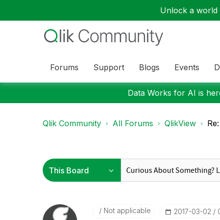
Unlock a world o
Forums
Support
Blogs
Events
D
Data Works for AI is here
Qlik Community
All Forums
QlikView
Re:
Not applicable
‎2017-03-02