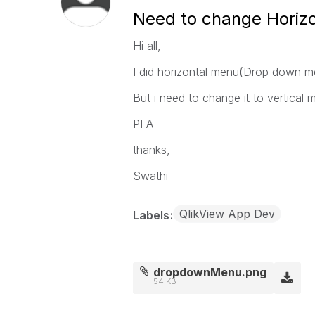
Need to change Horizo
Hi all,
I did horizontal menu(Drop down 
But i need to change it to vertical 
PFA
thanks,
Swathi
QlikView App Dev
Labels
dropdownMenu.png
54 KB