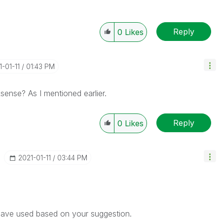
Reply
0
Likes
1-01-11
01:43 PM
ksense? As I mentioned earlier.
Reply
0
Likes
‎2021-01-11
03:44 PM
 have used based on your suggestion.