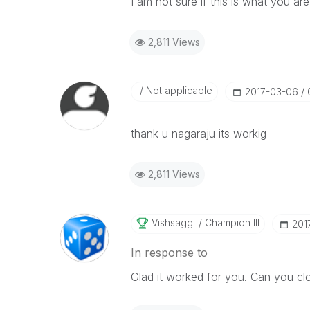
I am not sure if this is what you ar
2,811 Views
Not applicable
‎2017-03-06
thank u nagaraju its workig
2,811 Views
Vishsaggi
Champion III
‎20
In response to
Glad it worked for you. Can you clo