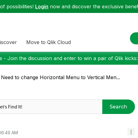
f possibilities!
Login
now and discover the exclusive benefi
iscover
Move to Qlik Cloud
 - Join the discussion and enter to win a pair of Qlik kicks
 Need to change Horizontal Menu to Vertical Men...
Search
06:49 AM