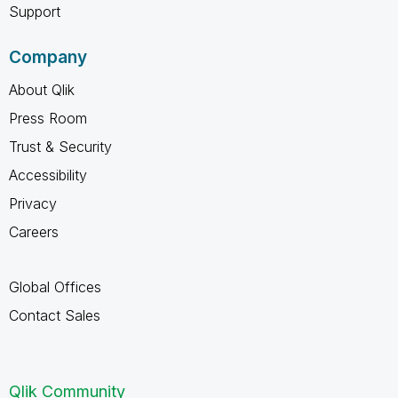
Support
Company
About Qlik
Press Room
Trust & Security
Accessibility
Privacy
Careers
Global Offices
Contact Sales
Qlik Community