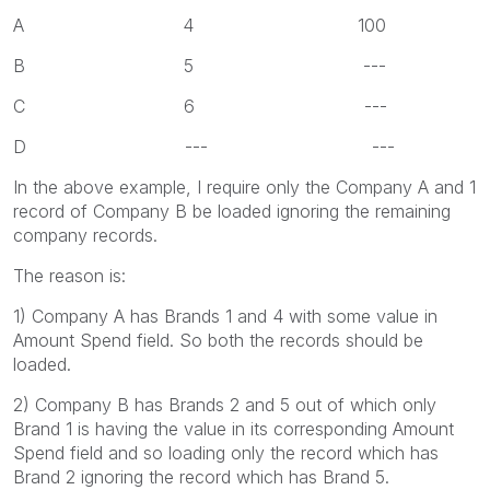
A 4 100
B 5 ---
C 6 ---
D --- ---
In the above example, I require only the Company A and 1
record of Company B be loaded ignoring the remaining
company records.
The reason is:
1) Company A has Brands 1 and 4 with some value in
Amount Spend field. So both the records should be
loaded.
2) Company B has Brands 2 and 5 out of which only
Brand 1 is having the value in its corresponding Amount
Spend field and so loading only the record which has
Brand 2 ignoring the record which has Brand 5.