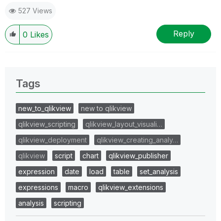
527 Views
Reply
0
Likes
Tags
new_to_qlikview
new to qlikview
qlikview_scripting
qlikview_layout_visuali…
qlikview_deployment
qlikview_creating_analy…
qlikview
script
chart
qlikview_publisher
expression
date
load
table
set_analysis
expressions
macro
qlikview_extensions
analysis
scripting