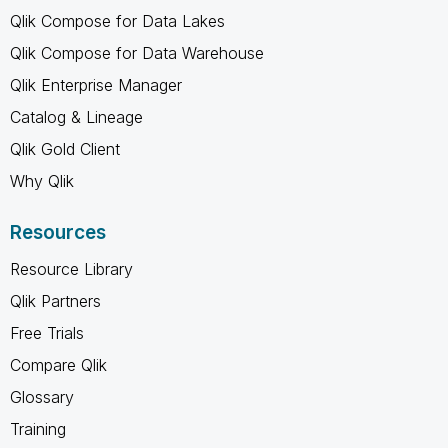
Qlik Compose for Data Lakes
Qlik Compose for Data Warehouse
Qlik Enterprise Manager
Catalog & Lineage
Qlik Gold Client
Why Qlik
Resources
Resource Library
Qlik Partners
Free Trials
Compare Qlik
Glossary
Training