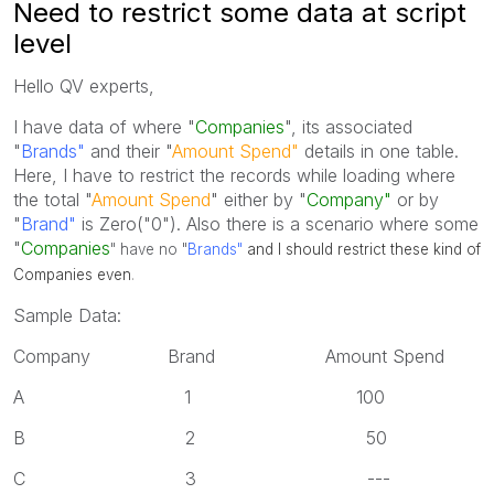
Need to restrict some data at script
level
Hello QV experts,
I have data of where "
Companies
", its associated
"
Brands"
and their "
Amount Spend"
details in one table.
Here, I have to restrict the records while loading where
the total "
Amount Spend
" either by "
Company"
or by
"
Brand"
is Zero("0"). Also there is a scenario where some
"
Companies
" have no
"
Brands"
and I should restrict these kind of
Companies even
.
Sample Data:
Company Brand Amount Spend
A 1 100
B 2 50
C 3 ---