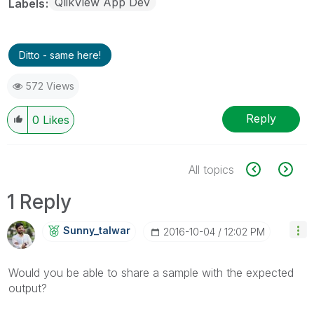
QlikView App Dev
Labels
Ditto - same here!
572 Views
Reply
0
Likes
All topics
1 Reply
Sunny_talwar
‎2016-10-04
12:02 PM
Would you be able to share a sample with the expected
output?