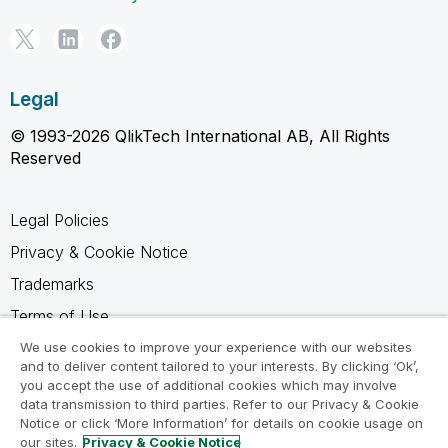
Legal
© 1993-2026 QlikTech International AB, All Rights
Reserved
Legal Policies
Privacy & Cookie Notice
Trademarks
Terms of Use
Legal Agreements
We use cookies to improve your experience with our websites
and to deliver content tailored to your interests. By clicking ‘Ok’,
Product Terms
you accept the use of additional cookies which may involve
data transmission to third parties. Refer to our Privacy & Cookie
Do not share my info
Notice or click ‘More Information’ for details on cookie usage on
our sites.
Privacy & Cookie Notice