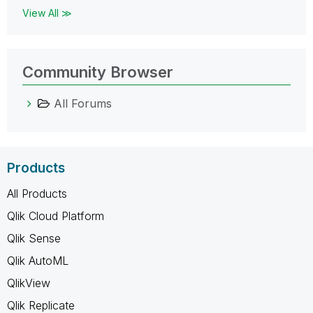
View All ≫
Community Browser
All Forums
Products
All Products
Qlik Cloud Platform
Qlik Sense
Qlik AutoML
QlikView
Qlik Replicate