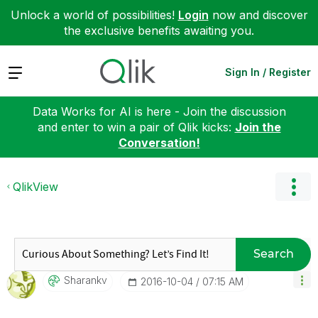
Unlock a world of possibilities!
Login
now and discover
the exclusive benefits awaiting you.
Expand
Sign In / Register
Data Works for AI is here - Join the discussion
and enter to win a pair of Qlik kicks:
Join the
Conversation!
QlikView
Search
Sharankv
‎2016-10-04
07:15 AM