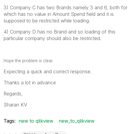
3) Company C has two Brands namely 3 and 6, both for
which has no value in Amount Spend field and it is
supposed to be restricted while loading.
4) Company D has no Brand and so loading of this
particular company should also be restricted.
Hope the problem is clear.
Expecting a quick and correct response.
Thanks a lot in advance
Regards,
Sharan KV
Tags:
new to qlikview
new_to_qlikview