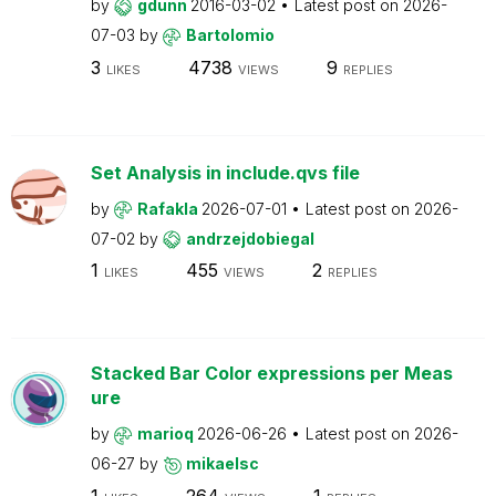
by
gdunn
2016-03-02
Latest post on
2026-
07-03
by
Bartolomio
3
4738
9
LIKES
VIEWS
REPLIES
Set Analysis in include.qvs file
by
Rafakla
2026-07-01
Latest post on
2026-
07-02
by
andrzejdobiegal
1
455
2
LIKES
VIEWS
REPLIES
Stacked Bar Color expressions per Meas
ure
by
marioq
2026-06-26
Latest post on
2026-
06-27
by
mikaelsc
1
264
1