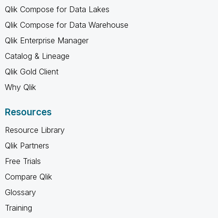
Qlik Compose for Data Lakes
Qlik Compose for Data Warehouse
Qlik Enterprise Manager
Catalog & Lineage
Qlik Gold Client
Why Qlik
Resources
Resource Library
Qlik Partners
Free Trials
Compare Qlik
Glossary
Training