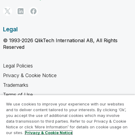
Legal
© 1993-2026 QlikTech International AB, All Rights
Reserved
Legal Policies
Privacy & Cookie Notice
Trademarks
Terms of Use
Legal Agreements
We use cookies to improve your experience with our websites
and to deliver content tailored to your interests. By clicking ‘Ok’,
Product Terms
you accept the use of additional cookies which may involve
data transmission to third parties. Refer to our Privacy & Cookie
Do not share my info
Notice or click ‘More Information’ for details on cookie usage on
our sites.
Privacy & Cookie Notice