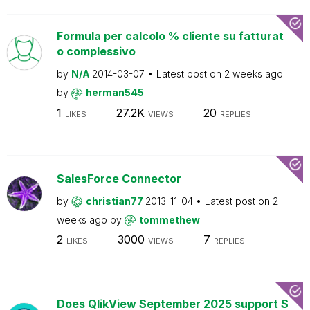
Formula per calcolo % cliente su fatturat
o complessivo
by
N/A
2014-03-07
Latest post on
2 weeks ago
by
herman545
1
27.2K
20
LIKES
VIEWS
REPLIES
SalesForce Connector
by
christian77
2013-11-04
Latest post on
2
weeks ago
by
tommethew
2
3000
7
LIKES
VIEWS
REPLIES
Does QlikView September 2025 support S