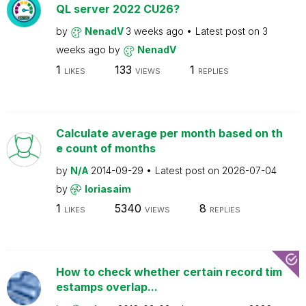
QL server 2022 CU26?
by
NenadV
3 weeks ago
Latest post on
3
weeks ago
by
NenadV
1
133
1
LIKES
VIEWS
REPLIES
Calculate average per month based on th
e count of months
by
N/A
2014-09-29
Latest post on
2026-07-04
by
loriasaim
1
5340
8
LIKES
VIEWS
REPLIES
How to check whether certain record tim
estamps overlap...