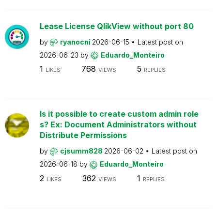
Lease License QlikView without port 80
by
ryanocni
2026-06-15
Latest post on
2026-06-23
by
Eduardo_Monteiro
1
768
5
LIKES
VIEWS
REPLIES
Is it possible to create custom admin role
s? Ex: Document Administrators without
Distribute Permissions
by
cjsumm828
2026-06-02
Latest post on
2026-06-18
by
Eduardo_Monteiro
2
362
1
LIKES
VIEWS
REPLIES