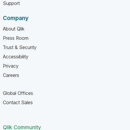
Support
Company
About Qlik
Press Room
Trust & Security
Accessibility
Privacy
Careers
Global Offices
Contact Sales
Qlik Community