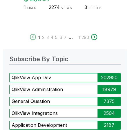
1
2274
3
LIKES
VIEWS
REPLIES
...
1
2
3
4
5
6
7
11290
Subscribe By Topic
QlikView App Dev
202950
QlikView Administration
18979
General Question
7375
QlikView Integrations
2504
Application Development
2187