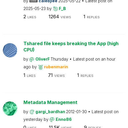
by
calebjlee
2025-05-22
Latest post on
2025-05-23
by
F_B
2
1264
1
LIKES
VIEWS
REPLIES
Tshared file keeps breaking the App (high
CPU)
by
OliverF
Thursday
Latest post on
an hour
ago
by
rubenmarin
1
71
1
LIKES
VIEWS
REPLIES
Metadata Management
by
gargi_bardhan
2012-01-30
Latest post on
yesterday
by
Enno86
0
11.5K
9