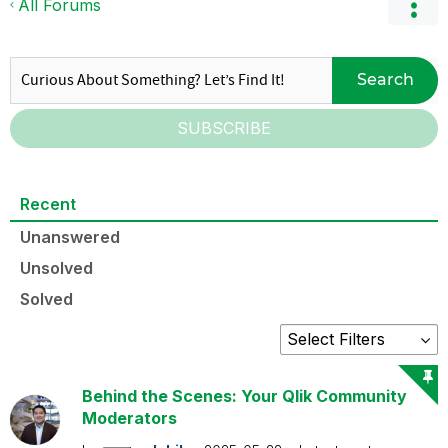
All Forums
Search
SUBSCRIBE
Recent
Unanswered
Unsolved
Solved
Behind the Scenes: Your Qlik Community
Moderators