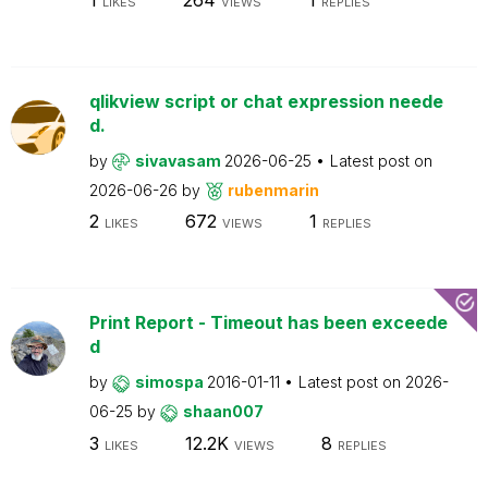
LIKES
VIEWS
REPLIES
qlikview script or chat expression neede
d.
by
sivavasam
2026-06-25
Latest post on
2026-06-26
by
rubenmarin
2
672
1
LIKES
VIEWS
REPLIES
Print Report - Timeout has been exceede
d
by
simospa
2016-01-11
Latest post on
2026-
06-25
by
shaan007
3
12.2K
8
LIKES
VIEWS
REPLIES