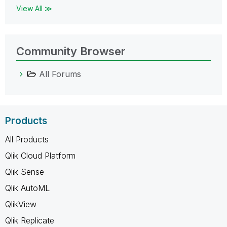
View All ≫
Community Browser
All Forums
Products
All Products
Qlik Cloud Platform
Qlik Sense
Qlik AutoML
QlikView
Qlik Replicate