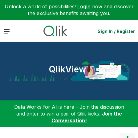
Unlock a world of possibilities!
Login
now and discover
the exclusive benefits awaiting you.
Expand
Sign In / Register
QlikView
Data Works for AI is here - Join the discussion
and enter to win a pair of Qlik kicks:
Join the
Conversation!