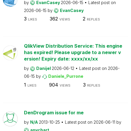
by
EvanCasey
2026-06-15
Latest post on
2026-06-15
by
EvanCasey
3
362
2
LIKES
VIEWS
REPLIES
QlikView Distribution Service: This engine
has expired! Please upgrade to a newer v
ersion! Expiry date: xxxx/xx/xx
by
Danijel
2026-06-12
Latest post on
2026-
06-15
by
Daniele_Purrone
1
904
3
LIKES
VIEWS
REPLIES
DenDrogram issue for me
by
N/A
2013-10-25
Latest post on
2026-06-11
by
anychart