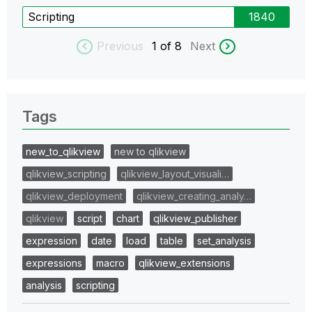
Scripting
1840
Previous
1
of 8
Next
Tags
new_to_qlikview
new to qlikview
qlikview_scripting
qlikview_layout_visuali…
qlikview_deployment
qlikview_creating_analy…
qlikview
script
chart
qlikview_publisher
expression
date
load
table
set_analysis
expressions
macro
qlikview_extensions
analysis
scripting