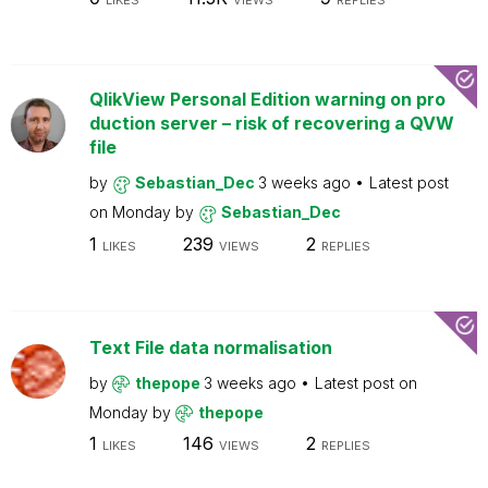
LIKES
VIEWS
REPLIES
QlikView Personal Edition warning on pro
duction server – risk of recovering a QVW
file
by
Sebastian_Dec
3 weeks ago
Latest post
on
Monday
by
Sebastian_Dec
1
239
2
LIKES
VIEWS
REPLIES
Text File data normalisation
by
thepope
3 weeks ago
Latest post on
Monday
by
thepope
1
146
2
LIKES
VIEWS
REPLIES