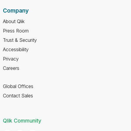
Company
About Qlik
Press Room
Trust & Security
Accessibility
Privacy
Careers
Global Offices
Contact Sales
Qlik Community