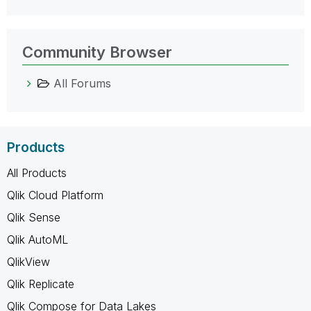
Community Browser
All Forums
Products
All Products
Qlik Cloud Platform
Qlik Sense
Qlik AutoML
QlikView
Qlik Replicate
Qlik Compose for Data Lakes