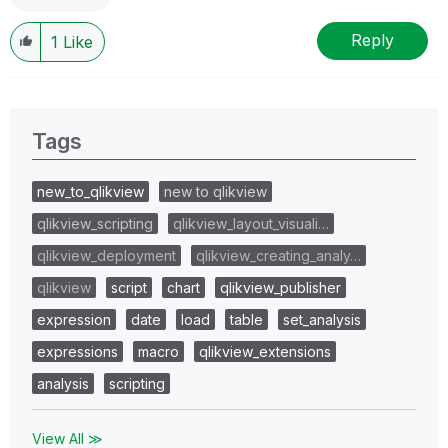
Reply
1
Like
Tags
new_to_qlikview
new to qlikview
qlikview_scripting
qlikview_layout_visuali…
qlikview_deployment
qlikview_creating_analy…
qlikview
script
chart
qlikview_publisher
expression
date
load
table
set_analysis
expressions
macro
qlikview_extensions
analysis
scripting
View All ≫