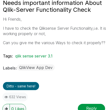
Needs important information About
Qlik-Server Functionality Check
Hi Friends,
I have to check the Qliksense Server Functionality,i.e. It is
working properly or not,
Can you give me the various Ways to check it properly??
Tags:
qlik sense server 3.1
QlikView App Dev
Labels
Ditto - same here!
632 Views
Reply
0
Likes