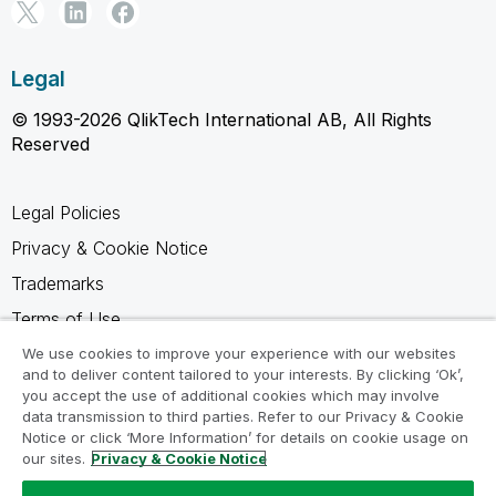
Legal
© 1993-2026 QlikTech International AB, All Rights
Reserved
Legal Policies
Privacy & Cookie Notice
Trademarks
Terms of Use
Legal Agreements
We use cookies to improve your experience with our websites
and to deliver content tailored to your interests. By clicking ‘Ok’,
Product Terms
you accept the use of additional cookies which may involve
data transmission to third parties. Refer to our Privacy & Cookie
Do not share my info
Notice or click ‘More Information’ for details on cookie usage on
our sites.
Privacy & Cookie Notice