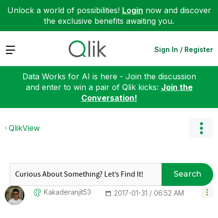
Unlock a world of possibilities!
Login
now and discover
the exclusive benefits awaiting you.
Expand
Sign In / Register
Data Works for AI is here - Join the discussion
and enter to win a pair of Qlik kicks:
Join the
Conversation!
QlikView
Search
Kakaderanjit53
‎2017-01-31
06:52 AM