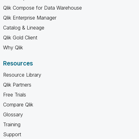
Qlik Compose for Data Warehouse
Qlik Enterprise Manager
Catalog & Lineage
Qlik Gold Client
Why Qlik
Resources
Resource Library
Qlik Partners
Free Trials
Compare Qlik
Glossary
Training
Support