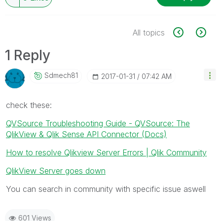
All topics
1 Reply
Sdmech81
‎2017-01-31
07:42 AM
check these:
QVSource Troubleshooting Guide - QVSource: The
QlikView & Qlik Sense API Connector (Docs)
How to resolve Qlikview Server Errors | Qlik Community
QlikView Server goes down
You can search in community with specific issue aswell
601 Views