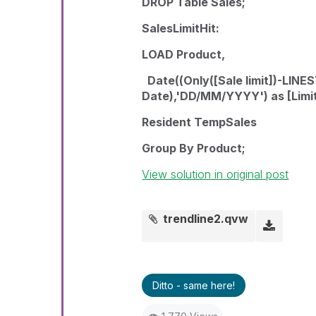
DROP Table Sales;
SalesLimitHit:
LOAD Product,
Date((Only([Sale limit])-LIN
Date),'DD/MM/YYYY') as [Limit
Resident TempSales
Group By Product;
View solution in original post
trendline2.qvw
Ditto - same here!