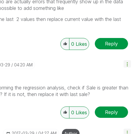
io are actually errors that frequently show up in the data
 possible to add something like
the last 2 values then replace current value with the last
Reply
0
Likes
03-29
04:20 AM
rming the regression analysis, check if Sale is greater than
 If it is not, then replace it with last sale?
Reply
0
Likes
‎2017-03-29
04:27 AM
Author