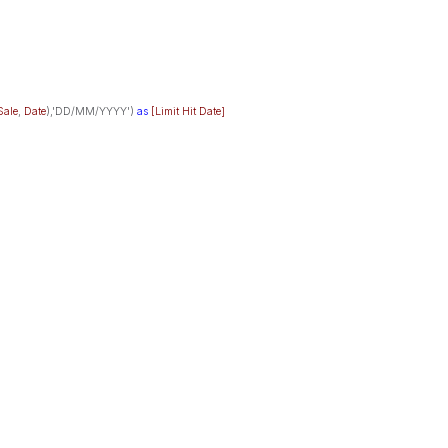
Sale
,
Date
),'DD/MM/YYYY')
as
[Limit Hit Date]