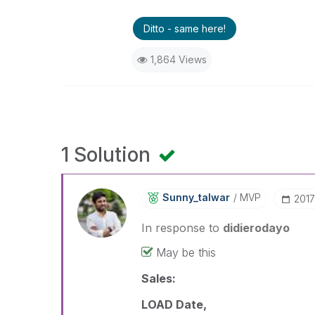
Ditto - same here!
1,864 Views
1 Solution
Sunny_talwar
MVP
‎201
In response to
didierodayo
May be this
Sales:
LOAD Date,