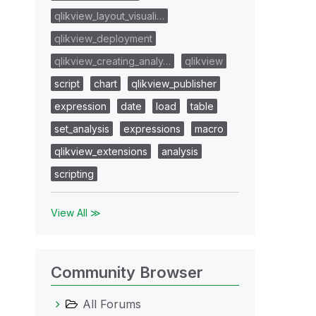
qlikview_layout_visuali…
qlikview_deployment
qlikview_creating_analy…
qlikview
script
chart
qlikview_publisher
expression
date
load
table
set_analysis
expressions
macro
qlikview_extensions
analysis
scripting
View All ≫
Community Browser
All Forums