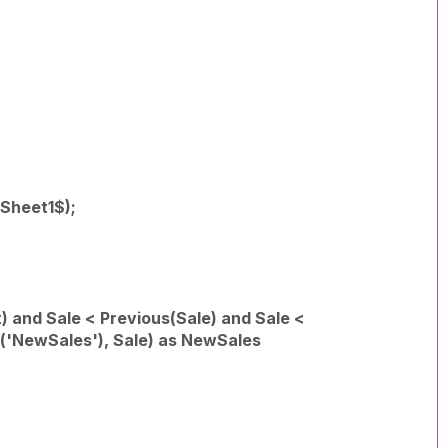
 Sheet1$);
) and Sale < Previous(Sale) and Sale <
k('NewSales'), Sale) as NewSales