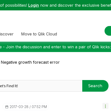
f possibilities!
Login
now and discover the exclusive benefi
iscover
Move to Qlik Cloud
 - Join the discussion and enter to win a pair of Qlik kicks
 Negative growth forecast error
Search
‎2017-03-28
07:52 PM