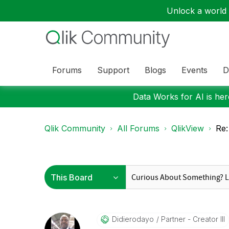
Unlock a world o
Forums
Support
Blogs
Events
D
Data Works for AI is here
Qlik Community
All Forums
QlikView
Re:
Didierodayo
Partner - Creator III