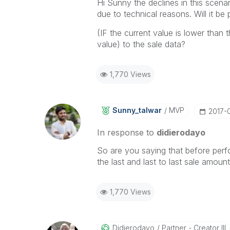
Hi Sunny the declines in this scenar
due to technical reasons. Will it be
(IF the current value is lower than 
value) to the sale data?
1,770 Views
Sunny_talwar
MVP
‎2017-
In response to
didierodayo
So are you saying that before perfo
the last and last to last sale amount?
1,770 Views
Didierodayo
Partner - Creator III