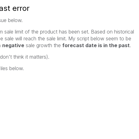
ast error
ssue below.
sale limit of the product has been set. Based on historical
e sale will reach the sale limit. My script below seem to be
a
negative
sale growth the
forecast date is in the past
.
on't think it matters).
iles below.