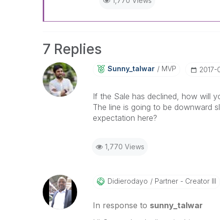
1,770 Views
7 Replies
Sunny_talwar
MVP
‎2017-
If the Sale has declined, how will y
The line is going to be downward slo
expectation here?
1,770 Views
Didierodayo
Partner - Creator III
In response to
sunny_talwar