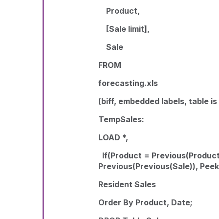
Product,
[Sale limit],
Sale
FROM
forecasting.xls
(biff, embedded labels, table is
TempSales:
LOAD *,
If(Product = Previous(Product
Previous(Previous(Sale)), Pee
Resident Sales
Order By Product, Date;