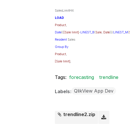
SalesLimitHit:
LOAD
Product
,
Date
((
[Sale limit]
-
LINEST_B
(
Sale
,
Date
))/
LINEST_M
(
Resident
Sales
Group
By
Product
,
[Sale limit]
;
Tags:
forecasting
trendline
QlikView App Dev
Labels
trendline2.zip