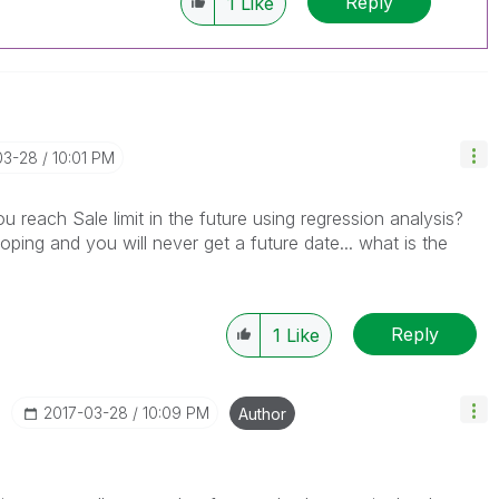
Reply
1
Like
03-28
10:01 PM
ou reach Sale limit in the future using regression analysis?
ping and you will never get a future date... what is the
Reply
1
Like
‎2017-03-28
10:09 PM
Author