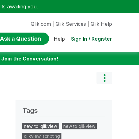
ts awaiting you.
Qlik.com
|
Qlik Services
|
Qlik Help
Ask a Question
Sign In / Register
Help
:
Join the Conversation!
Tags
new_to_qlikview
new to qlikview
qlikview_scripting