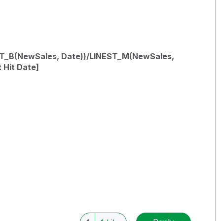
EST_B(NewSales, Date))/LINEST_M(NewSales,
 Hit Date]