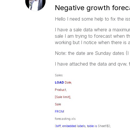
Negative growth forec
Hello I need some help to fix the i
I have a sale data where a maximum 
sale I am trying to forecast when th
working but I notice when there is 
Note: the date are Sunday dates (I d
I have attached the data and qvw. f
Sales:
LOAD
Date
,
Product
,
[Sale limit]
,
Sale
FROM
forecasting.xls
(
biff
,
embedded
labels
,
table
is
Sheet1$);