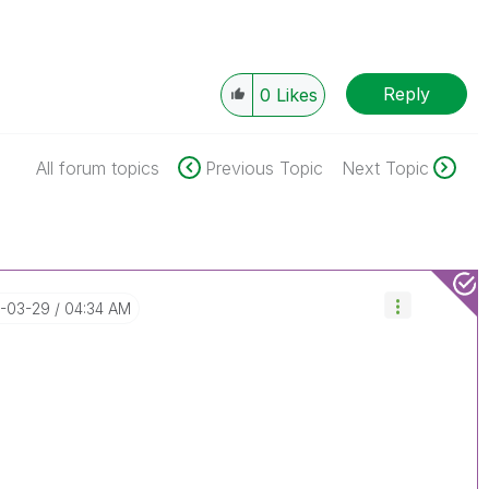
Reply
0
Likes
All forum topics
Previous Topic
Next Topic
7-03-29
04:34 AM