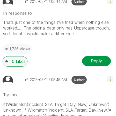
‎2015-05-11
05:44 AM
Author
In response to
Thats just one of the things I've tried when nothing else
worked.... The original data only has Uppercase though,
so I doubt it would make a difference.
1,736 Views
Reply
0
Likes
‎2015-05-11
05:45 AM
Author
Try this..
If(Wildmatch(Incident_SLA_Target_Day_New,'Unknown'),'
Unknown',If(Wildmatch(Incident_SLA_Target_Day_New,'A
waiting Information'),'Awaiting Information',