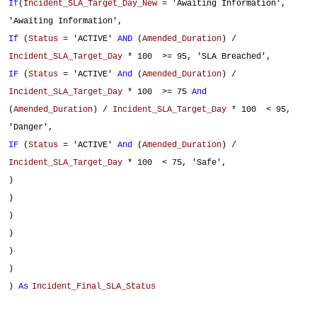
If
(
Incident_SLA_Target_Day_New
= 'Awaiting Information',
'Awaiting Information',
If
(
Status
= 'ACTIVE'
AND
(
Amended_Duration
) /
Incident_SLA_Target_Day
* 100 >= 95, 'SLA Breached',
IF
(
Status
= 'ACTIVE'
And
(
Amended_Duration
) /
Incident_SLA_Target_Day
* 100 >= 75
And
(
Amended_Duration
) /
Incident_SLA_Target_Day
* 100 < 95,
'Danger',
IF
(
Status
= 'ACTIVE'
And
(
Amended_Duration
) /
Incident_SLA_Target_Day
* 100 < 75, 'Safe',
)
)
)
)
)
)
)
As
Incident_Final_SLA_Status