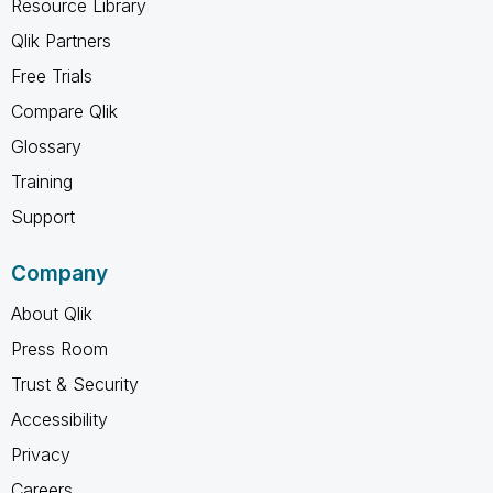
Resource Library
Qlik Partners
Free Trials
Compare Qlik
Glossary
Training
Support
Company
About Qlik
Press Room
Trust & Security
Accessibility
Privacy
Careers