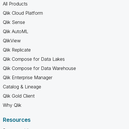
All Products
Qlik Cloud Platform
Qlik Sense
Qlik AutoML
QlikView
Qlik Replicate
Qlik Compose for Data Lakes
Qlik Compose for Data Warehouse
Qlik Enterprise Manager
Catalog & Lineage
Qlik Gold Client
Why Qlik
Resources