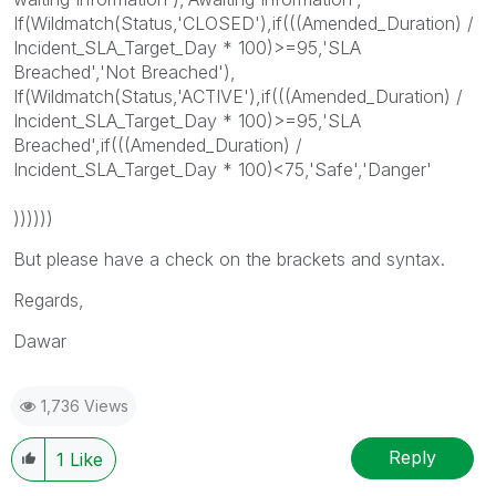
If(Wildmatch(Status,'CLOSED'),if(((Amended_Duration) /
Incident_SLA_Target_Day * 100)>=95,'SLA
Breached','Not Breached'),
If(Wildmatch(Status,'ACTIVE'),if(((Amended_Duration) /
Incident_SLA_Target_Day * 100)>=95,'SLA
Breached',if(((Amended_Duration) /
Incident_SLA_Target_Day * 100)<75,'Safe','Danger'
))))))
But please have a check on the brackets and syntax.
Regards,
Dawar
1,736 Views
Reply
1
Like