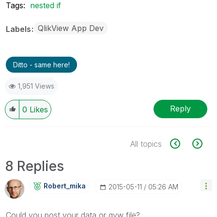
Tags:
nested if
QlikView App Dev
Labels
Ditto - same here!
1,951 Views
Reply
0
Likes
All topics
8 Replies
Robert_mika
‎2015-05-11
05:26 AM
Could you post your data or qvw file?