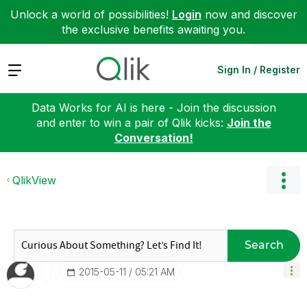
Unlock a world of possibilities!
Login
now and discover
the exclusive benefits awaiting you.
Expand
Sign In / Register
Data Works for AI is here - Join the discussion
and enter to win a pair of Qlik kicks:
Join the
Conversation!
QlikView
Search
‎2015-05-11
05:21 AM