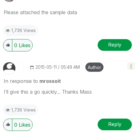
Please attached the sample data
1,736 Views
Reply
0
Likes
‎2015-05-11
05:49 AM
Author
In response to
mrossoit
I'll give this a go quickly... Thanks Mass
1,736 Views
Reply
0
Likes