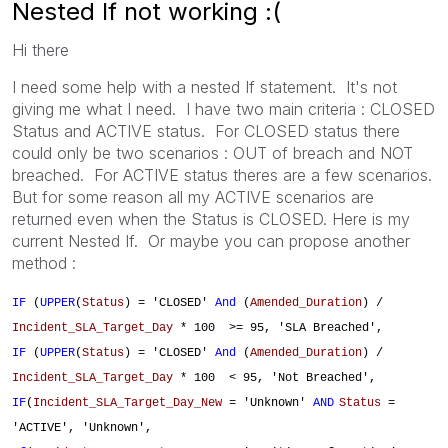
Nested If not working :(
Hi there
I need some help with a nested If statement. It's not
giving me what I need. I have two main criteria : CLOSED
Status and ACTIVE status. For CLOSED status there
could only be two scenarios : OUT of breach and NOT
breached. For ACTIVE status theres are a few scenarios.
But for some reason all my ACTIVE scenarios are
returned even when the Status is CLOSED. Here is my
current Nested If. Or maybe you can propose another
method :
IF
(
UPPER
(
Status
) = 'CLOSED'
And
(
Amended_Duration
) /
Incident_SLA_Target_Day
* 100 >= 95, 'SLA Breached',
IF
(
UPPER
(
Status
) = 'CLOSED'
And
(
Amended_Duration
) /
Incident_SLA_Target_Day
* 100 < 95, 'Not Breached',
IF
(
Incident_SLA_Target_Day_New
= 'Unknown'
AND
Status
=
'ACTIVE', 'Unknown',