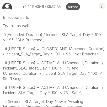
‎2015-05-11
05:57 AM
Author
In response to
Try this as well:
if((Amended_Duration) / Incident_SLA_Target_Day * 100
>= 95, 'SLA Breached',
if(UPPER(Status) = 'CLOSED' AND (Amended_Duration)
/ Incident_SLA_Target_Day * 100 < 95, 'Not Breached',
if(UPPER(Status) = 'ACTIVE' And (Amended_Duration) /
Incident_SLA_Target_Day * 100 >= 75 And
(Amended_Duration) / Incident_SLA_Target_Day * 100 <
95, 'Danger',
if(UPPER(Status) = 'ACTIVE' And (Amended_Duration) /
Incident_SLA_Target_Day * 100 < 75, 'Safe',
If(Incident_SLA_Target_Day_New = 'Awaiting
Information', 'Awaiting Information','Unknown')