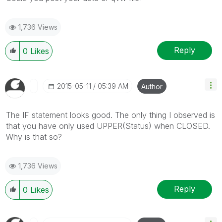
1,736 Views
Reply
0
Likes
‎2015-05-11
05:39 AM
Author
The IF statement looks good. The only thing I observed is
that you have only used UPPER(Status) when CLOSED.
Why is that so?
1,736 Views
Reply
0
Likes