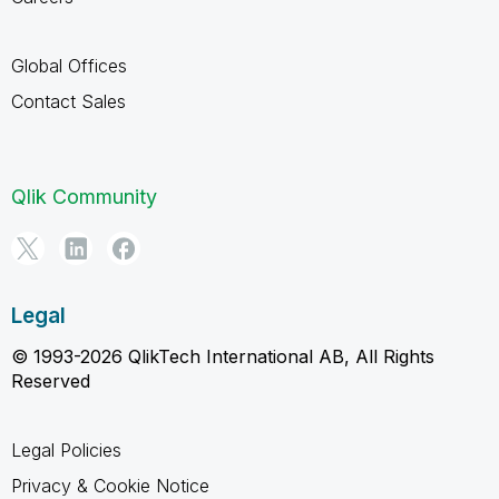
Global Offices
Contact Sales
Qlik Community
Legal
© 1993-2026 QlikTech International AB, All Rights
Reserved
Legal Policies
Privacy & Cookie Notice