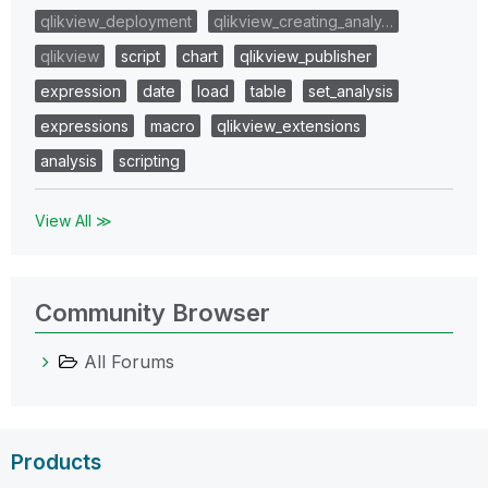
qlikview_deployment
qlikview_creating_analy…
qlikview
script
chart
qlikview_publisher
expression
date
load
table
set_analysis
expressions
macro
qlikview_extensions
analysis
scripting
View All ≫
Community Browser
All Forums
Products