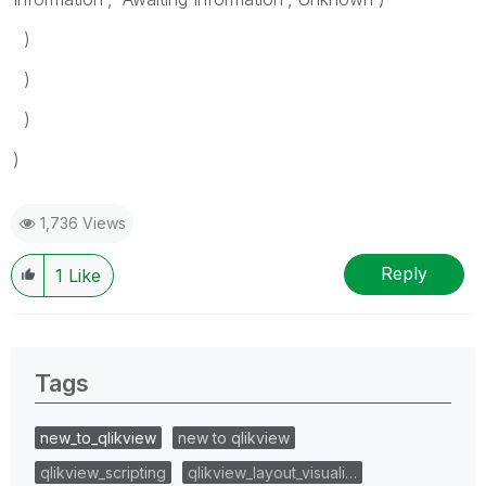
)
)
)
)
1,736 Views
Reply
1
Like
Tags
new_to_qlikview
new to qlikview
qlikview_scripting
qlikview_layout_visuali…