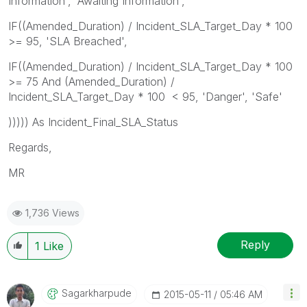
Information', 'Awaiting Information',
IF((Amended_Duration) / Incident_SLA_Target_Day * 100
>= 95, 'SLA Breached',
IF((Amended_Duration) / Incident_SLA_Target_Day * 100
>= 75 And (Amended_Duration) /
Incident_SLA_Target_Day * 100 < 95, 'Danger', 'Safe'
))))) As Incident_Final_SLA_Status
Regards,
MR
1,736 Views
Reply
1
Like
Sagarkharpude
‎2015-05-11
05:46 AM