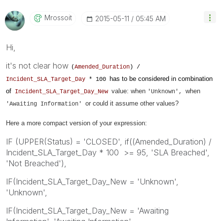
Mrossoit
‎2015-05-11
05:45 AM
Hi,
it's not clear how
(
Amended_Duration
) /
has to be considered in combination
Incident_SLA_Target_Day
* 100
of
value: when
when
Incident_SLA_Target_Day_New
'Unknown',
or could it assume other values?
'
Awaiting Information'
Here a more compact version of your expression:
IF (UPPER(Status) = 'CLOSED', if((Amended_Duration) /
Incident_SLA_Target_Day * 100 >= 95, 'SLA Breached',
'Not Breached'),
IF(Incident_SLA_Target_Day_New = 'Unknown',
'Unknown',
IF(Incident_SLA_Target_Day_New = 'Awaiting