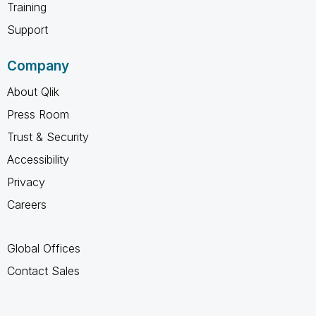
Training
Support
Company
About Qlik
Press Room
Trust & Security
Accessibility
Privacy
Careers
Global Offices
Contact Sales