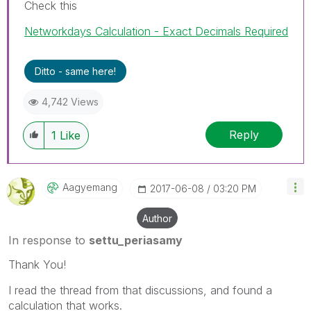
Check this
Networkdays Calculation - Exact Decimals Required
Ditto - same here!
4,742 Views
Reply
1
Like
Aagyemang
‎2017-06-08
03:20 PM
Author
In response to
settu_periasamy
Thank You!
I read the thread from that discussions, and found a
calculation that works.