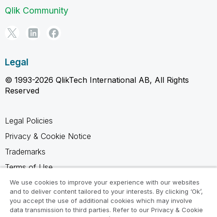
Qlik Community
Legal
© 1993-2026 QlikTech International AB, All Rights
Reserved
Legal Policies
Privacy & Cookie Notice
Trademarks
Terms of Use
Legal Agreements
We use cookies to improve your experience with our websites
and to deliver content tailored to your interests. By clicking ‘Ok’,
Product Terms
you accept the use of additional cookies which may involve
data transmission to third parties. Refer to our Privacy & Cookie
Do not share my info