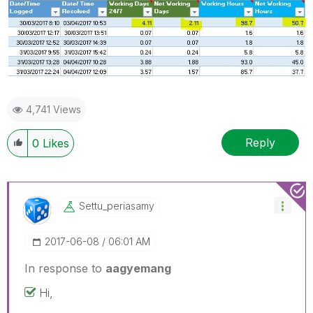
4,741 Views
Reply
0
Likes
Settu_periasamy
‎2017-06-08
06:01 AM
In response to
aagyemang
Hi,