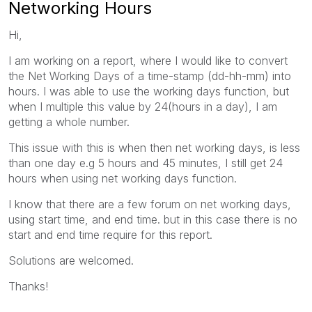
Networking Hours
Hi,
I am working on a report, where I would like to convert
the Net Working Days of a time-stamp (dd-hh-mm) into
hours. I was able to use the working days function, but
when I multiple this value by 24(hours in a day), I am
getting a whole number.
This issue with this is when then net working days, is less
than one day e.g 5 hours and 45 minutes, I still get 24
hours when using net working days function.
I know that there are a few forum on net working days,
using start time, and end time. but in this case there is no
start and end time require for this report.
Solutions are welcomed.
Thanks!