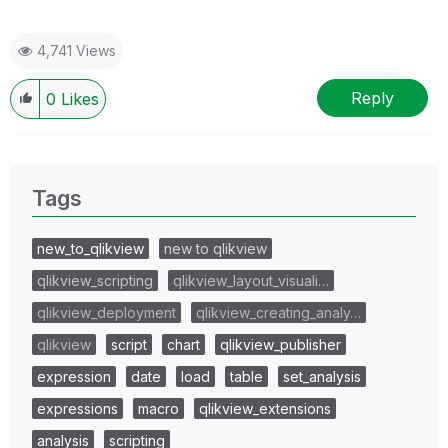
4,741 Views
Reply
0
Likes
Tags
new_to_qlikview
new to qlikview
qlikview_scripting
qlikview_layout_visuali…
qlikview_deployment
qlikview_creating_analy…
qlikview
script
chart
qlikview_publisher
expression
date
load
table
set_analysis
expressions
macro
qlikview_extensions
analysis
scripting