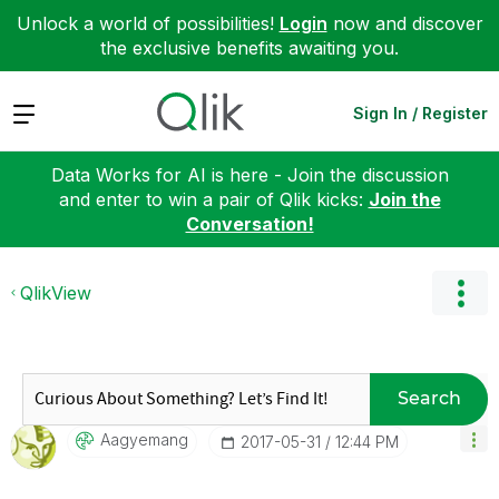
Unlock a world of possibilities!
Login
now and discover
the exclusive benefits awaiting you.
Expand
Sign In / Register
Data Works for AI is here - Join the discussion
and enter to win a pair of Qlik kicks:
Join the
Conversation!
QlikView
Search
Aagyemang
‎2017-05-31
12:44 PM