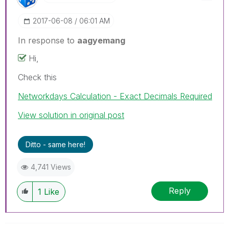
‎2017-06-08
06:01 AM
In response to
aagyemang
Hi,
Check this
Networkdays Calculation - Exact Decimals Required
View solution in original post
Ditto - same here!
4,741 Views
Reply
1
Like