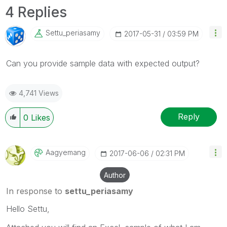
4 Replies
Settu_periasamy
‎2017-05-31
03:59 PM
Can you provide sample data with expected output?
4,741 Views
Reply
0
Likes
Aagyemang
‎2017-06-06
02:31 PM
Author
In response to
settu_periasamy
Hello Settu,