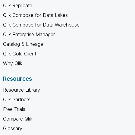
Qlik Replicate
Qlik Compose for Data Lakes
Qlik Compose for Data Warehouse
Qlik Enterprise Manager
Catalog & Lineage
Qlik Gold Client
Why Qlik
Resources
Resource Library
Qlik Partners
Free Trials
Compare Qlik
Glossary