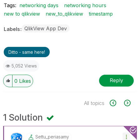
Tags:
networking days
networking hours
new to qlikview
new_to_qlikview
timestamp
QlikView App Dev
Labels
Ditto - same here!
5,052 Views
Reply
0
Likes
All topics
1 Solution
Settu_periasamy