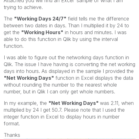
Attached you will find an Excel sample of what I am
trying to achieve.
The
"Working Days 24/7"
field tells me the difference
between two dates in days. Than I multiplied it by 24 to
get the
"Working Hours"
in hours and minutes. I was
able to do this function in Qlik by using the interval
function.
I was able to figure out the networking days function in
Qlik. The issue I have having is converting the net working
days into hours. As displayed in the sample I provided the
"Net Working Days"
function in Excel displays the data
without rounding the number to the nearest whole
number, but in Qlik I can only get whole numbers.
In my example, the
"Net Working Days"
was 2.11, when
multiplied by 24 I get 50.7. Please note that I used the
integer function in Excel to display hours in number
format.
Thanks