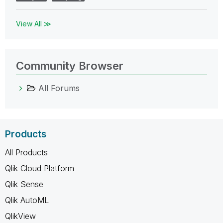
View All ≫
Community Browser
All Forums
Products
All Products
Qlik Cloud Platform
Qlik Sense
Qlik AutoML
QlikView