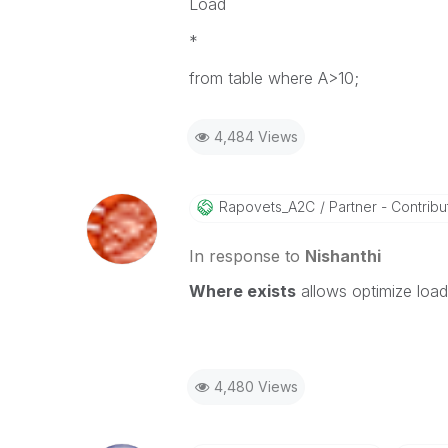
Load
*
from table where A>10;
4,484 Views
Rapovets_A2C
Partner - Contribut
In response to
Nishanthi
Where exists
allows
optimize load
4,480 Views