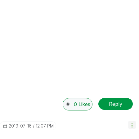
Reply
0
Likes
‎2019-07-16
12:07 PM