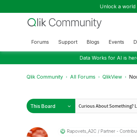
Unlock a world o
Forums
Support
Blogs
Events
D
Data Works for AI is here
Qlik Community
All Forums
QlikView
Non
Rapovets_A2C
Partner - Contribut