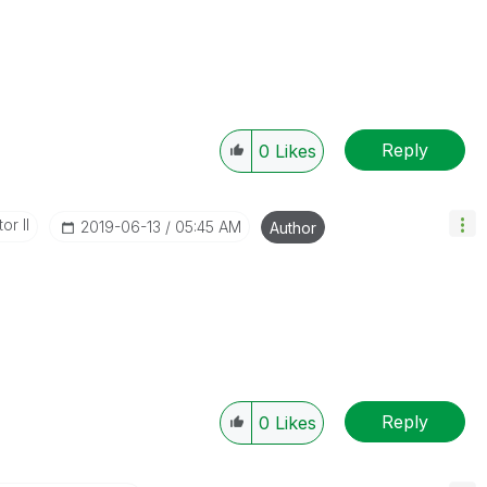
Reply
0
Likes
or II
‎2019-06-13
05:45 AM
Author
Reply
0
Likes