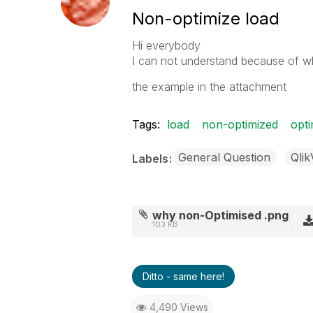
Non-optimize load
Hi everybody
I can not understand because of wh
the example in the attachment
Tags:
load
non-optimized
opti
General Question
Qli
Labels
why non-Optimised .png
103 KB
Ditto - same here!
4,490 Views