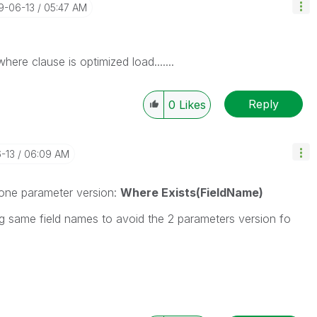
19-06-13
05:47 AM
ere clause is optimized load.......
Reply
0
Likes
6-13
06:09 AM
e one parameter version:
Where Exists(FieldName)
g same field names to avoid the 2 parameters version fo