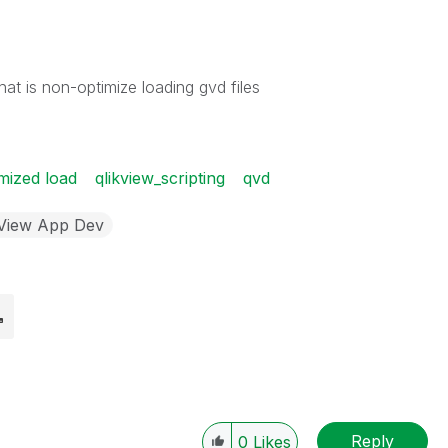
at is non-optimize loading gvd files
mized load
qlikview_scripting
qvd
kView App Dev
Reply
0
Likes