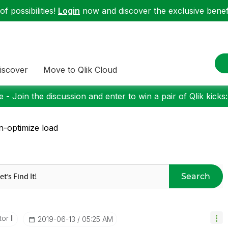
f possibilities!
Login
now and discover the exclusive benefi
iscover
Move to Qlik Cloud
 - Join the discussion and enter to win a pair of Qlik kicks
-optimize load
Search
or II
‎2019-06-13
05:25 AM