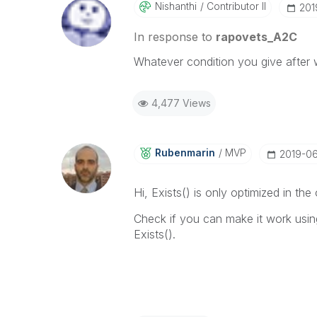
Nishanthi
Contributor II
‎20
In response to
rapovets_A2C
Whatever condition you give after wh
4,477 Views
Rubenmarin
MVP
‎2019-0
Hi, Exists() is only optimized in th
Check if you can make it work usin
Exists().