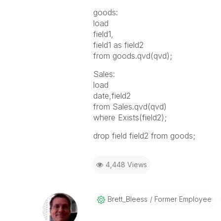
goods:
load
field1,
field1 as field2
from goods.qvd(qvd);
Sales:
load
date,field2
from Sales.qvd(qvd)
where Exists(field2);
drop field field2 from goods;
4,448 Views
Brett_Bleess
Former Employee