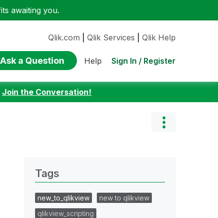
ts awaiting you.
Qlik.com
|
Qlik Services
|
Qlik Help
Ask a Question
Sign In / Register
Help
:
Join the Conversation!
Tags
new_to_qlikview
new to qlikview
qlikview_scripting