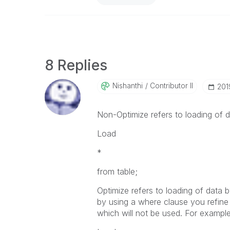
8 Replies
Nishanthi
Contributor II
‎20
Non-Optimize refers to loading of da
Load
*
from table;
Optimize refers to loading of data 
by using a where clause you refine 
which will not be used. For example