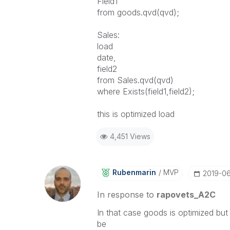
Field1
from goods.qvd(qvd);
Sales:
load
date,
field2
from Sales.qvd(qvd)
where Exists(field1,field2);
this is optimized load
4,451 Views
Rubenmarin
MVP
‎2019-0
In response to
rapovets_A2C
In that case goods is optimized bu
be