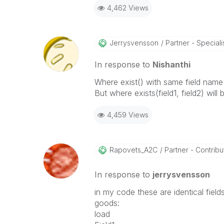
4,462 Views
Jerrysvensson
Partner - Specialist
In response to
Nishanthi
Where exist() with same field name 
But where exists(field1, field2) will
4,459 Views
Rapovets_A2C
Partner - Contribut
In response to
jerrysvensson
in my code these are identical field
goods:
load