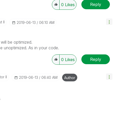
Reply
0
Likes
 II
‎2019-06-13
06:10 AM
will be optimized.
 be unoptimized. As in your code.
Reply
0
Likes
or II
‎2019-06-13
06:40 AM
Author
s