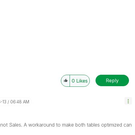
Reply
0
Likes
6-13
06:48 AM
t not Sales. A workaround to make both tables optimized can