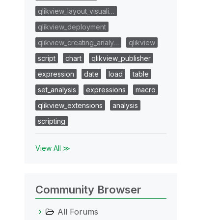
qlikview_layout_visuali…
qlikview_deployment
qlikview_creating_analy…
qlikview
script
chart
qlikview_publisher
expression
date
load
table
set_analysis
expressions
macro
qlikview_extensions
analysis
scripting
View All ≫
Community Browser
All Forums