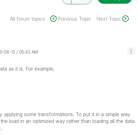
All forum topics
Previous Topic
Next Topic
19-06-13
05:43 AM
ta as it is. For example,
by applying some transformations. To put it in a simple way
the load in an optimized way rather than loading all the data
,