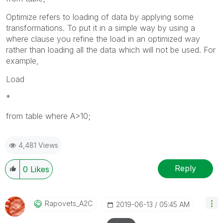
Optimize refers to loading of data by applying some
transformations. To put it in a simple way by using a
where clause you refine the load in an optimized way
rather than loading all the data which will not be used. For
example,
Load
*
from table where A>10;
4,481 Views
Reply
0
Likes
Rapovets_A2C
‎2019-06-13
05:45 AM