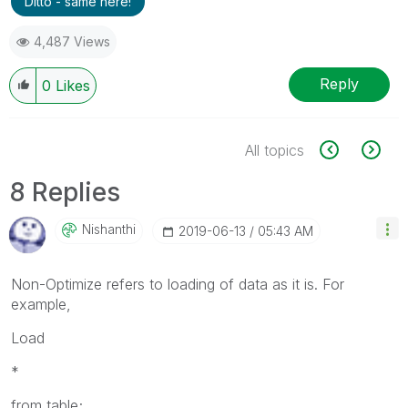
Ditto - same here!
4,487 Views
Reply
0
Likes
All topics
8 Replies
Nishanthi
‎2019-06-13
05:43 AM
Non-Optimize refers to loading of data as it is. For
example,
Load
*
from table;