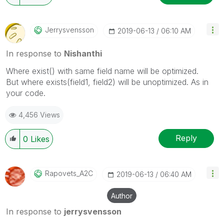
Jerrysvensson
‎2019-06-13
06:10 AM
In response to
Nishanthi
Where exist() with same field name will be optimized.
But where exists(field1, field2) will be unoptimized. As in
your code.
4,456 Views
Reply
0
Likes
Rapovets_A2C
‎2019-06-13
06:40 AM
Author
In response to
jerrysvensson