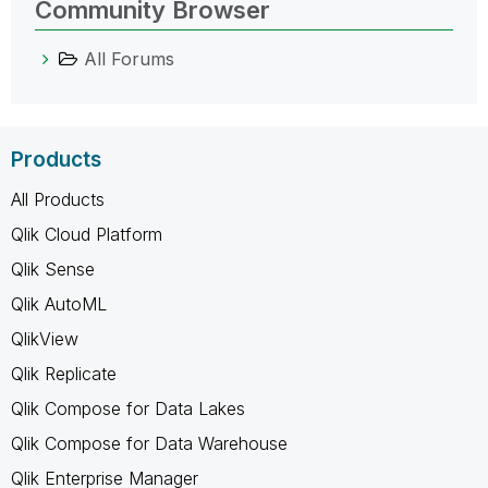
Community Browser
All Forums
Products
All Products
Qlik Cloud Platform
Qlik Sense
Qlik AutoML
QlikView
Qlik Replicate
Qlik Compose for Data Lakes
Qlik Compose for Data Warehouse
Qlik Enterprise Manager