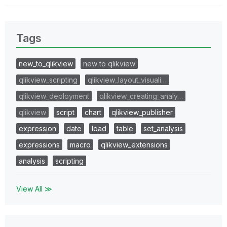
Tags
new_to_qlikview
new to qlikview
qlikview_scripting
qlikview_layout_visuali…
qlikview_deployment
qlikview_creating_analy…
qlikview
script
chart
qlikview_publisher
expression
date
load
table
set_analysis
expressions
macro
qlikview_extensions
analysis
scripting
View All ≫