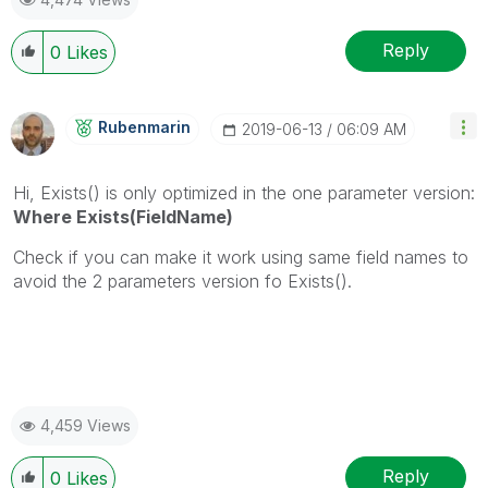
Reply
0
Likes
Rubenmarin
‎2019-06-13
06:09 AM
Hi, Exists() is only optimized in the one parameter version:
Where Exists(FieldName)
Check if you can make it work using same field names to
avoid the 2 parameters version fo Exists().
4,459 Views
Reply
0
Likes