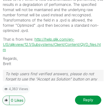
results in a degradation of performance. The specified
format will not be maintained and the underlying raw
number format will be used instead and recognized.
Transformations of the field in a .qvd is allowed, the
former "Optimized" .qvd then becomes a standard non-
optimized .qvd.
That is from here:
http://help.qlik.com/en-
US/qlikview/12.1/Subsystems/Client/Content/QVD_files.ht
m
Regards,
Brett
To help users find verified answers, please do not
forget to use the "Accept as Solution" button on any
post(s) that helped you resolve your problem or
4,383 Views
question.
I now work a compressed schedule, Tuesday,
Wednesday and Thursday, so those will be the days I
Reply
0
Likes
will reply to any follow-up posts.