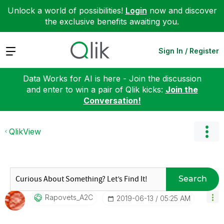
Unlock a world of possibilities!
Login
now and discover
the exclusive benefits awaiting you.
Expand
Sign In / Register
Data Works for AI is here - Join the discussion
and enter to win a pair of Qlik kicks:
Join the
Conversation!
QlikView
Search
Rapovets_A2C
‎2019-06-13
05:25 AM