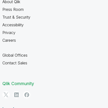
About Qlik
Press Room
Trust & Security
Accessibility
Privacy
Careers
Global Offices
Contact Sales
Qlik Community