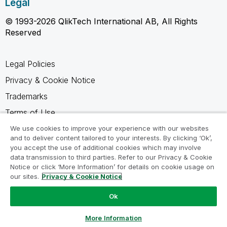
Legal
© 1993-2026 QlikTech International AB, All Rights
Reserved
Legal Policies
Privacy & Cookie Notice
Trademarks
Terms of Use
Legal Agreements
We use cookies to improve your experience with our websites
and to deliver content tailored to your interests. By clicking ‘Ok’,
Product Terms
you accept the use of additional cookies which may involve
data transmission to third parties. Refer to our Privacy & Cookie
Do not share my info
Notice or click ‘More Information’ for details on cookie usage on
our sites.
Privacy & Cookie Notice
Ok
Ask a Question
More Information