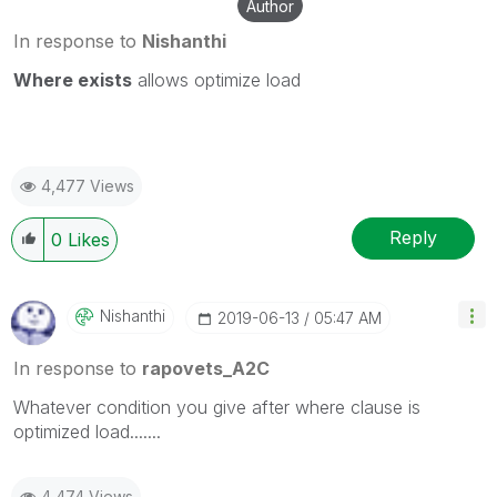
Author
In response to
Nishanthi
Where exists
allows
optimize load
4,477 Views
Reply
0
Likes
Nishanthi
‎2019-06-13
05:47 AM
In response to
rapovets_A2C
Whatever condition you give after where clause is
optimized load.......
4,474 Views