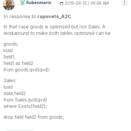
Rubenmarin
‎2019-06-13
06:48 AM
In response to
rapovets_A2C
In that case goods is optimized but not Sales. A
workaround to make both tables optimized can be
goods:
load
field1,
field1 as field2
from goods.qvd(qvd);
Sales:
load
date,field2
from Sales.qvd(qvd)
where Exists(field2);
drop field field2 from goods;