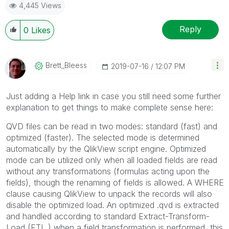
4,445 Views
Reply
0
Likes
Brett_Bleess
‎2019-07-16
12:07 PM
Just adding a Help link in case you still need some further
explanation to get things to make complete sense here:
QVD files can be read in two modes: standard (fast) and
optimized (faster). The selected mode is determined
automatically by the QlikView script engine. Optimized
mode can be utilized only when all loaded fields are read
without any transformations (formulas acting upon the
fields), though the renaming of fields is allowed. A WHERE
clause causing QlikView to unpack the records will also
disable the optimized load. An optimized .qvd is extracted
and handled according to standard Extract-Transform-
Load (ETL ) when a field transformation is performed, this