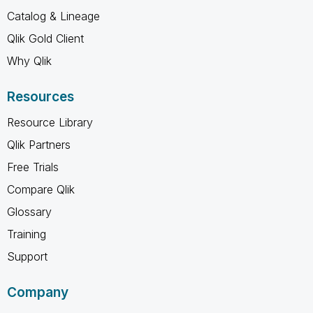
Catalog & Lineage
Qlik Gold Client
Why Qlik
Resources
Resource Library
Qlik Partners
Free Trials
Compare Qlik
Glossary
Training
Support
Company