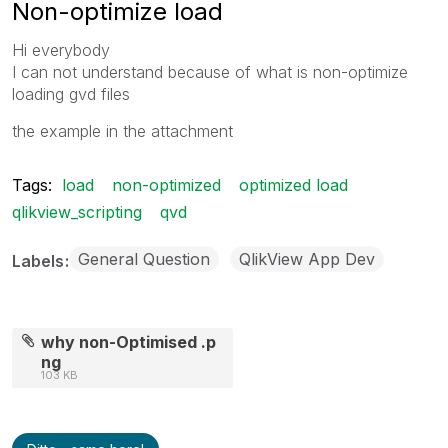
Non-optimize load
Hi everybody
I can not understand because of what is non-optimize
loading gvd files
the example in the attachment
Tags:
load
non-optimized
optimized load
qlikview_scripting
qvd
General Question
QlikView App Dev
Labels
why non-Optimised .p
ng
103 KB