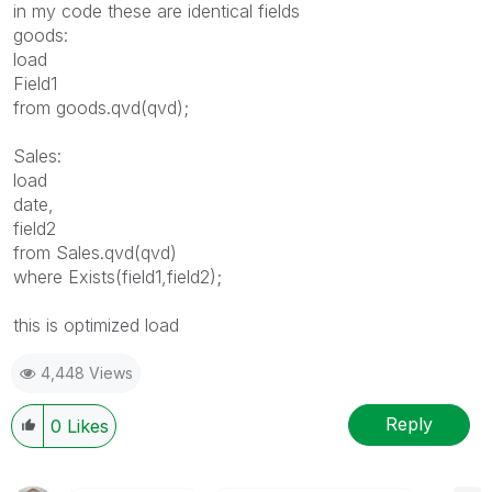
in my code these are identical fields
goods:
load
Field1
from goods.qvd(qvd);
Sales:
load
date,
field2
from Sales.qvd(qvd)
where Exists(field1,field2);
this is optimized load
4,448 Views
Reply
0
Likes