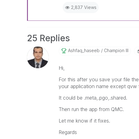
2,837 Views
25 Replies
Ashfaq_haseeb
Champion III
Hi,
For this after you save your file th
your application name except qvw f
It could be .meta,.pgo,.shared.
Then run the app from QMC.
Let me know if it fixes.
Regards