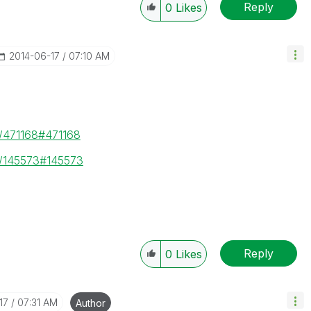
Reply
0
Likes
‎2014-06-17
07:10 AM
e/471168#471168
e/145573#145573
Reply
0
Likes
17
07:31 AM
Author