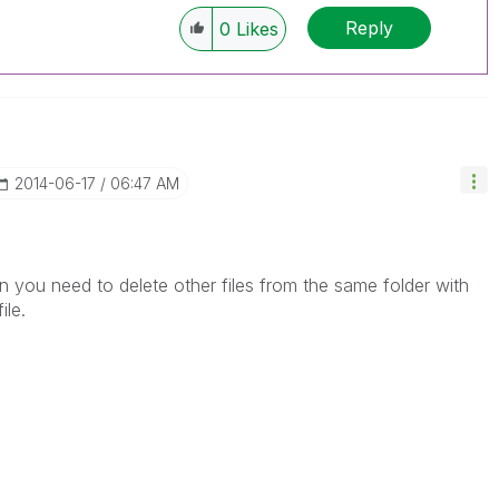
Reply
0
Likes
‎2014-06-17
06:47 AM
en you need to delete other files from the same folder with
ile.