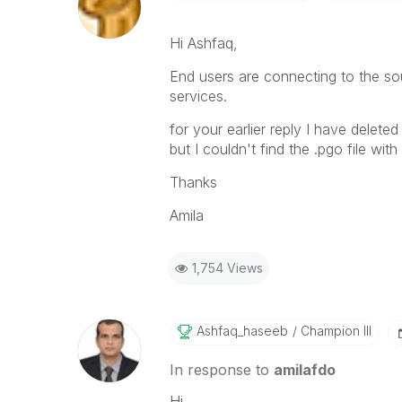
Hi Ashfaq,
End users are connecting to the sou
services.
for your earlier reply I have delet
but I couldn't find the .pgo file wit
Thanks
Amila
1,754 Views
Ashfaq_haseeb
Champion III
In response to
amilafdo
Hi,