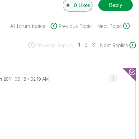
Reply
0
Likes
All forum topics
Previous Topic
Next Topic
1
2
3
Previous Replies
Next Replies
‎2014-06-18
02:19 AM