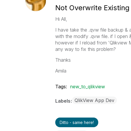
Not Overwrite Existing
Hi All,
I have take the .qvw file backup & a
with the modify .qvw file. if I open 
however if I reload from 'Qlikview
any way to fix this problem?
Thanks
Amila
Tags:
new_to_qlikview
QlikView App Dev
Labels
Ditto - same here!