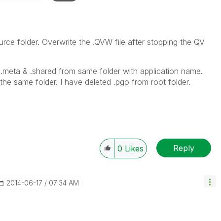
rce folder. Overwrite the .QVW file after stopping the QV
ed .meta & .shared from same folder with application name.
h the same folder. I have deleted .pgo from root folder.
Reply
0
Likes
‎2014-06-17
07:34 AM