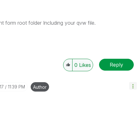
t form root folder Including your qvw file.
Reply
0
Likes
17
11:39 PM
Author