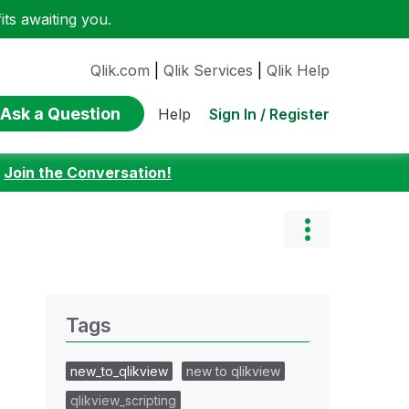
ts awaiting you.
Qlik.com
|
Qlik Services
|
Qlik Help
Ask a Question
Sign In / Register
Help
:
Join the Conversation!
Tags
new_to_qlikview
new to qlikview
qlikview_scripting