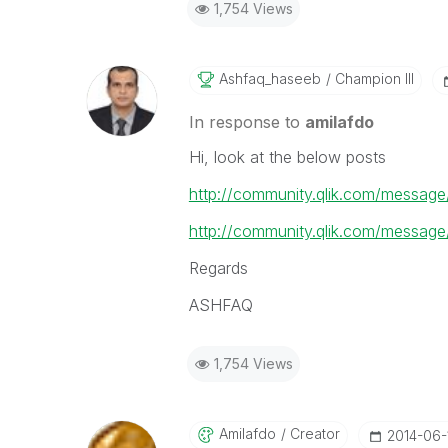
1,754 Views
Ashfaq_haseeb
Champion III
In response to
amilafdo
Hi, look at the below posts
http://community.qlik.com/messag
http://community.qlik.com/messag
Regards
ASHFAQ
1,754 Views
Amilafdo
Creator
‎2014-06-