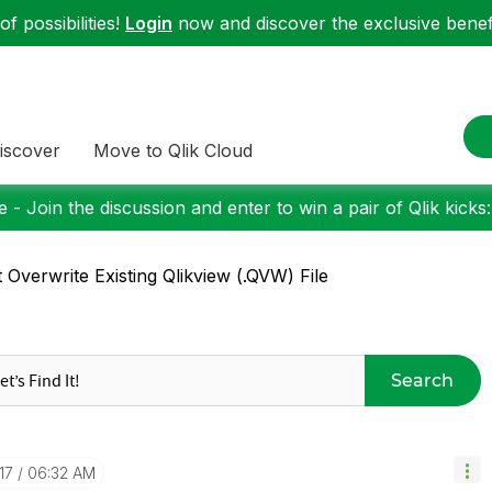
f possibilities!
Login
now and discover the exclusive benefi
iscover
Move to Qlik Cloud
 - Join the discussion and enter to win a pair of Qlik kicks
 Overwrite Existing Qlikview (.QVW) File
Search
17
06:32 AM