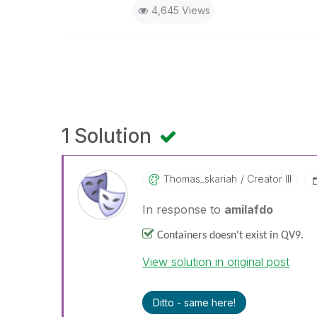
4,645 Views
1 Solution
Thomas_skariah
Creator III
In response to
amilafdo
Containers doesn't exist in QV9.
View solution in original post
Ditto - same here!