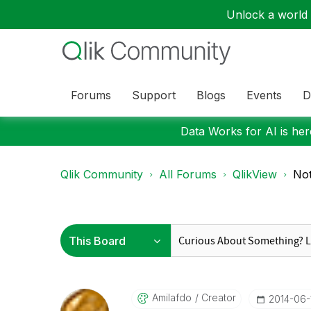
Unlock a world o
Forums
Support
Blogs
Events
D
Data Works for AI is here
Qlik Community
All Forums
QlikView
Not
Amilafdo
Creator
‎2014-06-