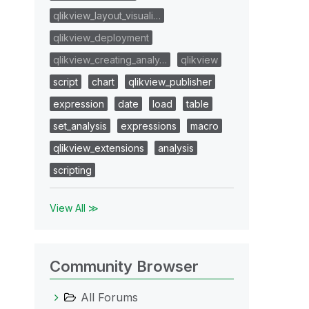
qlikview_layout_visuali…
qlikview_deployment
qlikview_creating_analy…
qlikview
script
chart
qlikview_publisher
expression
date
load
table
set_analysis
expressions
macro
qlikview_extensions
analysis
scripting
View All ≫
Community Browser
All Forums