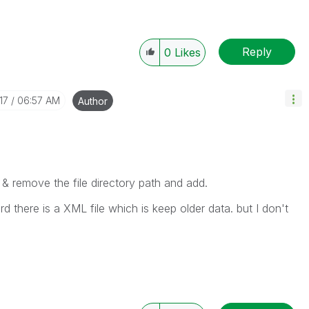
Reply
0
Likes
17
06:57 AM
Author
s & remove the file directory path and add.
ard there is a XML file which is keep older data. but I don't