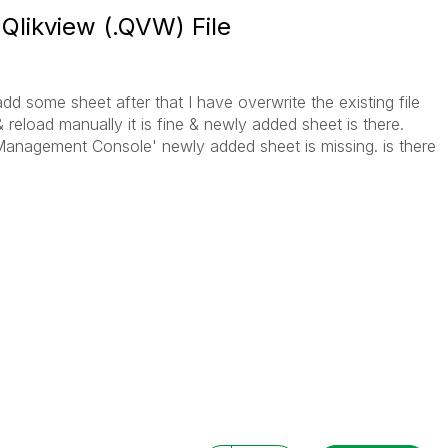
 Qlikview (.QVW) File
dd some sheet after that I have overwrite the existing file
& reload manually it is fine & newly added sheet is there.
 Management Console' newly added sheet is missing. is there