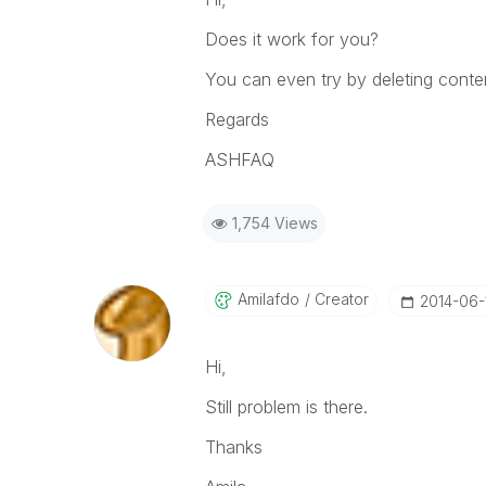
Does it work for you?
You can even try by deleting conten
Regards
ASHFAQ
1,754 Views
Amilafdo
Creator
‎2014-06-
Hi,
Still problem is there.
Thanks