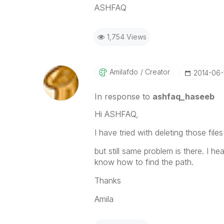
ASHFAQ
1,754 Views
Amilafdo
Creator
‎2014-06-
In response to
ashfaq_haseeb
Hi ASHFAQ,
I have tried with deleting those file
but still same problem is there. I he
know how to find the path.
Thanks
Amila