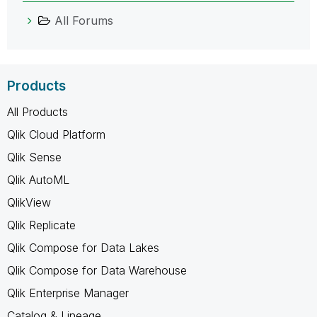
All Forums
Products
All Products
Qlik Cloud Platform
Qlik Sense
Qlik AutoML
QlikView
Qlik Replicate
Qlik Compose for Data Lakes
Qlik Compose for Data Warehouse
Qlik Enterprise Manager
Catalog & Lineage