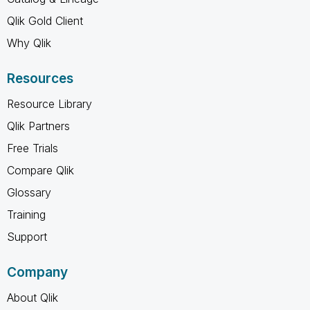
Qlik Gold Client
Why Qlik
Resources
Resource Library
Qlik Partners
Free Trials
Compare Qlik
Glossary
Training
Support
Company
About Qlik