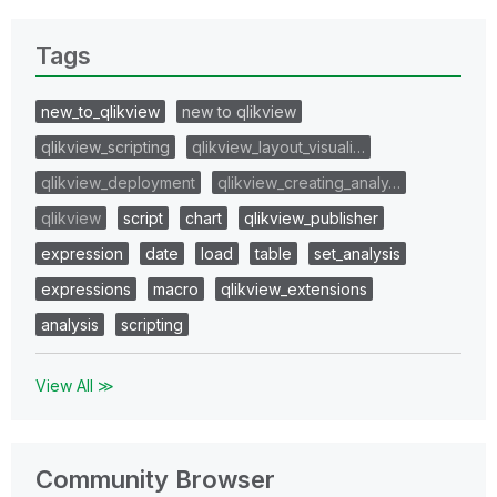
Tags
new_to_qlikview
new to qlikview
qlikview_scripting
qlikview_layout_visuali…
qlikview_deployment
qlikview_creating_analy…
qlikview
script
chart
qlikview_publisher
expression
date
load
table
set_analysis
expressions
macro
qlikview_extensions
analysis
scripting
View All ≫
Community Browser