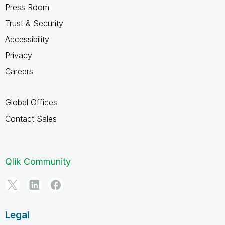
Press Room
Trust & Security
Accessibility
Privacy
Careers
Global Offices
Contact Sales
Qlik Community
Legal