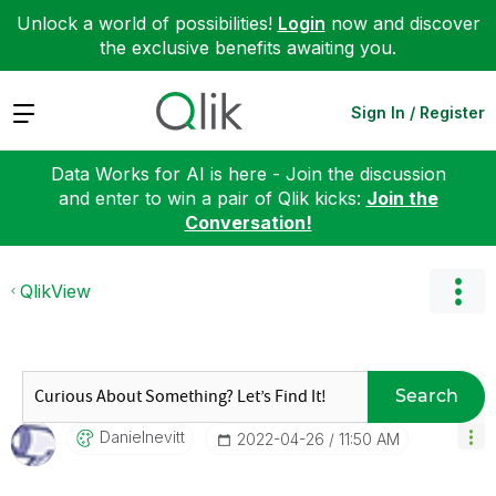
Unlock a world of possibilities!
Login
now and discover
the exclusive benefits awaiting you.
Expand
Sign In / Register
Data Works for AI is here - Join the discussion
and enter to win a pair of Qlik kicks:
Join the
Conversation!
QlikView
Search
Danielnevitt
‎2022-04-26
11:50 AM