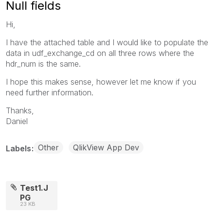
Null fields
Hi,
I have the attached table and I would like to populate the
data in udf_exchange_cd on all three rows where the
hdr_num is the same.
I hope this makes sense, however let me know if you
need further information.
Thanks,
Daniel
Other
QlikView App Dev
Labels
Test1.J
PG
23 KB