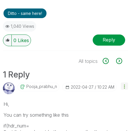
Ditto - same here!
1,040 Views
Reply
0
Likes
All topics
1 Reply
Pooja_prabhu_n
‎2022-04-27
10:22 AM
Hi,
You can try something like this
if(hdr_num=