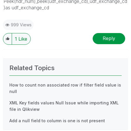
Peek(hdr_num),peek(udf_exchange_cd),udf_exchange_cd
)as udf_exchange_cd
999 Views
Reply
1
Like
Related Topics
How to count non associated row if filter field value is
null
XML Key fields values Null Issue while importing XML
file in Qlikview
Add a null field to column is one is not present