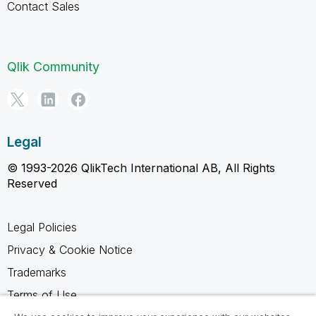
Contact Sales
Qlik Community
Legal
© 1993-2026 QlikTech International AB, All Rights
Reserved
Legal Policies
Privacy & Cookie Notice
Trademarks
Terms of Use