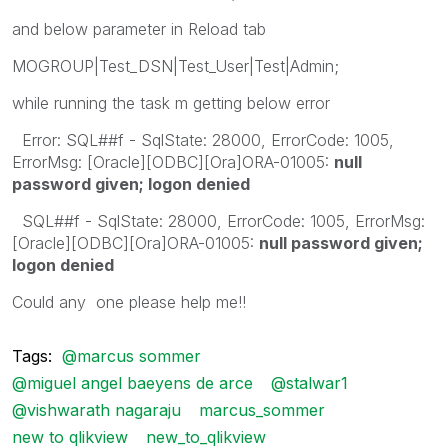
and below parameter in Reload tab
MOGROUP|Test_DSN|Test_User|Test|Admin;
while running the task m getting below error
Error: SQL##f - SqlState: 28000, ErrorCode: 1005,
ErrorMsg: [Oracle][ODBC][Ora]ORA-01005:
null
password given; logon denied
SQL##f - SqlState: 28000, ErrorCode: 1005, ErrorMsg:
[Oracle][ODBC][Ora]ORA-01005:
null password given;
logon denied
Could any one please help me!!
Tags:
@marcus sommer
@miguel angel baeyens de arce
@stalwar1
@vishwarath nagaraju
marcus_sommer
new to qlikview
new_to_qlikview