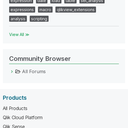
expression
date
load
table
set_analysis
expressions
macro
qlikview_extensions
analysis
scripting
View All ≫
Community Browser
All Forums
Products
All Products
Qlik Cloud Platform
Qlik Sense