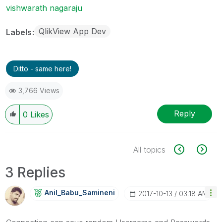
vishwarath nagaraju
QlikView App Dev
Labels
Ditto - same here!
3,766 Views
Reply
0
Likes
All topics
3 Replies
Anil_Babu_Samin
Eni
‎2017-10-13
03:18 AM