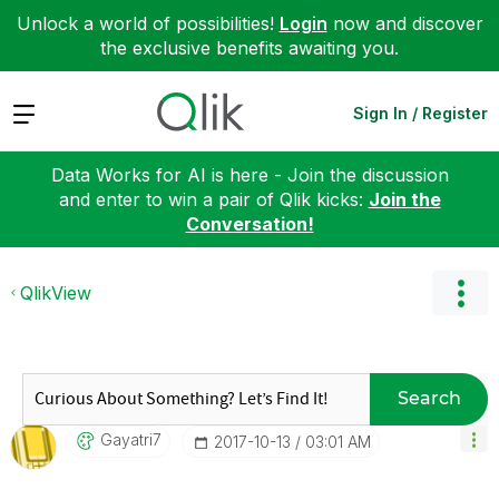
Unlock a world of possibilities!
Login
now and discover
the exclusive benefits awaiting you.
Expand
Sign In / Register
Data Works for AI is here - Join the discussion
and enter to win a pair of Qlik kicks:
Join the
Conversation!
QlikView
Search
Gayatri7
‎2017-10-13
03:01 AM