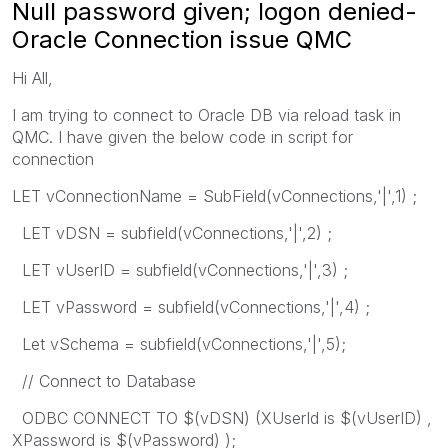
Null password given; logon denied-
Oracle Connection issue QMC
Hi All,
I am trying to connect to Oracle DB via reload task in
QMC. I have given the below code in script for
connection
LET vConnectionName = SubField(vConnections,'|',1) ;
LET vDSN = subfield(vConnections,'|',2) ;
LET vUserID = subfield(vConnections,'|',3) ;
LET vPassword = subfield(vConnections,'|',4) ;
Let vSchema = subfield(vConnections,'|',5);
// Connect to Database
ODBC CONNECT TO $(vDSN) (XUserId is $(vUserID) ,
XPassword is $(vPassword) );