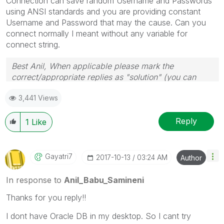
Connection can save random Username and Passwords
using ANSI standards and you are providing constant
Username and Password that may the cause. Can you
connect normally I meant without any variable for
connect string.
Best Anil, When applicable please mark the
correct/appropriate replies as "solution" (you can
mark up to 3 "solutions". Please LIKE threads if the
3,441 Views
provided solution is helpful
Reply
1
Like
Gayatri7
‎2017-10-13
03:24 AM
Author
In response to
Anil_Babu_Samineni
Thanks for you reply!!
I dont have Oracle DB in my desktop. So I cant try