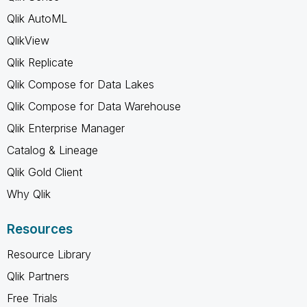
Qlik AutoML
QlikView
Qlik Replicate
Qlik Compose for Data Lakes
Qlik Compose for Data Warehouse
Qlik Enterprise Manager
Catalog & Lineage
Qlik Gold Client
Why Qlik
Resources
Resource Library
Qlik Partners
Free Trials