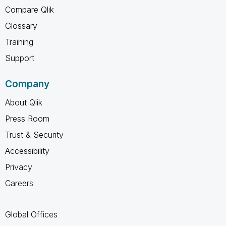
Compare Qlik
Glossary
Training
Support
Company
About Qlik
Press Room
Trust & Security
Accessibility
Privacy
Careers
Global Offices