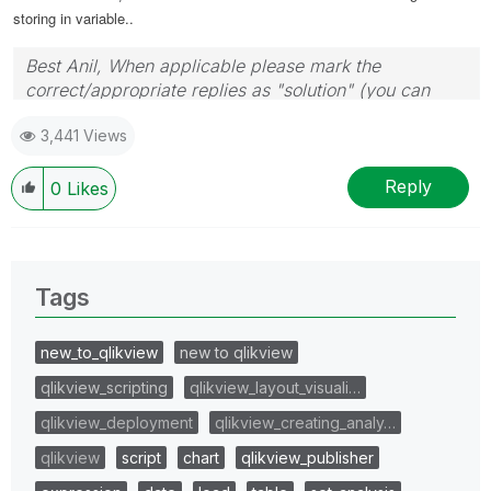
storing in variable..
Best Anil, When applicable please mark the
correct/appropriate replies as "solution" (you can
mark up to 3 "solutions". Please LIKE threads if the
3,441 Views
provided solution is helpful
Reply
0
Likes
Tags
new_to_qlikview
new to qlikview
qlikview_scripting
qlikview_layout_visuali…
qlikview_deployment
qlikview_creating_analy…
qlikview
script
chart
qlikview_publisher