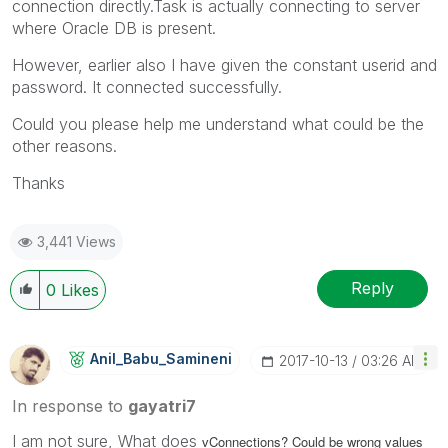
connection directly.Task is actually connecting to server
where Oracle DB is present.
However, earlier also I have given the constant userid and
password. It connected successfully.
Could you please help me understand what could be the
other reasons.
Thanks
3,441 Views
Reply
0
Likes
Anil_Babu_Samin
Eni
‎2017-10-13
03:26 AM
In response to
gayatri7
I am not sure, What does
vConnections? Could be wrong values