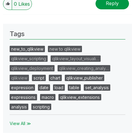
Reply
0
Likes
Tags
new_to_qlikview
new to qlikview
qlikview_scripting
qlikview_layout_visuali…
qlikview_deployment
qlikview_creating_analy…
qlikview
script
chart
qlikview_publisher
expression
date
load
table
set_analysis
expressions
macro
qlikview_extensions
analysis
scripting
View All ≫