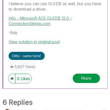
I believe you can use OLEDB as well, but you have
to download a driver.
Info - Microsoft ACE OLEDB 12.0 -
ConnectionStrings.com
-Rob
View solution in original post
Ditto - same here!
5,807 Views
Reply
0
Likes
6 Replies