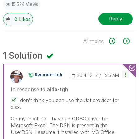
15,524 Views
Reply
0
Likes
All topics
1 Solution
Rwunderlich
‎2014-12-17
11:45 AM
In response to
aldo-tgh
I don't think you can use the Jet provider for
xlsx.
On my machine, I have an ODBC driver for
Microsoft Excel. The DSN is present in the
UserDSN. I assume it installed with MS Office.