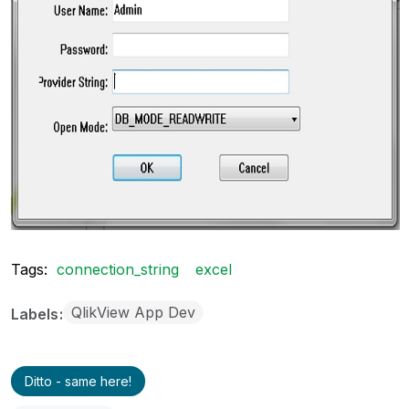
Tags:
connection_string
excel
QlikView App Dev
Labels
Ditto - same here!