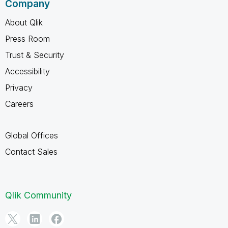
Company
About Qlik
Press Room
Trust & Security
Accessibility
Privacy
Careers
Global Offices
Contact Sales
Qlik Community