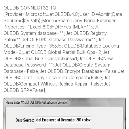
OLEDB CONNECT32 TO
[Provider=Microsoft.Jet.OLEDB.4.0;User ID=Admin;Data
Source=$(vPath);Mode=Share Deny None;Extended
Properties="Excel 8.0;HDR=Yes;IMEX=1";Jet
OLEDB:System database="";Jet OLEDB:Registry
Path="";Jet OLEDB:Database Password="";Jet
OLEDB:Engine Type=35;Jet OLEDB:Database Locking
Mode=0;Jet OLEDB:Global Partial Bulk Ops=2;Jet
OLEDB:Global Bulk Transactions=1;Jet OLEDB:New
Database Password="";Jet OLEDB:Create System
Database=False;Jet OLEDB:Encrypt Database=False;Jet
OLEDB:Don't Copy Locale on Compact=False;Jet
OLEDB:Compact Without Replica Repair=False;Jet
OLEDB:SFP=False];