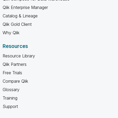
Qlik Enterprise Manager
Catalog & Lineage
Qlik Gold Client
Why Qlik
Resources
Resource Library
Qlik Partners
Free Trials
Compare Qlik
Glossary
Training
Support