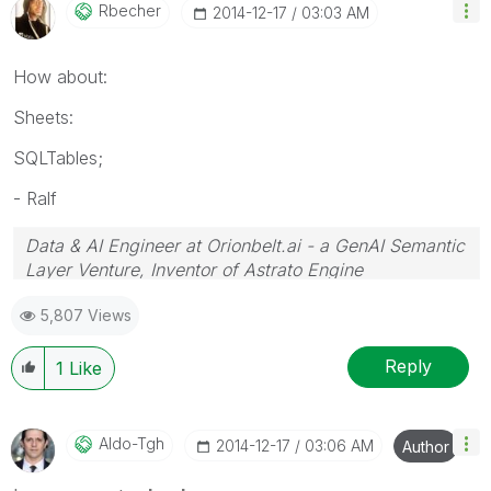
Rbecher
‎2014-12-17
03:03 AM
How about:
Sheets:
SQLTables;
- Ralf
Data & AI Engineer at Orionbelt.ai - a GenAI Semantic
Layer Venture, Inventor of Astrato Engine
5,807 Views
Reply
1
Like
Aldo-Tgh
‎2014-12-17
03:06 AM
Author