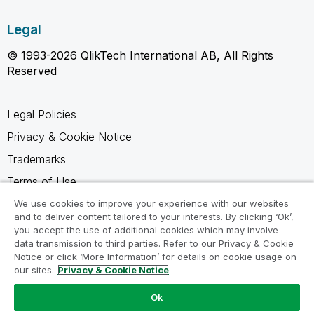
Legal
© 1993-2026 QlikTech International AB, All Rights
Reserved
Legal Policies
Privacy & Cookie Notice
Trademarks
Terms of Use
Legal Agreements
We use cookies to improve your experience with our websites
and to deliver content tailored to your interests. By clicking ‘Ok’,
Product Terms
you accept the use of additional cookies which may involve
data transmission to third parties. Refer to our Privacy & Cookie
Do not share my info
Notice or click ‘More Information’ for details on cookie usage on
our sites.
Privacy & Cookie Notice
Ok