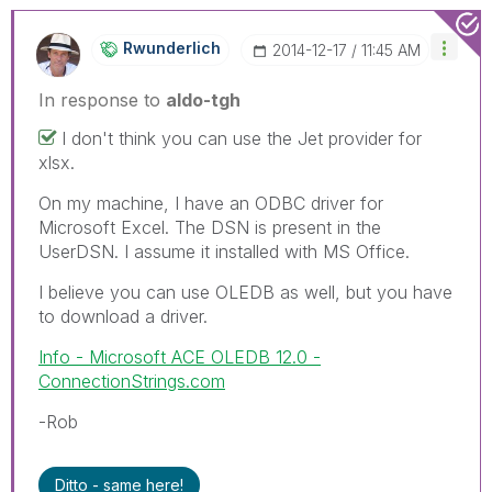
Rwunderlich
‎2014-12-17
11:45 AM
In response to
aldo-tgh
I don't think you can use the Jet provider for
xlsx.
On my machine, I have an ODBC driver for
Microsoft Excel. The DSN is present in the
UserDSN. I assume it installed with MS Office.
I believe you can use OLEDB as well, but you have
to download a driver.
Info - Microsoft ACE OLEDB 12.0 -
ConnectionStrings.com
-Rob
Ditto - same here!