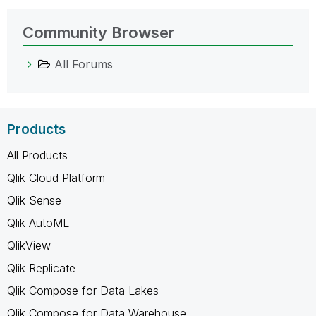
Community Browser
All Forums
Products
All Products
Qlik Cloud Platform
Qlik Sense
Qlik AutoML
QlikView
Qlik Replicate
Qlik Compose for Data Lakes
Qlik Compose for Data Warehouse