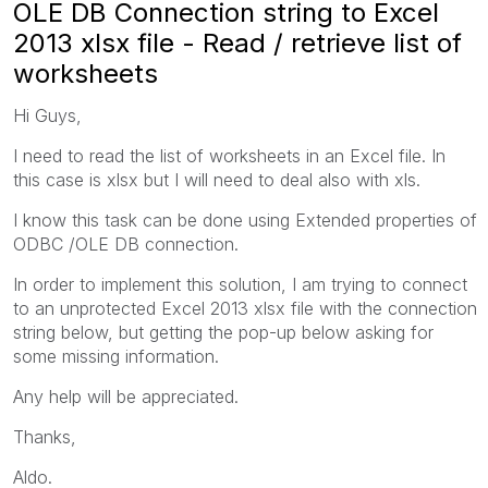
OLE DB Connection string to Excel
2013 xlsx file - Read / retrieve list of
worksheets
Hi Guys,
I need to read the list of worksheets in an Excel file. In
this case is xlsx but I will need to deal also with xls.
I know this task can be done using Extended properties of
ODBC /OLE DB connection.
In order to implement this solution, I am trying to connect
to an unprotected Excel 2013 xlsx file with the connection
string below, but getting the pop-up below asking for
some missing information.
Any help will be appreciated.
Thanks,
Aldo.