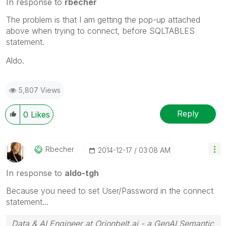
In response to
rbecher
The problem is that I am getting the pop-up attached
above when trying to connect, before SQLTABLES
statement.
Aldo.
5,807 Views
Reply
0
Likes
Rbecher
‎2014-12-17
03:08 AM
In response to
aldo-tgh
Because you need to set User/Password in the connect
statement...
Data & AI Engineer at Orionbelt.ai - a GenAI Semantic