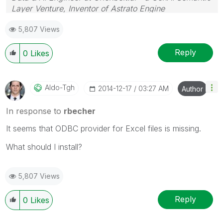
Layer Venture, Inventor of Astrato Engine
5,807 Views
Reply
0
Likes
Aldo-Tgh
‎2014-12-17
03:27 AM
Author
In response to
rbecher
It seems that ODBC provider for Excel files is missing.
What should I install?
5,807 Views
Reply
0
Likes