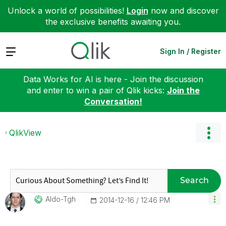
Unlock a world of possibilities!
Login
now and discover
the exclusive benefits awaiting you.
Expand
Sign In / Register
Data Works for AI is here - Join the discussion
and enter to win a pair of Qlik kicks:
Join the
Conversation!
QlikView
Search
Aldo-Tgh
‎2014-12-16
12:46 PM