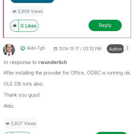
5,808 Views
Reply
0
Likes
Aldo-Tgh
‎2014-12-17
02:32 PM
Author
In response to
rwunderlich
After installing the provider for Office, ODBC is running ok.
OLE DB runs also.
Thank you guys!
Aldo.
5,807 Views