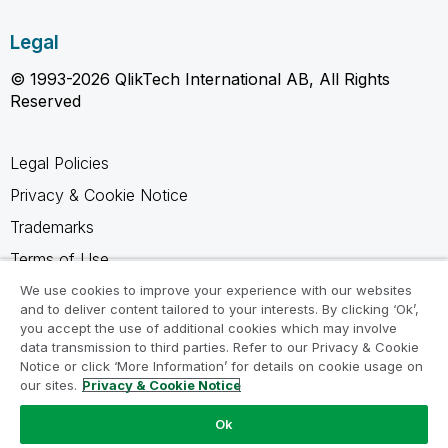
Legal
© 1993-2026 QlikTech International AB, All Rights
Reserved
Legal Policies
Privacy & Cookie Notice
Trademarks
Terms of Use
Legal Agreements
We use cookies to improve your experience with our websites
and to deliver content tailored to your interests. By clicking ‘Ok’,
Product Terms
you accept the use of additional cookies which may involve
data transmission to third parties. Refer to our Privacy & Cookie
Do not share my info
Notice or click ‘More Information’ for details on cookie usage on
our sites.
Privacy & Cookie Notice
Ok