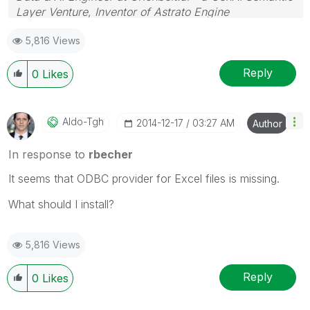
Layer Venture, Inventor of Astrato Engine
5,816 Views
Reply
0
Likes
Aldo-Tgh
‎2014-12-17
03:27 AM
Author
In response to
rbecher
It seems that ODBC provider for Excel files is missing.
What should I install?
5,816 Views
Reply
0
Likes