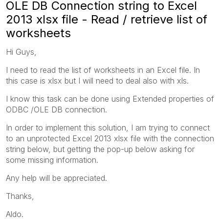
OLE DB Connection string to Excel
2013 xlsx file - Read / retrieve list of
worksheets
Hi Guys,
I need to read the list of worksheets in an Excel file. In
this case is xlsx but I will need to deal also with xls.
I know this task can be done using Extended properties of
ODBC /OLE DB connection.
In order to implement this solution, I am trying to connect
to an unprotected Excel 2013 xlsx file with the connection
string below, but getting the pop-up below asking for
some missing information.
Any help will be appreciated.
Thanks,
Aldo.