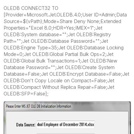
OLEDB CONNECT32 TO
[Provider=Microsoft.Jet.OLEDB.4.0;User ID=Admin;Data
Source=$(vPath);Mode=Share Deny None;Extended
Properties="Excel 8.0;HDR=Yes;IMEX=1";Jet
OLEDB:System database="";Jet OLEDB:Registry
Path="";Jet OLEDB:Database Password="";Jet
OLEDB:Engine Type=35;Jet OLEDB:Database Locking
Mode=0;Jet OLEDB:Global Partial Bulk Ops=2;Jet
OLEDB:Global Bulk Transactions=1;Jet OLEDB:New
Database Password="";Jet OLEDB:Create System
Database=False;Jet OLEDB:Encrypt Database=False;Jet
OLEDB:Don't Copy Locale on Compact=False;Jet
OLEDB:Compact Without Replica Repair=False;Jet
OLEDB:SFP=False];