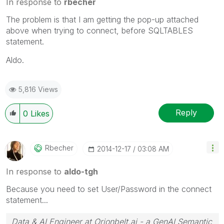
In response to
rbecher
The problem is that I am getting the pop-up attached
above when trying to connect, before SQLTABLES
statement.
Aldo.
5,816 Views
Reply
0
Likes
Rbecher
‎2014-12-17
03:08 AM
In response to
aldo-tgh
Because you need to set User/Password in the connect
statement...
Data & AI Engineer at Orionbelt.ai - a GenAI Semantic