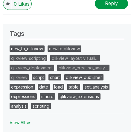
Reply
0
Likes
Tags
new_to_qlikview
new to qlikview
qlikview_scripting
qlikview_layout_visuali…
qlikview_deployment
qlikview_creating_analy…
qlikview
script
chart
qlikview_publisher
expression
date
load
table
set_analysis
expressions
macro
qlikview_extensions
analysis
scripting
View All ≫