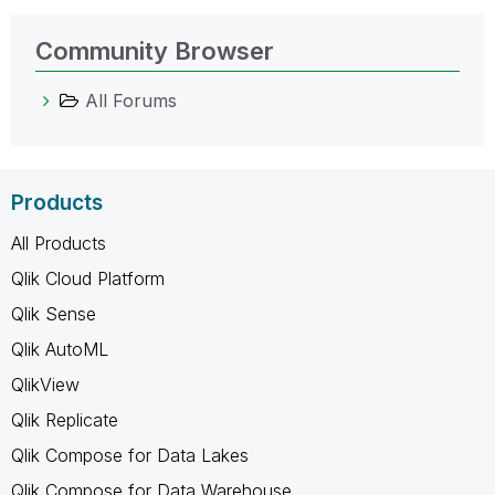
Community Browser
All Forums
Products
All Products
Qlik Cloud Platform
Qlik Sense
Qlik AutoML
QlikView
Qlik Replicate
Qlik Compose for Data Lakes
Qlik Compose for Data Warehouse