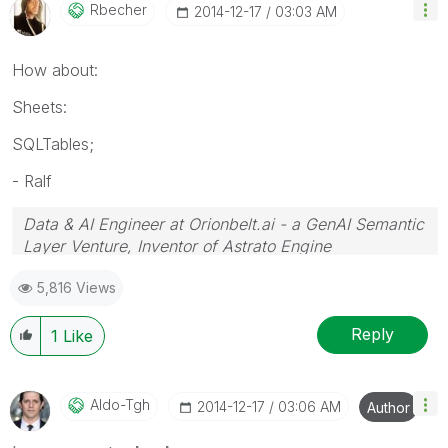
Rbecher
‎2014-12-17
03:03 AM
How about:
Sheets:
SQLTables;
- Ralf
Data & AI Engineer at Orionbelt.ai - a GenAI Semantic
Layer Venture, Inventor of Astrato Engine
5,816 Views
Reply
1
Like
Aldo-Tgh
‎2014-12-17
03:06 AM
Author