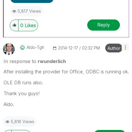
5,817 Views
Reply
0
Likes
Aldo-Tgh
‎2014-12-17
02:32 PM
Author
In response to
rwunderlich
After installing the provider for Office, ODBC is running ok.
OLE DB runs also.
Thank you guys!
Aldo.
5,816 Views