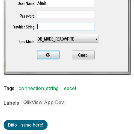
Tags:
connection_string
excel
QlikView App Dev
Labels
Ditto - same here!