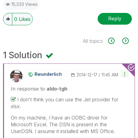
15,533 Views
Reply
0
Likes
All topics
1 Solution
Rwunderlich
‎2014-12-17
11:45 AM
In response to
aldo-tgh
I don't think you can use the Jet provider for
xlsx.
On my machine, I have an ODBC driver for
Microsoft Excel. The DSN is present in the
UserDSN. I assume it installed with MS Office.