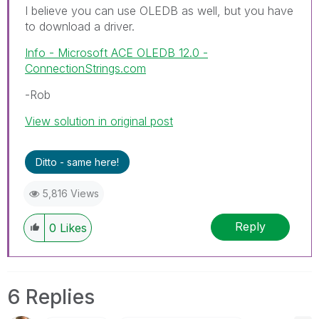
I believe you can use OLEDB as well, but you have
to download a driver.
Info - Microsoft ACE OLEDB 12.0 -
ConnectionStrings.com
-Rob
View solution in original post
Ditto - same here!
5,816 Views
Reply
0
Likes
6 Replies