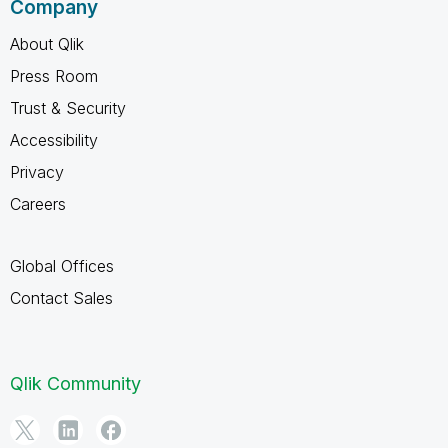
Company
About Qlik
Press Room
Trust & Security
Accessibility
Privacy
Careers
Global Offices
Contact Sales
Qlik Community