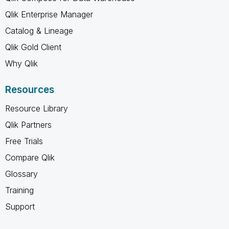
Qlik Enterprise Manager
Catalog & Lineage
Qlik Gold Client
Why Qlik
Resources
Resource Library
Qlik Partners
Free Trials
Compare Qlik
Glossary
Training
Support