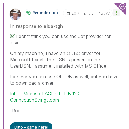
Rwunderlich
‎2014-12-17
11:45 AM
In response to
aldo-tgh
I don't think you can use the Jet provider for
xlsx.
On my machine, I have an ODBC driver for
Microsoft Excel. The DSN is present in the
UserDSN. I assume it installed with MS Office.
I believe you can use OLEDB as well, but you have
to download a driver.
Info - Microsoft ACE OLEDB 12.0 -
ConnectionStrings.com
-Rob
Ditto - same here!