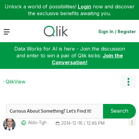
Unlock a world of possibilities!
Login
now and discover
the exclusive benefits awaiting you.
Expand
Sign In / Register
Data Works for AI is here - Join the discussion
and enter to win a pair of Qlik kicks:
Join the
Conversation!
QlikView
Search
Aldo-Tgh
‎2014-12-16
12:46 PM