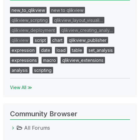
new_to_qlikview
new to qlikview
qlikview_scripting
qlikview_layout_visuali…
qlikview_deployment
qlikview_creating_analy…
qlikview
script
chart
qlikview_publisher
expression
date
load
table
set_analysis
expressions
macro
qlikview_extensions
analysis
scripting
View All ≫
Community Browser
All Forums