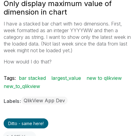
Only display maximum value of
dimension in chart
I have a stacked bar chart with two dimensions. First,
week formatted as an integer YYYYWW and then a
category as string. I want to show only the latest week in
the loaded data. (Not last week since the data from last
week might not be loaded yet.)
How would I do that?
Tags:
bar stacked
largest_value
new to qlikview
new_to_qlikview
QlikView App Dev
Labels
Ditto - same here!