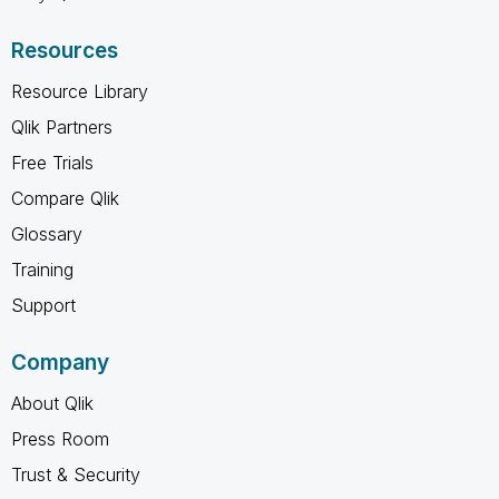
Resources
Resource Library
Qlik Partners
Free Trials
Compare Qlik
Glossary
Training
Support
Company
About Qlik
Press Room
Trust & Security