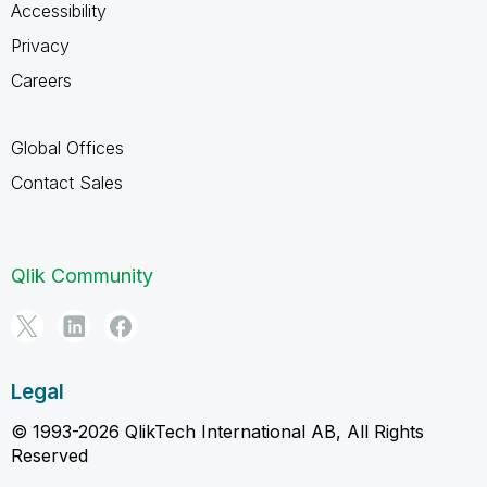
Accessibility
Privacy
Careers
Global Offices
Contact Sales
Qlik Community
Legal
© 1993-2026 QlikTech International AB, All Rights
Reserved