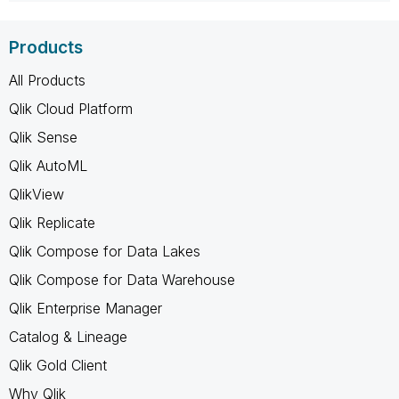
Products
All Products
Qlik Cloud Platform
Qlik Sense
Qlik AutoML
QlikView
Qlik Replicate
Qlik Compose for Data Lakes
Qlik Compose for Data Warehouse
Qlik Enterprise Manager
Catalog & Lineage
Qlik Gold Client
Why Qlik