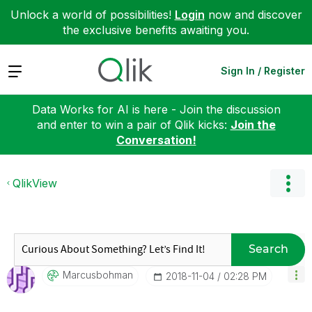
Unlock a world of possibilities!
Login
now and discover
the exclusive benefits awaiting you.
Expand
Sign In / Register
Data Works for AI is here - Join the discussion
and enter to win a pair of Qlik kicks:
Join the
Conversation!
QlikView
Search
Marcusbohman
‎2018-11-04
02:28 PM