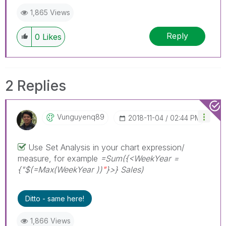
1,865 Views
Reply
0
Likes
2 Replies
Vunguyenq89
‎2018-11-04
02:44 PM
Use Set Analysis in your chart expression/
measure, for example
=Sum({<WeekYear =
{"$(=Max(WeekYear ))
"
}>} Sales)
Ditto - same here!
1,866 Views