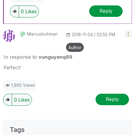
Reply
0
Likes
Marcusbohman
‎2018-11-04
02:55 PM
Author
In response to
vunguyenq89
Perfect!
1,865 Views
Reply
0
Likes
Tags