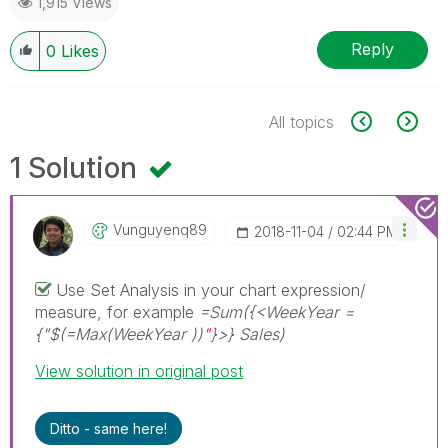
1,915 Views
Reply
0
Likes
All topics
1 Solution
Vunguyenq89
‎2018-11-04
02:44 PM
Use Set Analysis in your chart expression/
measure, for example
=Sum({<WeekYear =
{"$(=Max(WeekYear ))
"
}>} Sales)
View solution in original post
Ditto - same here!