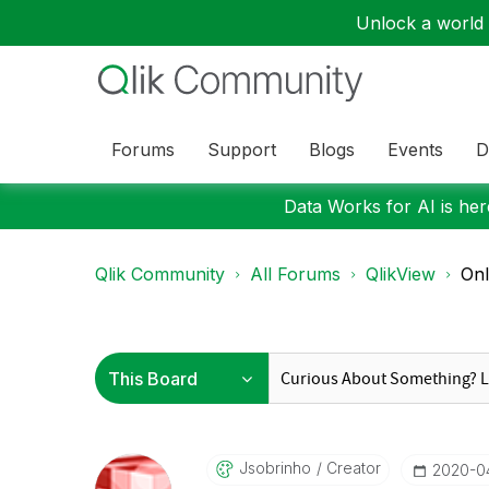
Unlock a world o
Forums
Support
Blogs
Events
D
Data Works for AI is here
Qlik Community
All Forums
QlikView
Onl
Jsobrinho
Creator
‎2020-0