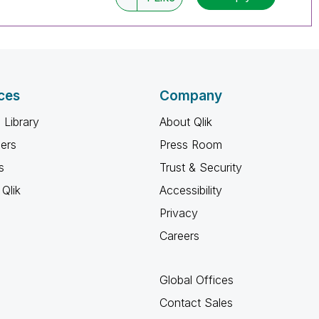
ces
Company
 Library
About Qlik
ners
Press Room
s
Trust & Security
Qlik
Accessibility
Privacy
Careers
Global Offices
Contact Sales