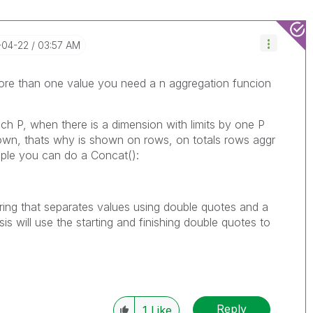
-04-22
03:57 AM
more than one value you need a n aggregation funcion
ach P, when there is a dimension with limits by one P
own, thats why is shown on rows, on totals rows aggr
ample you can do a Concat():
 string that separates values using double quotes and a
s will use the starting and finishing double quotes to
Reply
1
Like