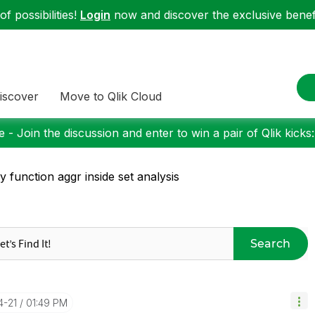
f possibilities!
Login
now and discover the exclusive benefi
iscover
Move to Qlik Cloud
 - Join the discussion and enter to win a pair of Qlik kicks
y function aggr inside set analysis
Search
4-21
01:49 PM