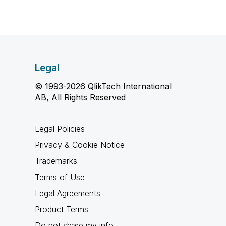
Legal
© 1993-2026 QlikTech International
AB, All Rights Reserved
Legal Policies
Privacy & Cookie Notice
Trademarks
Terms of Use
Legal Agreements
Product Terms
Do not share my info