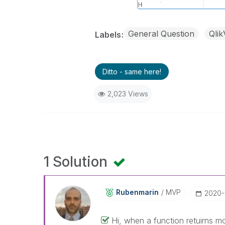
General Question
Qli
Labels
Ditto - same here!
2,023 Views
1 Solution
Rubenmarin
MVP
‎2020
Hi, when a function retuirns 