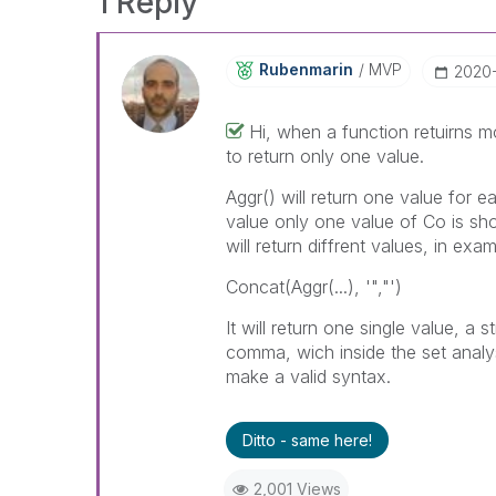
1 Reply
Rubenmarin
MVP
‎2020
Hi, when a function retuirns 
to return only one value.
Aggr() will return one value for e
value only one value of Co is sh
will return diffrent values, in ex
Concat(Aggr(...), '","')
It will return one single value, a
comma, wich inside the set analysi
make a valid syntax.
Ditto - same here!
2,001 Views