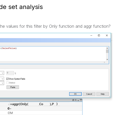
de set analysis
 values for this filter by Only function and aggr function?