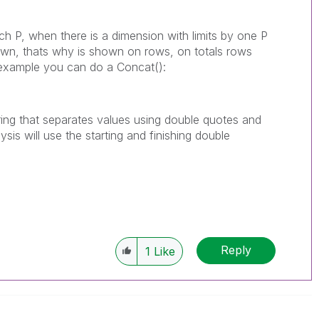
ach P, when there is a dimension with limits by one P
own, thats why is shown on rows, on totals rows
in example you can do a Concat():
 string that separates values using double quotes and
sis will use the starting and finishing double
Reply
1
Like