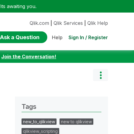
ts awaiting you.
Qlik.com
|
Qlik Services
|
Qlik Help
Ask a Question
Sign In / Register
Help
:
Join the Conversation!
Tags
new_to_qlikview
new to qlikview
qlikview_scripting