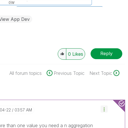
kView App Dev
Reply
0
Likes
All forum topics
Previous Topic
Next Topic
-04-22
03:57 AM
more than one value you need a n aggregation