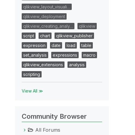
qlikview_layout_visuali…
qlikview_deployment
qlikview_creating_analy…
qlikview
script
chart
qlikview_publisher
expression
date
load
table
set_analysis
expressions
macro
qlikview_extensions
analysis
scripting
View All ≫
Community Browser
All Forums