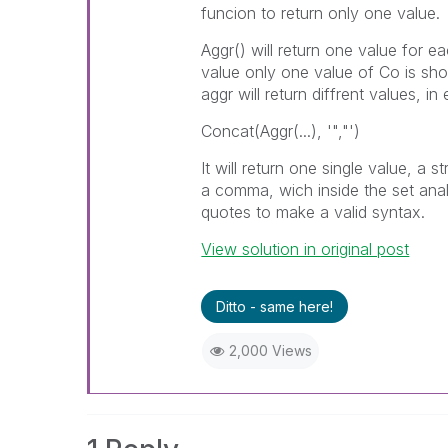
funcion to return only one value.
Aggr() will return one value for e
value only one value of Co is sh
aggr will return diffrent values, 
Concat(Aggr(...), '","')
It will return one single value, a
a comma, wich inside the set analy
quotes to make a valid syntax.
View solution in original post
Ditto - same here!
2,000 Views