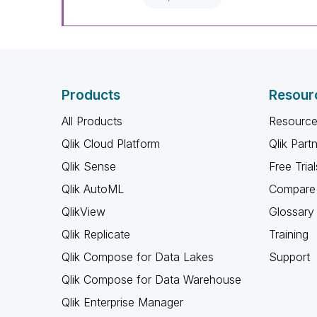
Products
Resour
All Products
Resource
Qlik Cloud Platform
Qlik Part
Qlik Sense
Free Trial
Qlik AutoML
Compare 
QlikView
Glossary
Qlik Replicate
Training
Qlik Compose for Data Lakes
Support
Qlik Compose for Data Warehouse
Qlik Enterprise Manager