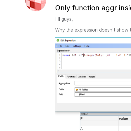
Only function aggr insi
HI guys,
Why the expression doesn't show the