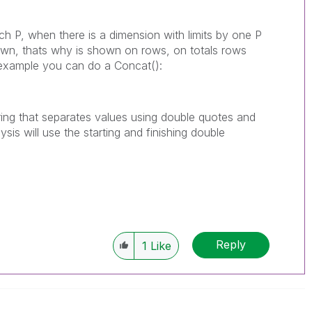
ach P, when there is a dimension with limits by one P
own, thats why is shown on rows, on totals rows
in example you can do a Concat():
 string that separates values using double quotes and
sis will use the starting and finishing double
Reply
1
Like