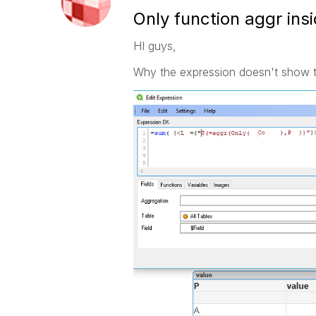
Only function aggr insi
HI guys,
Why the expression doesn't show the