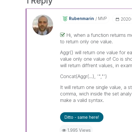
1 Reply
Rubenmarin
MVP
‎2020
Hi, when a function retuirns 
to return only one value.
Aggr() will return one value for e
value only one value of Co is sh
will return diffrent values, in ex
Concat(Aggr(...), '","')
It will return one single value, a
comma, wich inside the set analysi
make a valid syntax.
Ditto - same here!
1,995 Views