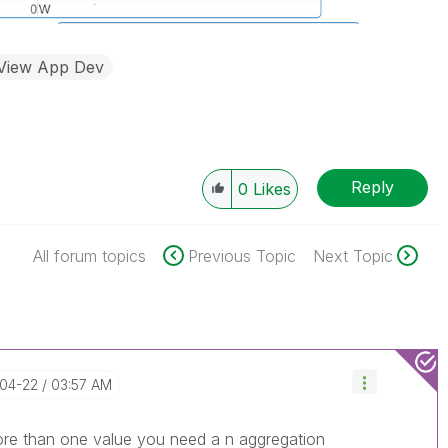
kView App Dev
Reply
0
Likes
All forum topics
Previous Topic
Next Topic
-04-22
03:57 AM
more than one value you need a n aggregation