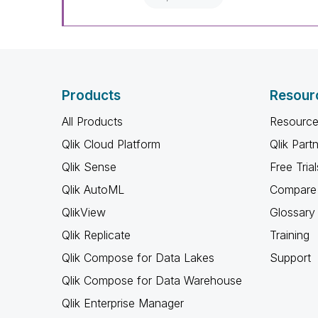
Products
Resour
All Products
Resource
Qlik Cloud Platform
Qlik Part
Qlik Sense
Free Trial
Qlik AutoML
Compare 
QlikView
Glossary
Qlik Replicate
Training
Qlik Compose for Data Lakes
Support
Qlik Compose for Data Warehouse
Qlik Enterprise Manager