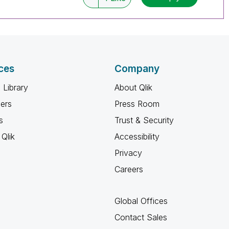
ces
Company
 Library
About Qlik
ners
Press Room
s
Trust & Security
Qlik
Accessibility
Privacy
Careers
Global Offices
Contact Sales