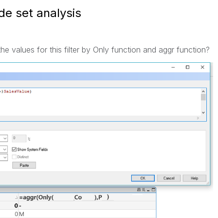
de set analysis
 values for this filter by Only function and aggr function?