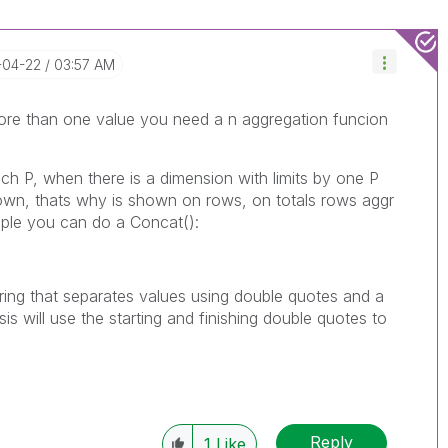
-04-22
03:57 AM
more than one value you need a n aggregation funcion
ach P, when there is a dimension with limits by one P
own, thats why is shown on rows, on totals rows aggr
ample you can do a Concat():
 string that separates values using double quotes and a
s will use the starting and finishing double quotes to
Reply
1
Like