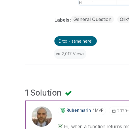
General Question
Qli
Labels
Ditto - same here!
2,017 Views
1 Solution
Rubenmarin
MVP
‎2020
Hi, when a function retuirns 