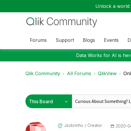
Unlock a world o
Forums
Support
Blogs
Events
D
Data Works for AI is here
Qlik Community
All Forums
QlikView
Onl
Jsobrinho
Creator
‎2020-0