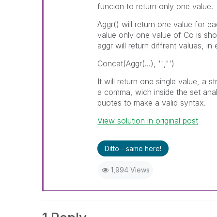
funcion to return only one value.
Aggr() will return one value for e
value only one value of Co is sh
aggr will return diffrent values, 
Concat(Aggr(...), '","')
It will return one single value, a
a comma, wich inside the set analy
quotes to make a valid syntax.
View solution in original post
Ditto - same here!
1,994 Views