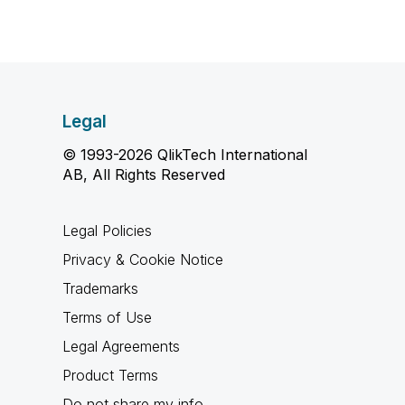
Legal
© 1993-2026 QlikTech International
AB, All Rights Reserved
Legal Policies
Privacy & Cookie Notice
Trademarks
Terms of Use
Legal Agreements
Product Terms
Do not share my info