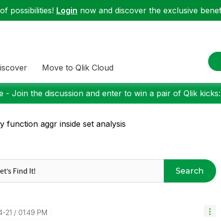
f possibilities!
Login
now and discover the exclusive benefi
iscover
Move to Qlik Cloud
 - Join the discussion and enter to win a pair of Qlik kicks
y function aggr inside set analysis
Search
4-21
01:49 PM