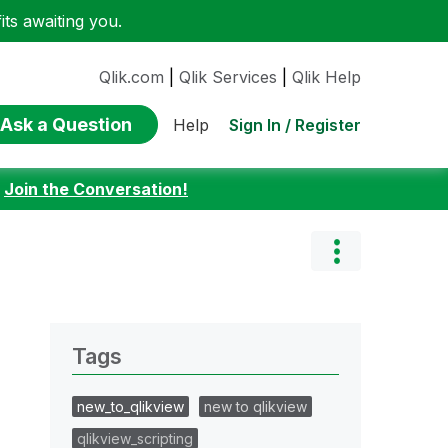
ts awaiting you.
Qlik.com
|
Qlik Services
|
Qlik Help
Ask a Question
Sign In / Register
Help
:
Join the Conversation!
Tags
new_to_qlikview
new to qlikview
qlikview_scripting