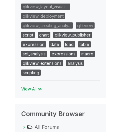
qlikview_layout_visuali…
qlikview_deployment
qlikview_creating_analy…
qlikview
script
chart
qlikview_publisher
expression
date
load
table
set_analysis
expressions
macro
qlikview_extensions
analysis
scripting
View All ≫
Community Browser
All Forums