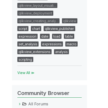
qlikview_layout_visuali…
qlikview_deployment
qlikview_creating_analy…
qlikview
script
chart
qlikview_publisher
expression
date
load
table
set_analysis
expressions
macro
qlikview_extensions
analysis
scripting
View All ≫
Community Browser
All Forums