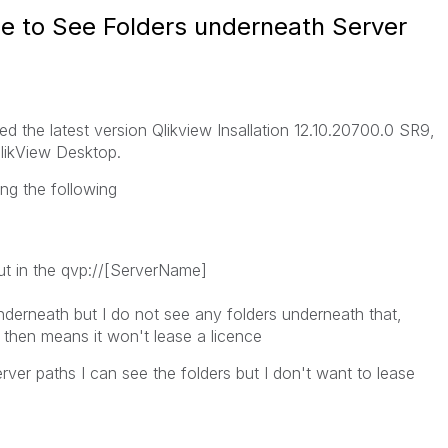
le to See Folders underneath Server
ed the latest version Qlikview Insallation 12.10.20700.0 SR9,
t QlikView Desktop.
ing the following
put in the qvp://[ServerName]
derneath but I do not see any folders underneath that,
then means it won't lease a licence
erver paths I can see the folders but I don't want to lease