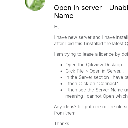
Open In server - Unab
Name
Hi,
I have new server and I have install
after I did this I installed the lates
I am trying to lease a licence by do
Open the Qlikview Desktop
Click File > Open in Server...
In the Server section I have 
I then Click on "Connect"
I then see the Server Name un
meaning I cannot Open which 
Any ideas? If I put one of the old s
from them
Thanks