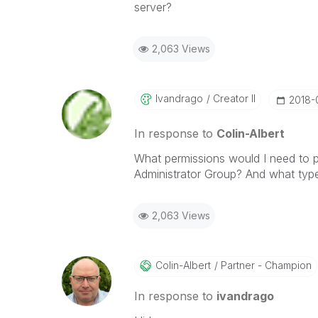
server?
2,063 Views
Ivandrago
Creator II
‎2018
In response to
Colin-Albert
What permissions would I need to p
Administrator Group? And what typ
2,063 Views
Colin-Albert
Partner - Champion
In response to
ivandrago