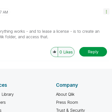
07 AM
thing works - and to lease a license - is to create an
ik folder, and access that.
Reply
0
Likes
ces
Company
 Library
About Qlik
ners
Press Room
s
Trust & Security