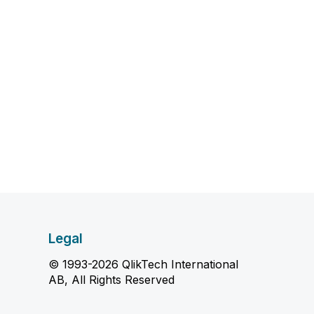
Legal
© 1993-2026 QlikTech International
AB, All Rights Reserved