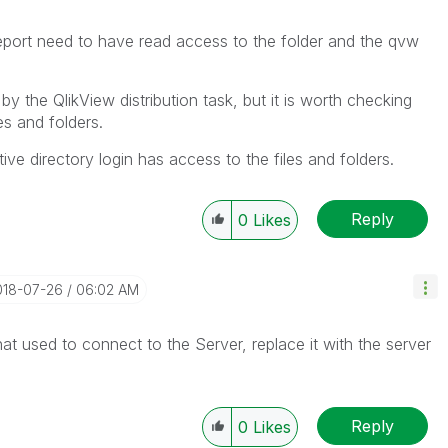
port need to have read access to the folder and the qvw
y the QlikView distribution task, but it is worth checking
es and folders.
ive directory login has access to the files and folders.
Reply
0
Likes
018-07-26
06:02 AM
at used to connect to the Server, replace it with the server
Reply
0
Likes