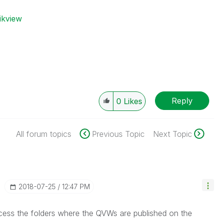
ikview
Reply
0
Likes
All forum topics
Previous Topic
Next Topic
‎2018-07-25
12:47 PM
cess the folders where the QVWs are published on the