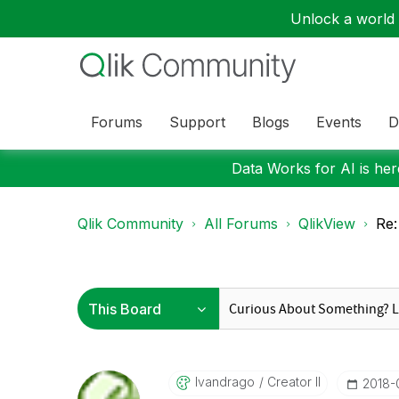
Unlock a world o
Forums
Support
Blogs
Events
D
Data Works for AI is here
Qlik Community
All Forums
QlikView
Re:
Ivandrago
Creator II
‎2018