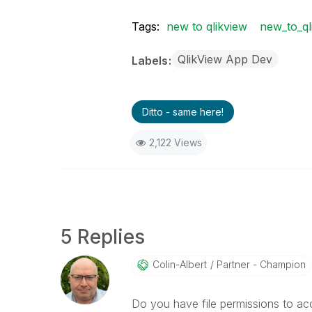
Tags:
new to qlikview
new_to_ql
QlikView App Dev
Labels
Ditto - same here!
2,122 Views
5 Replies
Colin-Albert
Partner - Champion
Do you have file permissions to ac