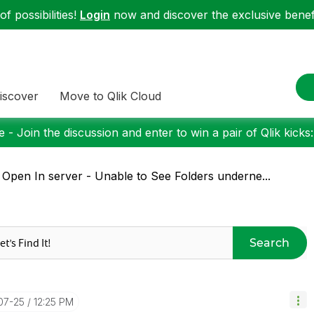
f possibilities!
Login
now and discover the exclusive benefi
iscover
Move to Qlik Cloud
 - Join the discussion and enter to win a pair of Qlik kicks
 Open In server - Unable to See Folders underne...
Search
-07-25
12:25 PM