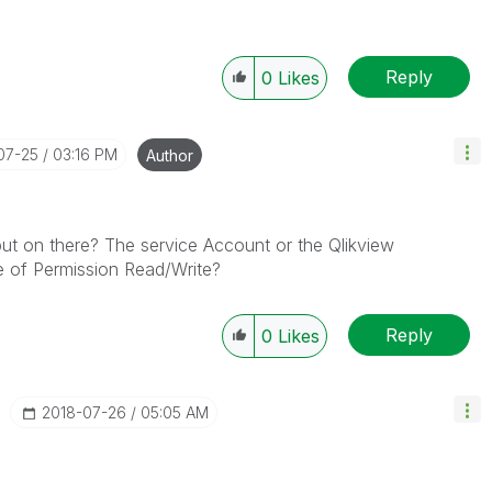
Reply
0
Likes
-07-25
03:16 PM
Author
ut on there? The service Account or the Qlikview
e of Permission Read/Write?
Reply
0
Likes
‎2018-07-26
05:05 AM