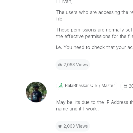
Hi Ivan,
The users who are accessing the re
file.
These permissions are normally set b
the effective permissions for the fil
i.e. You need to check that your act
2,063 Views
BalaBhaskar_Qli
K
Master
‎2
May be, its due to the IP Address th
name and it'll work .
2,063 Views