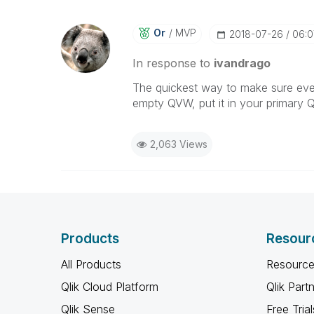
Or
MVP
‎2018-07-26
06:
In response to
ivandrago
The quickest way to make sure every
empty QVW, put it in your primary Ql
2,063 Views
Products
Resour
All Products
Resource
Qlik Cloud Platform
Qlik Part
Qlik Sense
Free Trial