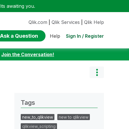
ts awaiting you.
Qlik.com
|
Qlik Services
|
Qlik Help
Ask a Question
Sign In / Register
Help
:
Join the Conversation!
Tags
new_to_qlikview
new to qlikview
qlikview_scripting