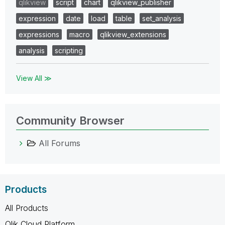
qlikview
script
chart
qlikview_publisher
expression
date
load
table
set_analysis
expressions
macro
qlikview_extensions
analysis
scripting
View All ≫
Community Browser
All Forums
Products
All Products
Qlik Cloud Platform