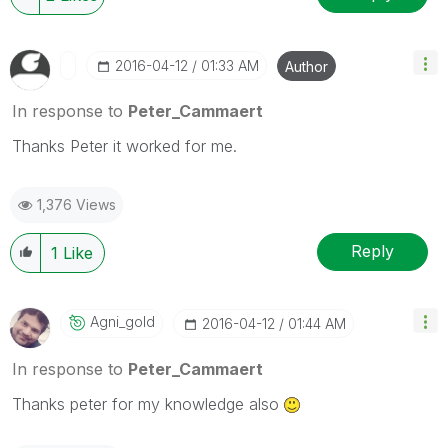
‎2016-04-12
01:33 AM
Author
In response to
Peter_Cammaert
Thanks Peter it worked for me.
1,376 Views
Reply
1
Like
Agni_gold
‎2016-04-12
01:44 AM
In response to
Peter_Cammaert
Thanks peter for my knowledge also