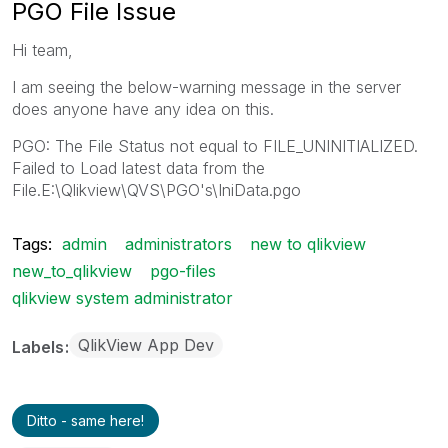
PGO File Issue
Hi team,
I am seeing the below-warning message in the server
does anyone have any idea on this.
PGO: The File Status not equal to FILE_UNINITIALIZED.
Failed to Load latest data from the
File.E:\Qlikview\QVS\PGO's\IniData.pgo
Tags:
admin
administrators
new to qlikview
new_to_qlikview
pgo-files
qlikview system administrator
QlikView App Dev
Labels
Ditto - same here!