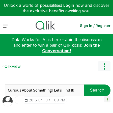
Unlock a world of possibilities!
Login
now and discover
the exclusive benefits awaiting you.
Expand
Sign In / Register
Data Works for AI is here - Join the discussion
and enter to win a pair of Qlik kicks:
Join the
Conversation!
QlikView
Search
‎2016-04-10
11:09 PM