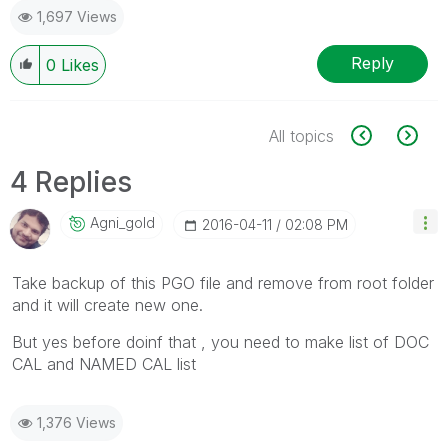
1,697 Views
Reply
0
Likes
All topics
4 Replies
Agni_gold
‎2016-04-11
02:08 PM
Take backup of this PGO file and remove from root folder
and it will create new one.
But yes before doinf that , you need to make list of DOC
CAL and NAMED CAL list
1,376 Views