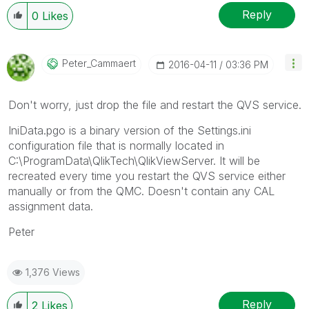
Reply
0
Likes
Peter_Cammaert
‎2016-04-11
03:36 PM
Don't worry, just drop the file and restart the QVS service.
IniData.pgo is a binary version of the Settings.ini
configuration file that is normally located in
C:\ProgramData\QlikTech\QlikViewServer. It will be
recreated every time you restart the QVS service either
manually or from the QMC. Doesn't contain any CAL
assignment data.
Peter
1,376 Views
Reply
2
Likes