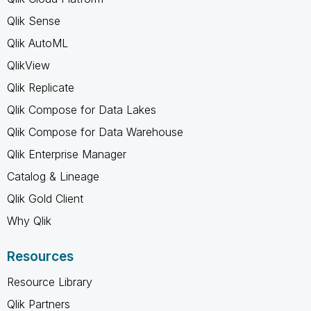
Qlik Sense
Qlik AutoML
QlikView
Qlik Replicate
Qlik Compose for Data Lakes
Qlik Compose for Data Warehouse
Qlik Enterprise Manager
Catalog & Lineage
Qlik Gold Client
Why Qlik
Resources
Resource Library
Qlik Partners