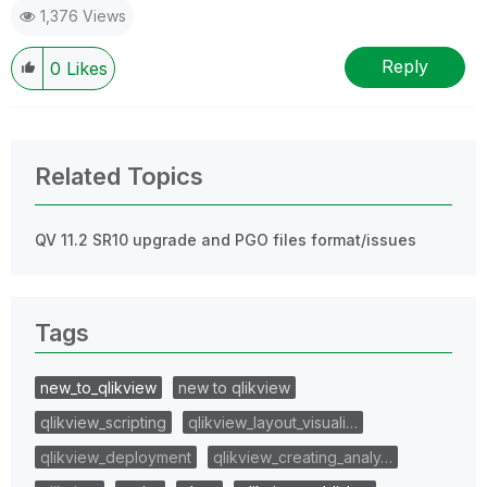
1,376 Views
Reply
0
Likes
Related Topics
QV 11.2 SR10 upgrade and PGO files format/issues
Tags
new_to_qlikview
new to qlikview
qlikview_scripting
qlikview_layout_visuali…
qlikview_deployment
qlikview_creating_analy…