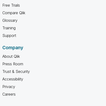
Free Trials
Compare Qlik
Glossary
Training
Support
Company
About Qlik
Press Room
Trust & Security
Accessibility
Privacy
Careers