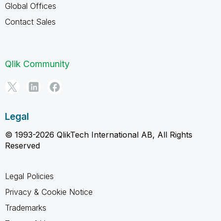
Global Offices
Contact Sales
Qlik Community
Legal
© 1993-2026 QlikTech International AB, All Rights
Reserved
Legal Policies
Privacy & Cookie Notice
Trademarks