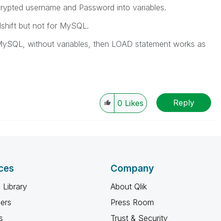
ncrypted username and Password into variables.
shift but not for MySQL.
 MySQL, without variables, then LOAD statement works as
Reply
0
Likes
ces
Company
 Library
About Qlik
ners
Press Room
s
Trust & Security