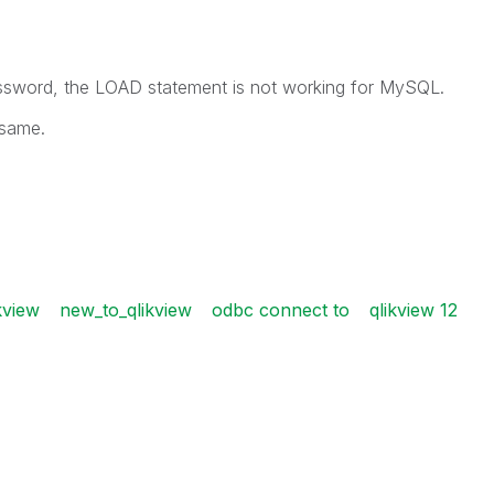
ssword, the LOAD statement is not working for MySQL.
 same.
kview
new_to_qlikview
odbc connect to
qlikview 12