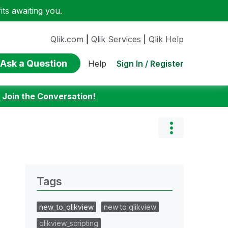
ts awaiting you.
Qlik.com
|
Qlik Services
|
Qlik Help
Ask a Question
Sign In / Register
Help
:
Join the Conversation!
Tags
new_to_qlikview
new to qlikview
qlikview_scripting