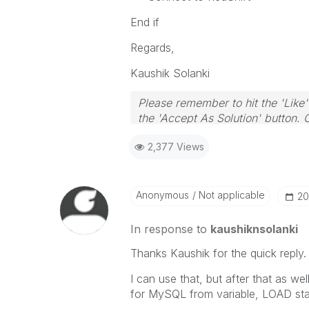
End if
Regards,
Kaushik Solanki
Please remember to hit the 'Like'
the 'Accept As Solution' button. 
2,377 Views
Anonymous
Not applicable
‎2
In response to
kaushiknsolanki
Thanks Kaushik for the quick reply.
I can use that, but after that as w
for MySQL from variable, LOAD sta