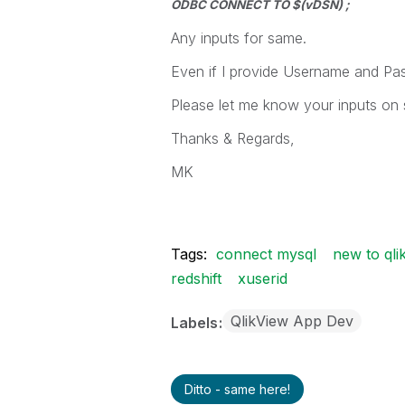
ODBC CONNECT TO $(vDSN) ;
Any inputs for same.
Even if I provide Username and Pa
Please let me know your inputs on
Thanks & Regards,
MK
Tags:
connect mysql
new to qli
redshift
xuserid
QlikView App Dev
Labels
Ditto - same here!