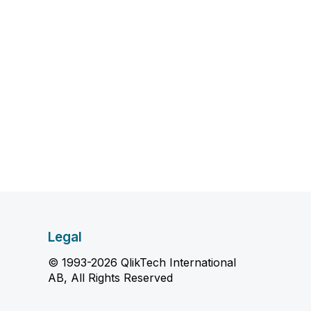
Legal
© 1993-2026 QlikTech International
AB, All Rights Reserved