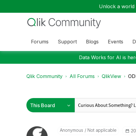
Unlock a world o
Forums
Support
Blogs
Events
D
Data Works for AI is here
Qlik Community
All Forums
QlikView
ODB
Anonymous
Not applicable
‎2