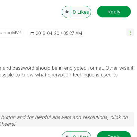
Reply
0
Likes
sador/MVP
‎2016-04-20
05:27 AM
 and password should be in encrypted format. Other wise it
ossible to know what encryption technique is used to
 button and for helpful answers and resolutions, click on
Cheers!
Reply