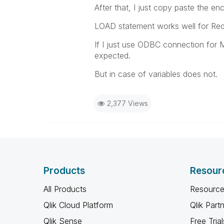
After that, I just copy paste the e
LOAD statement works well for Red
If I just use ODBC connection for
expected.
But in case of variables does not.
2,377 Views
Products
Resour
All Products
Resource
Qlik Cloud Platform
Qlik Part
Qlik Sense
Free Trial