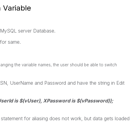
 Variable
 MySQL server Database.
for same.
anging the variable names, the user should be able to switch
 DSN, UserName and Password and have the string in Edit
rId is $(vUser), XPassword is $(vPassword));
 statement for aliasing does not work, but data gets loaded