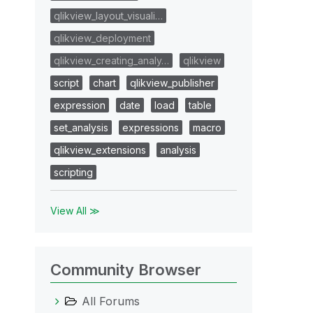
qlikview_layout_visuali…
qlikview_deployment
qlikview_creating_analy…
qlikview
script
chart
qlikview_publisher
expression
date
load
table
set_analysis
expressions
macro
qlikview_extensions
analysis
scripting
View All ≫
Community Browser
All Forums