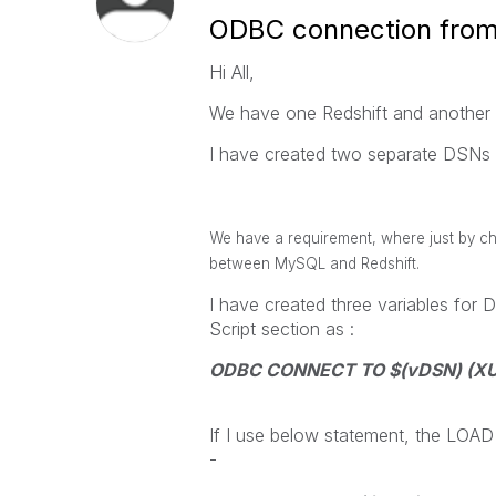
ODBC connection from
Hi All,
We have one Redshift and another
I have created two separate DSNs 
We have a requirement, where just by ch
between MySQL and Redshift.
I have created three variables for
Script section as :
ODBC CONNECT TO $(vDSN) (XUse
If I use below statement, the LOAD
-