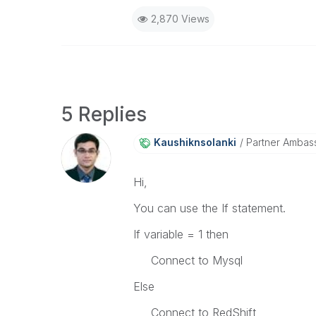
2,870 Views
5 Replies
Kaushiknsolanki
Partner Ambas
Hi,
You can use the If statement.
If variable = 1 then
Connect to Mysql
Else
Connect to RedShift