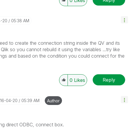
0
Likes
4-20
05:38 AM
need to create the connection string inside the QV and its
lik so you cannot rebuild it using the variables ...try like
rings and based on the condition you could connect for the
Reply
0
Likes
016-04-20
05:39 AM
Author
ing direct ODBC, connect box.