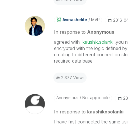
Avinashelite
MVP
‎2016-0
In response to
Anonymous
agrreed with
kaushik.solanki
‌..you 
encrypted with the logic defined by Q
creating to different connection st
required data base
2,377 Views
Anonymous
Not applicable
‎2
In response to
kaushiknsolanki
I have first connected the same us