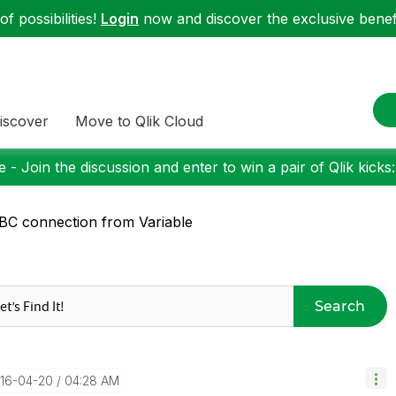
f possibilities!
Login
now and discover the exclusive benefi
iscover
Move to Qlik Cloud
 - Join the discussion and enter to win a pair of Qlik kicks
C connection from Variable
Search
016-04-20
04:28 AM