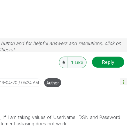
 button and for helpful answers and resolutions, click on
Cheers!
Reply
1
Like
016-04-20
05:24 AM
Author
ell, If I am taking values of UserName, DSN and Password
tement asliasing does not work.