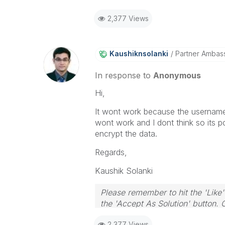
2,377 Views
Kaushiknsolanki
Partner Ambas
In response to
Anonymous
Hi,
It wont work because the username
wont work and I dont think so its p
encrypt the data.
Regards,
Kaushik Solanki
Please remember to hit the 'Like'
the 'Accept As Solution' button. 
2,377 Views