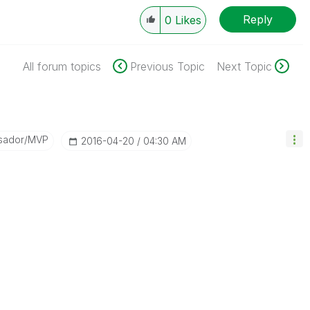
Reply
0
Likes
All forum topics
Previous Topic
Next Topic
sador/MVP
‎2016-04-20
04:30 AM