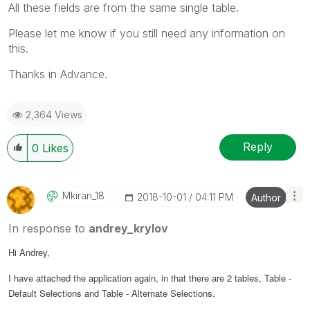
All these fields are from the same single table.
Please let me know if you still need any information on
this.
Thanks in Advance.
2,364 Views
Reply
0
Likes
Mkiran_18
‎2018-10-01
04:11 PM
Author
In response to
andrey_krylov
Hi Andrey,
I have attached the application again, in that there are 2 tables, Table -
Default Selections and Table - Alternate Selections.