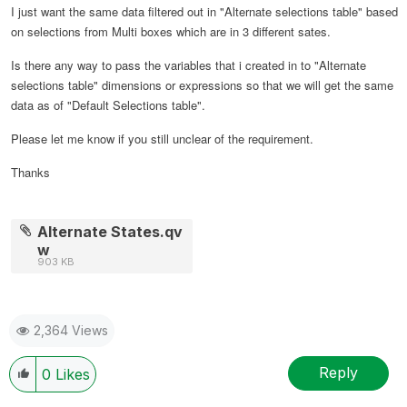
I just want the same data filtered out in "Alternate selections table" based
on selections from Multi boxes which are in 3 different sates.
Is there any way to pass the variables that i created in to "Alternate
selections table" dimensions or expressions so that we will get the same
data as of "Default Selections table".
Please let me know if you still unclear of the requirement.
Thanks
Alternate States.qv
w
903 KB
2,364 Views
Reply
0
Likes