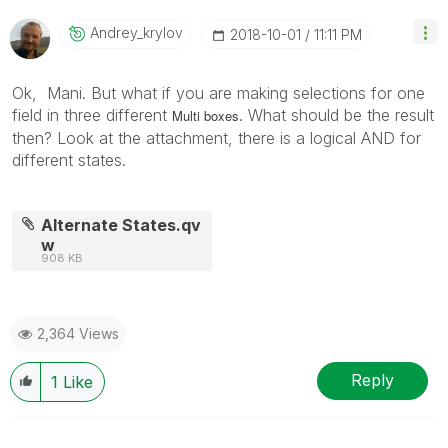
Andrey_krylov
‎2018-10-01
11:11 PM
Ok, Mani. But what if you are making selections for one
field in three different
. What should be the result
Multi boxes
then?
Look at the attachment, there is a logical AND for
different states.
Alternate States.qv
w
908 KB
2,364 Views
Reply
1
Like