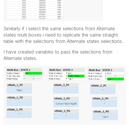
Similarly if i select the same selections from Alternate
states multi boxes i need to replicate the same straight
table with the selections from Alternate states selections.
I have created variables to pass the selections from
Alternate states.