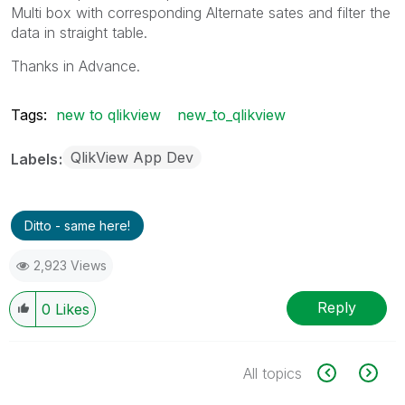
Multi box with corresponding Alternate sates and filter the
data in straight table.
Thanks in Advance.
Tags:
new to qlikview
new_to_qlikview
QlikView App Dev
Labels
Ditto - same here!
2,923 Views
Reply
0
Likes
All topics