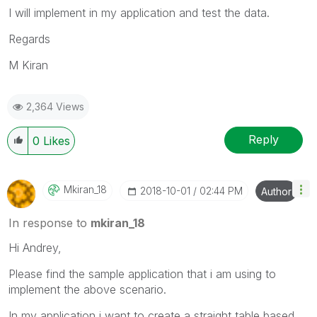
I will implement in my application and test the data.
Regards
M Kiran
2,364 Views
Reply
0
Likes
Mkiran_18
‎2018-10-01
02:44 PM
Author
In response to
mkiran_18
Hi Andrey,
Please find the sample application that i am using to
implement the above scenario.
In my application i want to create a straight table based