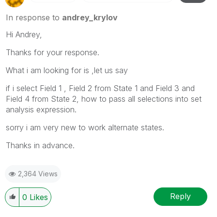
In response to
andrey_krylov
Hi Andrey,
Thanks for your response.
What i am looking for is ,let us say
if i select Field 1 , Field 2 from State 1 and Field 3 and
Field 4 from State 2, how to pass all selections into set
analysis expression.
sorry i am very new to work alternate states.
Thanks in advance.
2,364 Views
Reply
0
Likes