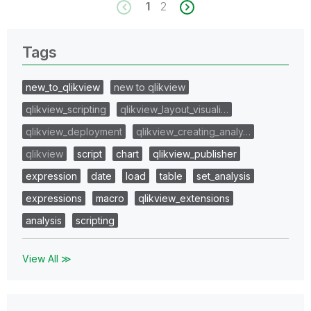
1
2
Tags
new_to_qlikview
new to qlikview
qlikview_scripting
qlikview_layout_visuali…
qlikview_deployment
qlikview_creating_analy…
qlikview
script
chart
qlikview_publisher
expression
date
load
table
set_analysis
expressions
macro
qlikview_extensions
analysis
scripting
View All ≫