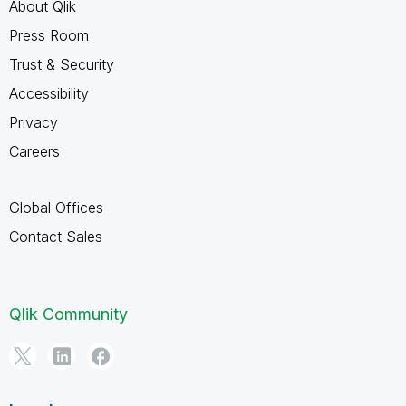
About Qlik
Press Room
Trust & Security
Accessibility
Privacy
Careers
Global Offices
Contact Sales
Qlik Community