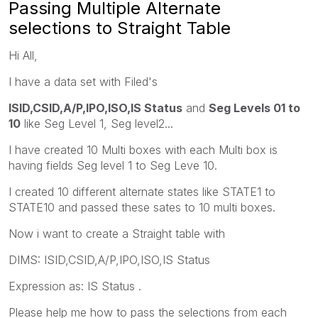
Passing Multiple Alternate
selections to Straight Table
Hi All,
I have a data set with Filed's
ISID,CSID,A/P,IPO,ISO,IS Status
and
Seg Levels 01 to
10
like Seg Level 1, Seg level2...
I have created 10 Multi boxes with each Multi box is
having fields Seg level 1 to Seg Leve 10.
I created 10 different alternate states like STATE1 to
STATE10 and passed these sates to 10 multi boxes.
Now i want to create a Straight table with
DIMS: ISID,CSID,A/P,IPO,ISO,IS Status
Expression as: IS Status .
Please help me how to pass the selections from each