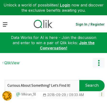
Unlock a world of possibilities!
Login
now and discover
the exclusive benefits awaiting you.
Expand
Sign In / Register
Data Works for AI is here - Join the discussion
and enter to win a pair of Qlik kicks:
Join the
Conversation!
QlikView
Search
Mkiran_18
‎2018-09-29
09:33 AM