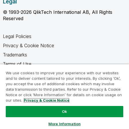
Legal
© 1993-2026 QlikTech International AB, All Rights
Reserved
Legal Policies
Privacy & Cookie Notice
Trademarks
Terms of Use
Legal Agreements
We use cookies to improve your experience with our websites
and to deliver content tailored to your interests. By clicking ‘Ok’,
Product Terms
you accept the use of additional cookies which may involve
data transmission to third parties. Refer to our Privacy & Cookie
Do not share my info
Notice or click ‘More Information’ for details on cookie usage on
our sites.
Privacy & Cookie Notice
Ok
Ask a Question
More Information