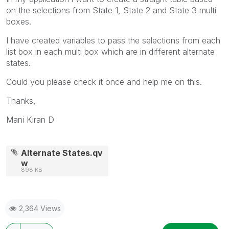
on the selections from State 1, State 2 and State 3 multi
boxes.
I have created variables to pass the selections from each
list box in each multi box which are in different alternate
states.
Could you please check it once and help me on this.
Thanks,
Mani Kiran D
Alternate States.qv
w
898 KB
2,364 Views