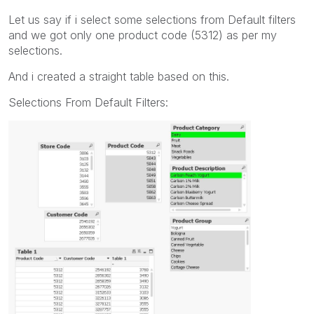
Let us say if i select some selections from Default filters
and we got only one product code (5312) as per my
selections.
And i created a straight table based on this.
Selections From Default Filters: