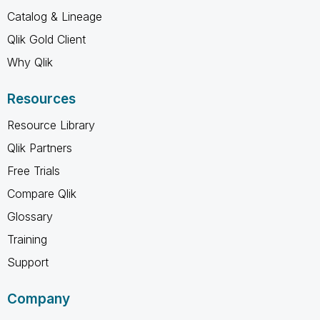
Catalog & Lineage
Qlik Gold Client
Why Qlik
Resources
Resource Library
Qlik Partners
Free Trials
Compare Qlik
Glossary
Training
Support
Company