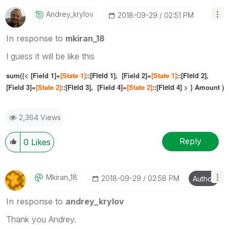
Andrey_krylov
‎2018-09-29
02:51 PM
In response to
mkiran_18
I guess it will be like this
sum({< [Field 1]=
[
State 1]
::[
Field 1],
[Field 2]=
[
State 1]
::[
Field 2]
,
[Field 3]=
[
State 2]
::[
Field 3
],
[Field 4]=
[
State 2]
::[
Field 4]
> } Amount )
2,364 Views
Reply
0
Likes
Mkiran_18
‎2018-09-29
02:58 PM
Author
In response to
andrey_krylov
Thank you Andrey.