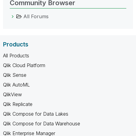
Community Browser
All Forums
Products
All Products
Qlik Cloud Platform
Qlik Sense
Qlik AutoML
QlikView
Qlik Replicate
Qlik Compose for Data Lakes
Qlik Compose for Data Warehouse
Qlik Enterprise Manager