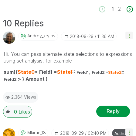
1
2
10 Replies
Andrey_krylov
‎2018-09-29
11:36 AM
Hi. You can pass alternate state selections to expressions
using set analysis, for example
sum({
State0
< Field1 =
State1
::
Field1,
Field2 =
State2
::
> } Amount )
Field2
2,364 Views
Reply
0
Likes
Mkiran_18
‎2018-09-29
02:40 PM
Author