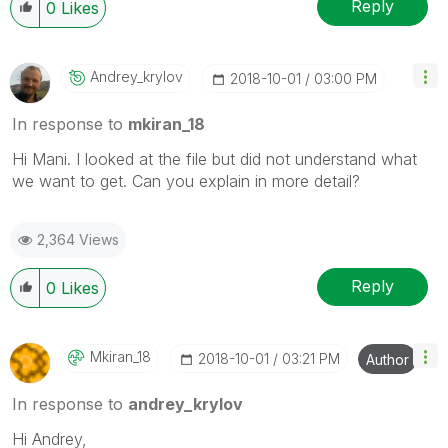
Reply
0
Likes
Andrey_krylov
‎2018-10-01
03:00 PM
In response to
mkiran_18
Hi Mani. I looked at the file but did not understand what
we want to get.
Can you explain in more detail?
2,364 Views
Reply
0
Likes
Mkiran_18
‎2018-10-01
03:21 PM
Author
In response to
andrey_krylov
Hi Andrey,