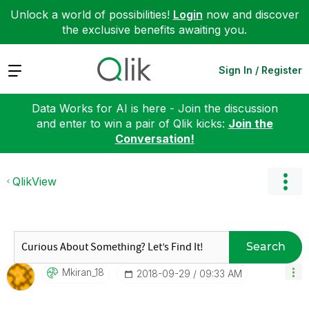
Unlock a world of possibilities!
Login
now and discover
the exclusive benefits awaiting you.
Expand
Sign In / Register
Data Works for AI is here - Join the discussion
and enter to win a pair of Qlik kicks:
Join the
Conversation!
QlikView
Search
Mkiran_18
‎2018-09-29
09:33 AM