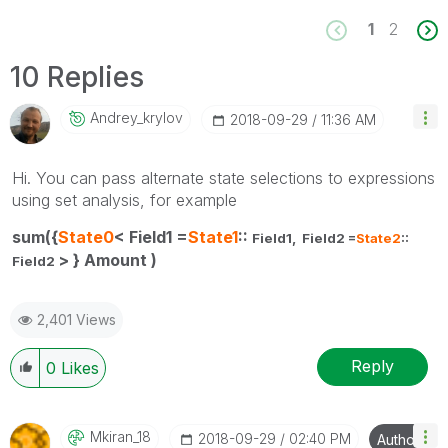
1
2
10 Replies
Andrey_krylov
‎2018-09-29
11:36 AM
Hi. You can pass alternate state selections to expressions
using set analysis, for example
sum({
State0
< Field1 =
State1
::
Field1,
Field2 =
State2
::
> } Amount )
Field2
2,401 Views
Reply
0
Likes
Mkiran_18
‎2018-09-29
02:40 PM
Author