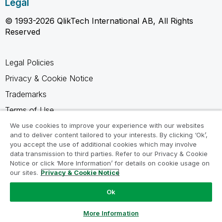
Legal
© 1993-2026 QlikTech International AB, All Rights
Reserved
Legal Policies
Privacy & Cookie Notice
Trademarks
Terms of Use
Legal Agreements
We use cookies to improve your experience with our websites
and to deliver content tailored to your interests. By clicking ‘Ok’,
Product Terms
you accept the use of additional cookies which may involve
data transmission to third parties. Refer to our Privacy & Cookie
Do not share my info
Notice or click ‘More Information’ for details on cookie usage on
our sites.
Privacy & Cookie Notice
Ok
Ask a Question
More Information