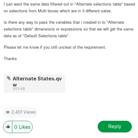
I just want the same data filtered out in "Alternate selections table" based
on selections from Multi boxes which are in 3 different sates.
Is there any way to pass the variables that i created in to "Alternate
selections table" dimensions or expressions so that we will get the same
data as of "Default Selections table".
Please let me know if you still unclear of the requirement.
Thanks
Alternate States.qv
w
903 KB
2,401 Views
Reply
0
Likes