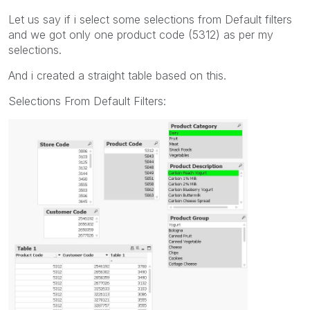
Let us say if i select some selections from Default filters
and we got only one product code (5312) as per my
selections.
And i created a straight table based on this.
Selections From Default Filters: