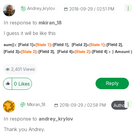
Andrey_krylov
‎2018-09-29
02:51 PM
In response to
mkiran_18
I guess it will be like this
sum({< [Field 1]=
[
State 1]
::[
Field 1],
[Field 2]=
[
State 1]
::[
Field 2]
,
[Field 3]=
[
State 2]
::[
Field 3
],
[Field 4]=
[
State 2]
::[
Field 4]
> } Amount )
2,401 Views
Reply
0
Likes
Mkiran_18
‎2018-09-29
02:58 PM
Author
In response to
andrey_krylov
Thank you Andrey.