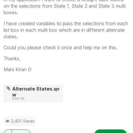
on the selections from State 1, State 2 and State 3 multi
boxes.
I have created variables to pass the selections from each
list box in each multi box which are in different alternate
states.
Could you please check it once and help me on this.
Thanks,
Mani Kiran D
Alternate States.qv
w
898 KB
2,401 Views