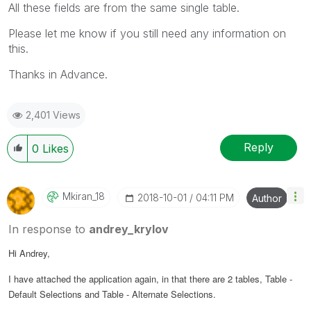
All these fields are from the same single table.
Please let me know if you still need any information on
this.
Thanks in Advance.
2,401 Views
Reply
0
Likes
Mkiran_18
‎2018-10-01
04:11 PM
Author
In response to
andrey_krylov
Hi Andrey,
I have attached the application again, in that there are 2 tables, Table -
Default Selections and Table - Alternate Selections.