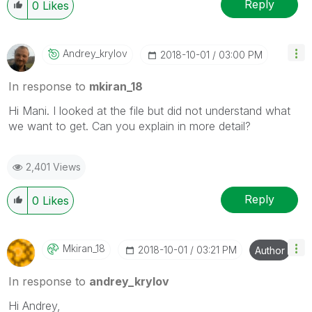
Reply
0
Likes
Andrey_krylov
‎2018-10-01
03:00 PM
In response to
mkiran_18
Hi Mani. I looked at the file but did not understand what
we want to get.
Can you explain in more detail?
2,401 Views
Reply
0
Likes
Mkiran_18
‎2018-10-01
03:21 PM
Author
In response to
andrey_krylov
Hi Andrey,