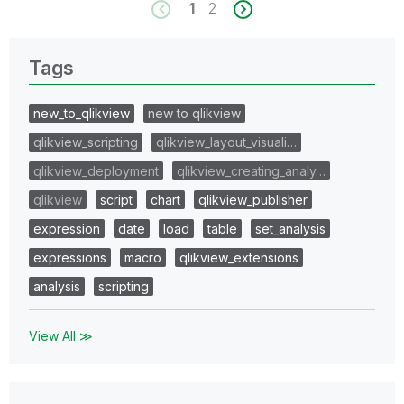
1
2
Tags
new_to_qlikview
new to qlikview
qlikview_scripting
qlikview_layout_visuali…
qlikview_deployment
qlikview_creating_analy…
qlikview
script
chart
qlikview_publisher
expression
date
load
table
set_analysis
expressions
macro
qlikview_extensions
analysis
scripting
View All ≫