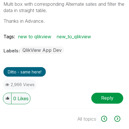
Multi box with corresponding Alternate sates and filter the
data in straight table.
Thanks in Advance.
Tags:
new to qlikview
new_to_qlikview
QlikView App Dev
Labels
Ditto - same here!
2,966 Views
Reply
0
Likes
All topics