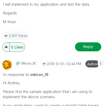
I will implement in my application and test the data.
Regards
M Kiran
2,401 Views
Reply
0
Likes
Mkiran_18
‎2018-10-01
02:44 PM
Author
In response to
mkiran_18
Hi Andrey,
Please find the sample application that i am using to
implement the above scenario.
In my application i want to create a straight table based