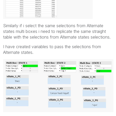
Similarly if i select the same selections from Alternate
states multi boxes i need to replicate the same straight
table with the selections from Alternate states selections.
I have created variables to pass the selections from
Alternate states.