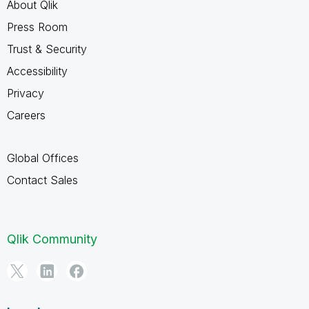
About Qlik
Press Room
Trust & Security
Accessibility
Privacy
Careers
Global Offices
Contact Sales
Qlik Community