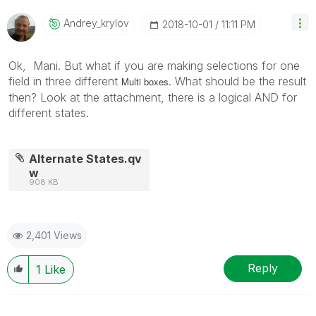
Andrey_krylov
‎2018-10-01
11:11 PM
Ok, Mani. But what if you are making selections for one
field in three different
. What should be the result
Multi boxes
then?
Look at the attachment, there is a logical AND for
different states.
Alternate States.qv
w
908 KB
2,401 Views
Reply
1
Like