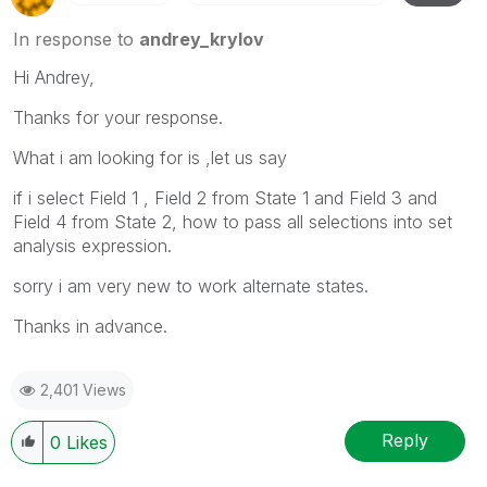
In response to
andrey_krylov
Hi Andrey,
Thanks for your response.
What i am looking for is ,let us say
if i select Field 1 , Field 2 from State 1 and Field 3 and
Field 4 from State 2, how to pass all selections into set
analysis expression.
sorry i am very new to work alternate states.
Thanks in advance.
2,401 Views
Reply
0
Likes