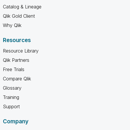
Catalog & Lineage
Qlik Gold Client
Why Qlik
Resources
Resource Library
Qlik Partners
Free Trials
Compare Qlik
Glossary
Training
Support
Company