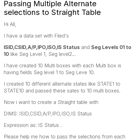
Passing Multiple Alternate
selections to Straight Table
Hi All,
I have a data set with Filed's
ISID,CSID,A/P,IPO,ISO,IS Status
and
Seg Levels 01 to
10
like Seg Level 1, Seg level2...
I have created 10 Multi boxes with each Multi box is
having fields Seg level 1 to Seg Leve 10.
I created 10 different alternate states like STATE1 to
STATE10 and passed these sates to 10 multi boxes.
Now i want to create a Straight table with
DIMS: ISID,CSID,A/P,IPO,ISO,IS Status
Expression as: IS Status .
Please help me how to pass the selections from each