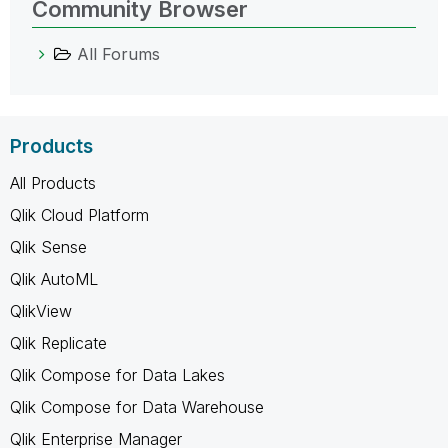
Community Browser
All Forums
Products
All Products
Qlik Cloud Platform
Qlik Sense
Qlik AutoML
QlikView
Qlik Replicate
Qlik Compose for Data Lakes
Qlik Compose for Data Warehouse
Qlik Enterprise Manager