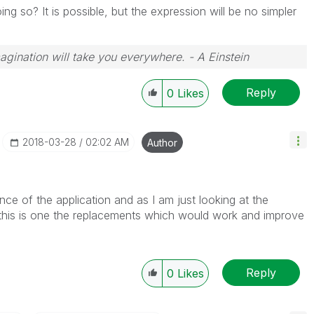
ing so? It is possible, but the expression will be no simpler
magination will take you everywhere. - A Einstein
Reply
0
Likes
‎2018-03-28
02:02 AM
Author
nce of the application and as I am just looking at the
t this is one the replacements which would work and improve
Reply
0
Likes