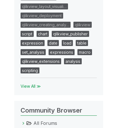
qlikview_layout_visuali…
qlikview_deployment
qlikview_creating_analy…
qlikview
script
chart
qlikview_publisher
expression
date
load
table
set_analysis
expressions
macro
qlikview_extensions
analysis
scripting
View All ≫
Community Browser
All Forums