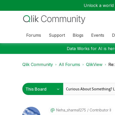
Unlock a world o
Forums
Support
Blogs
Events
D
Data Works for AI is here
Qlik Community
All Forums
QlikView
Re:
Neha_sharma1275
Contributor II