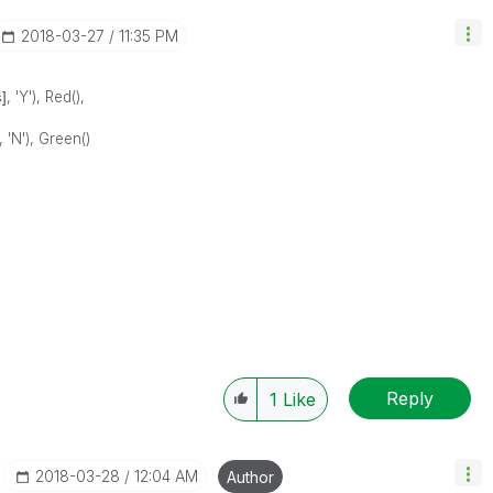
‎2018-03-27
11:35 PM
]
, 'Y'), Red(),
, 'N'), Green()
Reply
1
Like
‎2018-03-28
12:04 AM
Author