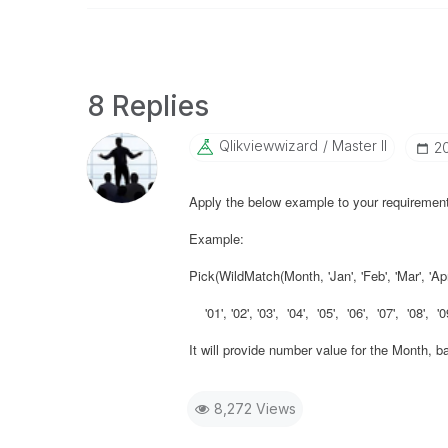
8 Replies
Qlikviewwizard
Master II
‎2
Apply the below example to your requirement
Example:
Pick(WildMatch(Month, 'Jan', 'Feb', 'Mar', 'Apr', 
'01', '02', '03', '04', '05', '06', '07', '08', '09
It will provide number value for the Month, b
8,272 Views