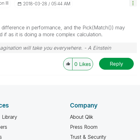
n III
‎2018-03-28
05:44 AM
 difference in performance, and the Pick(Match()) may
if as it is doing a more complex calculation.
magination will take you everywhere. - A Einstein
Reply
0
Likes
ces
Company
 Library
About Qlik
ners
Press Room
s
Trust & Security