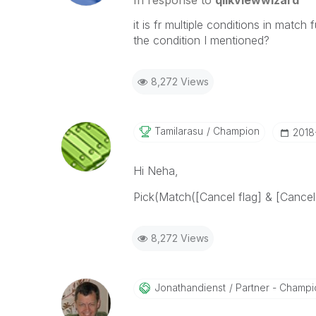
In response to
qlikviewwizard
it is fr multiple conditions in matc
the condition I mentioned?
8,272 Views
Tamilarasu
Champion
‎201
Hi Neha,
Pick(Match([Cancel flag] & [Cancel 
8,272 Views
Jonathandienst
Partner - Champio