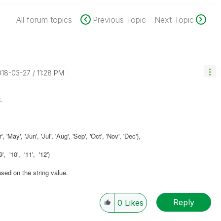
All forum topics
Previous Topic
Next Topic
018-03-27
11:28 PM
.
'May', 'Jun', 'Jul', 'Aug', 'Sep', 'Oct', 'Nov', 'Dec'),
', '10', '11', '12')
ased on the string value.
Reply
0
Likes