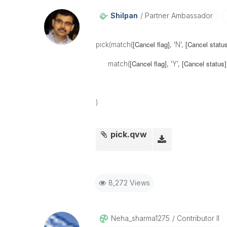
Shilpan
Partner Ambassador
[Cancel flag]
[Cancel status
pick(match(
, 'N',
[Cancel flag]
[Cancel status]
match(
, 'Y',
)
pick.qvw
8,272 Views
Neha_sharma1275
Contributor II