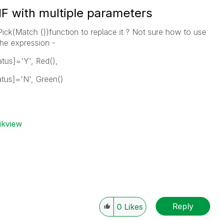
IF with multiple parameters
 Pick(Match ())function to replace it ? Not sure how to use
the expression -
atus]='Y', Red(),
atus]='N', Green()
ikview
Reply
0
Likes