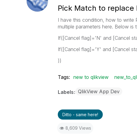
Pick Match to replace 
I have this condition, how to write
multiple parameters here. Below is 
If([Cancel flag]='N' and [Cancel st
If([Cancel flag]='Y' and [Cancel st
))
Tags:
new to qlikview
new_to_ql
QlikView App Dev
Labels
Ditto - same here!
8,609 Views