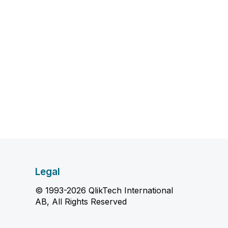
Legal
© 1993-2026 QlikTech International
AB, All Rights Reserved