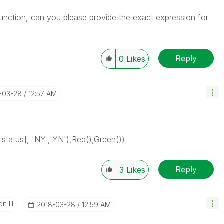
h function, can you please provide the exact expression for
Reply
0
Likes
8-03-28
12:57 AM
status], 'NY','YN'),Red(),Green())
Reply
3
Likes
n III
‎2018-03-28
12:59 AM