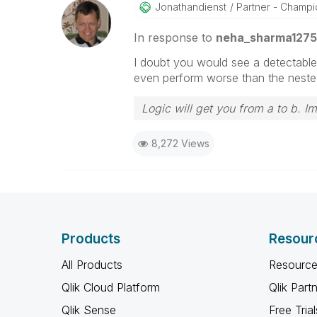
Jonathandienst
Partner - Champio
In response to
neha_sharma1275
I doubt you would see a detectable
even perform worse than the nested 
Logic will get you from a to b. I
8,272 Views
Products
Resour
All Products
Resource
Qlik Cloud Platform
Qlik Part
Qlik Sense
Free Trial