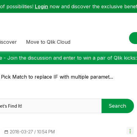
f possibilities!
Login
now and discover the exclusive benefi
iscover
Move to Qlik Cloud
 - Join the discussion and enter to win a pair of Qlik kicks
 Pick Match to replace IF with multiple paramet...
Search
‎2018-03-27
10:54 PM