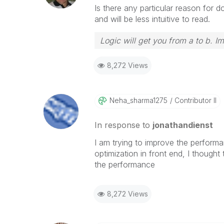
Is there any particular reason for do
and will be less intuitive to read.
Logic will get you from a to b. I
8,272 Views
Neha_sharma1275
Contributor II
In response to
jonathandienst
I am trying to improve the performa
optimization in front end, I though
the performance
8,272 Views