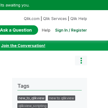
ts awaiting you.
Qlik.com
|
Qlik Services
|
Qlik Help
Ask a Question
Sign In / Register
Help
:
Join the Conversation!
Tags
new_to_qlikview
new to qlikview
qlikview_scripting