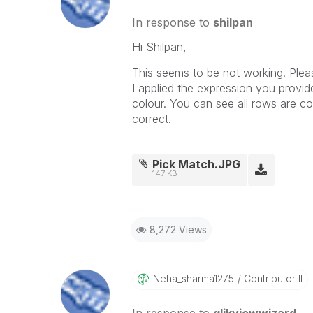
In response to
shilpan
Hi Shilpan,
This seems to be not working. Plea
I applied the expression you provi
colour. You can see all rows are c
correct.
Pick Match.JPG
147 KB
8,272 Views
Neha_sharma1275
Contributor II