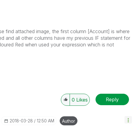
se find attached image, the first column [Account] is where
ded and all other columns have my previous IF statement for
oloured Red when used your expression which is not
Reply
0
Likes
‎2018-03-28
12:50 AM
Author