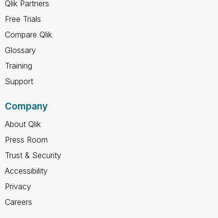
Qlik Partners
Free Trials
Compare Qlik
Glossary
Training
Support
Company
About Qlik
Press Room
Trust & Security
Accessibility
Privacy
Careers