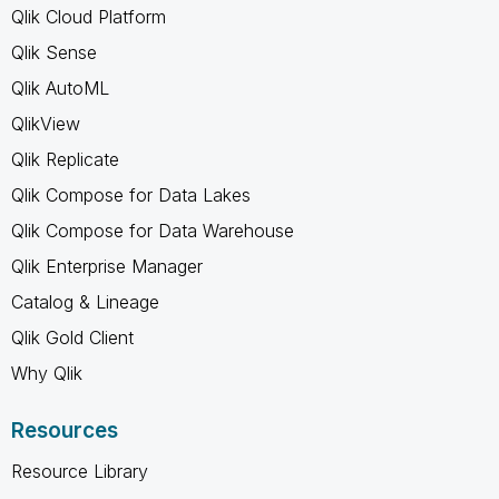
Qlik Cloud Platform
Qlik Sense
Qlik AutoML
QlikView
Qlik Replicate
Qlik Compose for Data Lakes
Qlik Compose for Data Warehouse
Qlik Enterprise Manager
Catalog & Lineage
Qlik Gold Client
Why Qlik
Resources
Resource Library