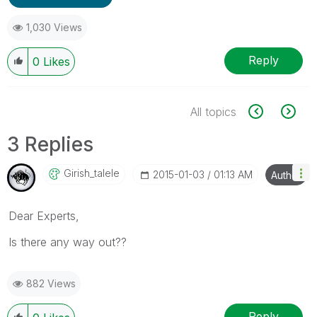
1,030 Views
Reply
0
Likes
All topics
3 Replies
Girish_talele
‎2015-01-03
01:13 AM
Author
Dear Experts,
Is there any way out??
882 Views
Reply