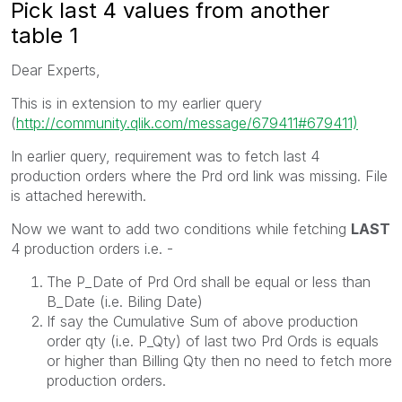
Pick last 4 values from another
table 1
Dear Experts,
This is in extension to my earlier query
(
http://community.qlik.com/message/679411#679411)
In earlier query, requirement was to fetch last 4
production orders where the Prd ord link was missing. File
is attached herewith.
Now we want to add two conditions while fetching
LAST
4 production orders i.e. -
The P_Date of Prd Ord shall be equal or less than
B_Date (i.e. Biling Date)
If say the Cumulative Sum of above production
order qty (i.e. P_Qty) of last two Prd Ords is equals
or higher than Billing Qty then no need to fetch more
production orders.