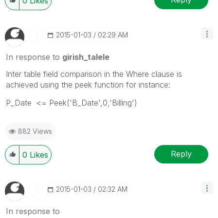
0
Likes
‎2015-01-03
02:29 AM
In response to
girish_talele
Inter table field comparison in the Where clause is
achieved using the peek function for instance:
P_Date <= Peek('B_Date',0,'Billing')
882 Views
Reply
0
Likes
‎2015-01-03
02:32 AM
In response to