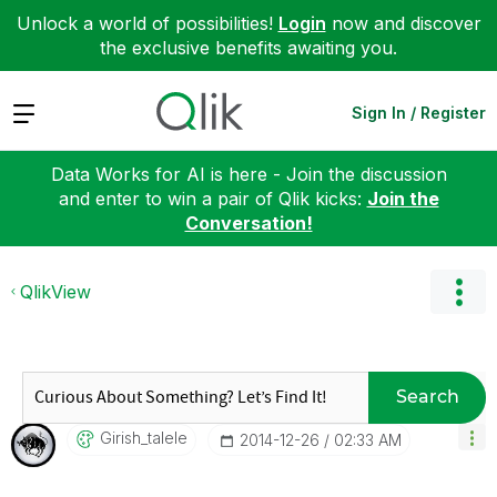
Unlock a world of possibilities!
Login
now and discover
the exclusive benefits awaiting you.
Expand
Sign In / Register
Data Works for AI is here - Join the discussion
and enter to win a pair of Qlik kicks:
Join the
Conversation!
QlikView
Search
Girish_talele
‎2014-12-26
02:33 AM