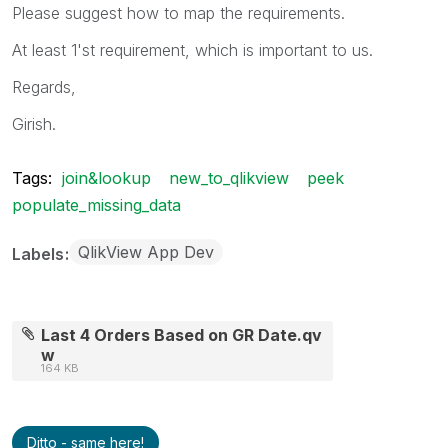
Please suggest how to map the requirements.
At least 1'st requirement, which is important to us.
Regards,
Girish.
Tags:
join&lookup
new_to_qlikview
peek
populate_missing_data
QlikView App Dev
Labels
Last 4 Orders Based on GR Date.qv
w
164 KB
Ditto - same here!