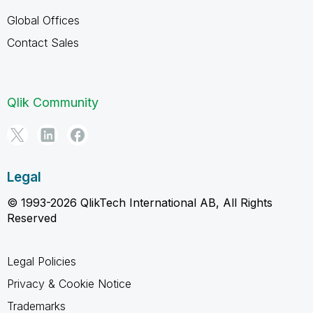
Global Offices
Contact Sales
Qlik Community
Legal
© 1993-2026 QlikTech International AB, All Rights
Reserved
Legal Policies
Privacy & Cookie Notice
Trademarks