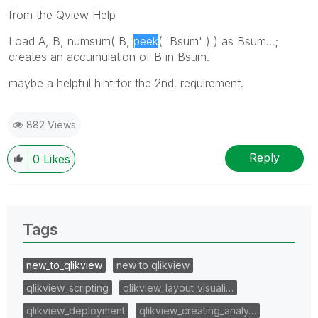
from the Qview Help
Load A, B, numsum( B,
peek
( 'Bsum' ) ) as Bsum...;
creates an accumulation of B in Bsum.
maybe a helpful hint for the 2nd. requirement.
882 Views
Reply
0
Likes
Tags
new_to_qlikview
new to qlikview
qlikview_scripting
qlikview_layout_visuali…
qlikview_deployment
qlikview_creating_analy…