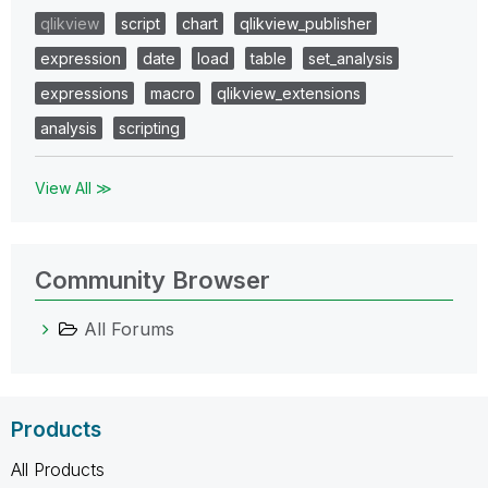
qlikview
script
chart
qlikview_publisher
expression
date
load
table
set_analysis
expressions
macro
qlikview_extensions
analysis
scripting
View All ≫
Community Browser
All Forums
Products
All Products