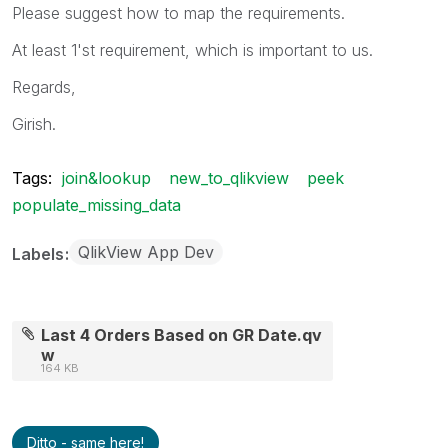
Please suggest how to map the requirements.
At least 1'st requirement, which is important to us.
Regards,
Girish.
Tags:
join&lookup
new_to_qlikview
peek
populate_missing_data
QlikView App Dev
Labels
Last 4 Orders Based on GR Date.qv
w
164 KB
Ditto - same here!