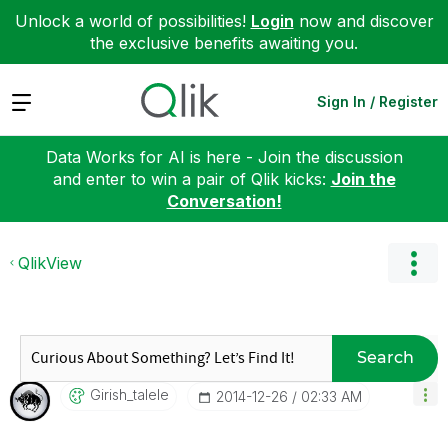
Unlock a world of possibilities!
Login
now and discover
the exclusive benefits awaiting you.
Expand
Sign In / Register
Data Works for AI is here - Join the discussion
and enter to win a pair of Qlik kicks:
Join the
Conversation!
QlikView
Search
Girish_talele
‎2014-12-26
02:33 AM