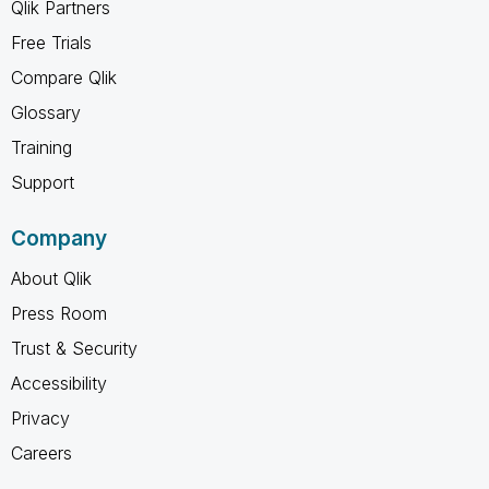
Qlik Partners
Free Trials
Compare Qlik
Glossary
Training
Support
Company
About Qlik
Press Room
Trust & Security
Accessibility
Privacy
Careers