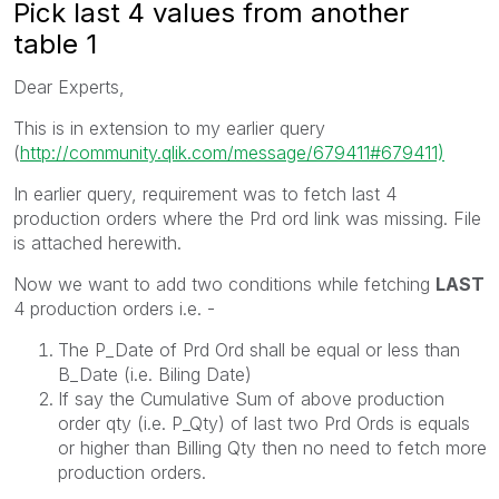
Pick last 4 values from another
table 1
Dear Experts,
This is in extension to my earlier query
(
http://community.qlik.com/message/679411#679411)
In earlier query, requirement was to fetch last 4
production orders where the Prd ord link was missing. File
is attached herewith.
Now we want to add two conditions while fetching
LAST
4 production orders i.e. -
The P_Date of Prd Ord shall be equal or less than
B_Date (i.e. Biling Date)
If say the Cumulative Sum of above production
order qty (i.e. P_Qty) of last two Prd Ords is equals
or higher than Billing Qty then no need to fetch more
production orders.