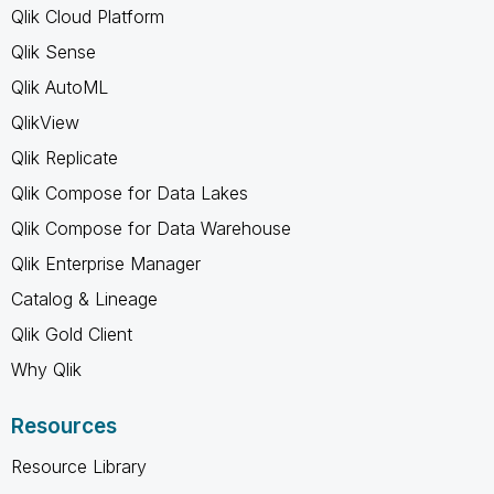
Qlik Cloud Platform
Qlik Sense
Qlik AutoML
QlikView
Qlik Replicate
Qlik Compose for Data Lakes
Qlik Compose for Data Warehouse
Qlik Enterprise Manager
Catalog & Lineage
Qlik Gold Client
Why Qlik
Resources
Resource Library