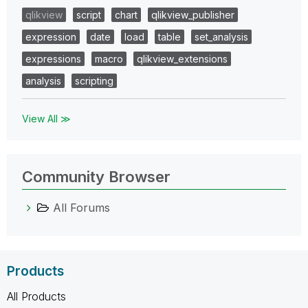
qlikview
script
chart
qlikview_publisher
expression
date
load
table
set_analysis
expressions
macro
qlikview_extensions
analysis
scripting
View All ≫
Community Browser
All Forums
Products
All Products