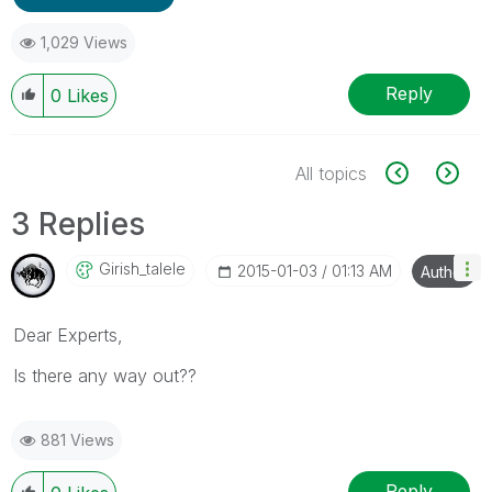
1,029 Views
Reply
0
Likes
All topics
3 Replies
Girish_talele
‎2015-01-03
01:13 AM
Author
Dear Experts,
Is there any way out??
881 Views
Reply