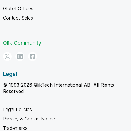
Global Offices
Contact Sales
Qlik Community
Legal
© 1993-2026 QlikTech International AB, All Rights
Reserved
Legal Policies
Privacy & Cookie Notice
Trademarks