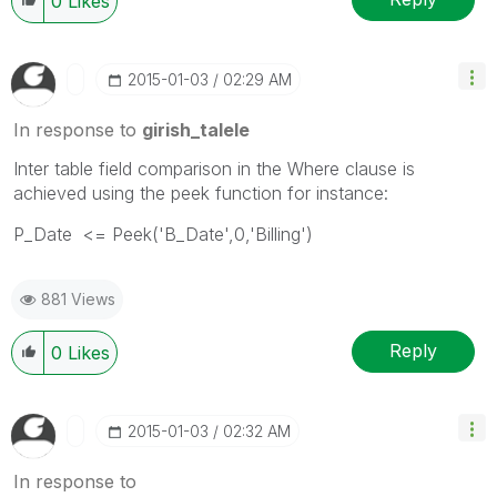
0
Likes
‎2015-01-03
02:29 AM
In response to
girish_talele
Inter table field comparison in the Where clause is
achieved using the peek function for instance:
P_Date <= Peek('B_Date',0,'Billing')
881 Views
Reply
0
Likes
‎2015-01-03
02:32 AM
In response to