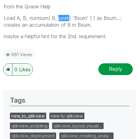
from the Qview Help
Load A, B, numsum( B,
peek
( 'Bsum' ) ) as Bsum...;
creates an accumulation of B in Bsum.
maybe a helpful hint for the 2nd. requirement.
881 Views
Reply
0
Likes
Tags
new_to_qlikview
new to qlikview
qlikview_scripting
qlikview_layout_visuali…
qlikview_deployment
qlikview_creating_analy…