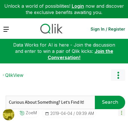
Unlock a world of possibilities!
Login
now and discover
the exclusive benefits awaiting you.
Expand
Sign In / Register
Data Works for AI is here - Join the discussion
and enter to win a pair of Qlik kicks:
Join the
Conversation!
QlikView
Search
ZoeM
‎2019-04-04
09:39 AM