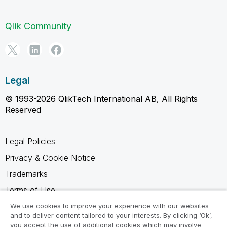
Qlik Community
Legal
© 1993-2026 QlikTech International AB, All Rights
Reserved
Legal Policies
Privacy & Cookie Notice
Trademarks
Terms of Use
Legal Agreements
We use cookies to improve your experience with our websites
and to deliver content tailored to your interests. By clicking ‘Ok’,
Product Terms
you accept the use of additional cookies which may involve