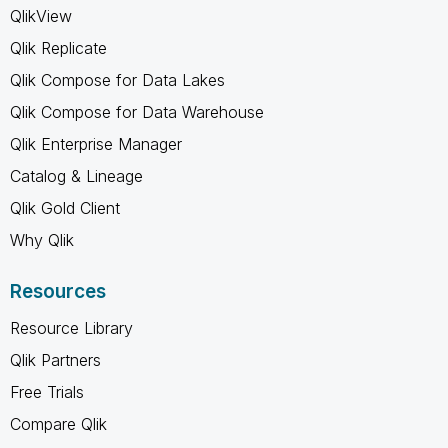
QlikView
Qlik Replicate
Qlik Compose for Data Lakes
Qlik Compose for Data Warehouse
Qlik Enterprise Manager
Catalog & Lineage
Qlik Gold Client
Why Qlik
Resources
Resource Library
Qlik Partners
Free Trials
Compare Qlik