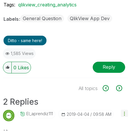
Tags:
qlikview_creating_analytics
General Question
QlikView App Dev
Labels
Ditto - same here!
1,585 Views
Reply
0
Likes
All topics
2 Replies
El_aprendiz111
‎2019-04-04
09:58 AM