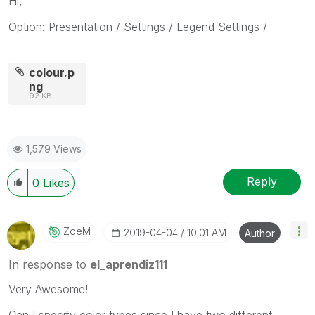
Hi,
Option: Presentation / Settings / Legend Settings /
colour.p
ng
92 KB
1,579 Views
Reply
0
Likes
ZoeM
‎2019-04-04
10:01 AM
Author
In response to
el_aprendiz111
Very Awesome!
Can I specify color types since I have two different