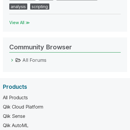
analysis
scripting
View All ≫
Community Browser
All Forums
Products
All Products
Qlik Cloud Platform
Qlik Sense
Qlik AutoML