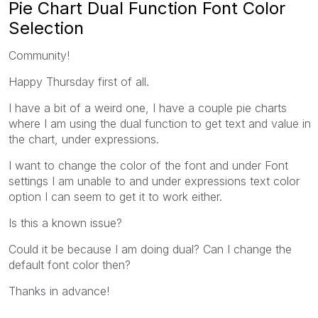
Pie Chart Dual Function Font Color
Selection
Community!
Happy Thursday first of all.
I have a bit of a weird one, I have a couple pie charts
where I am using the dual function to get text and value in
the chart, under expressions.
I want to change the color of the font and under Font
settings I am unable to and under expressions text color
option I can seem to get it to work either.
Is this a known issue?
Could it be because I am doing dual? Can I change the
default font color then?
Thanks in advance!