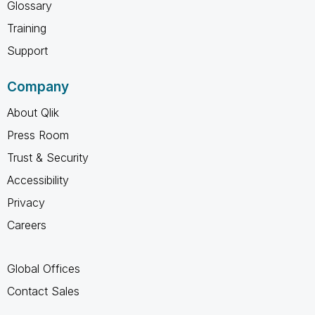
Glossary
Training
Support
Company
About Qlik
Press Room
Trust & Security
Accessibility
Privacy
Careers
Global Offices
Contact Sales