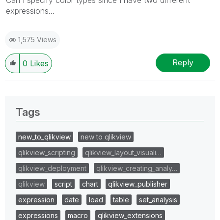
expressions...
1,575 Views
Reply
0
Likes
Tags
new_to_qlikview
new to qlikview
qlikview_scripting
qlikview_layout_visuali…
qlikview_deployment
qlikview_creating_analy…
qlikview
script
chart
qlikview_publisher
expression
date
load
table
set_analysis
expressions
macro
qlikview_extensions