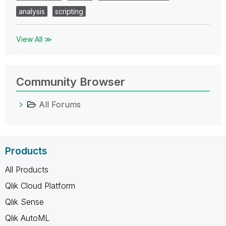
analysis
scripting
View All ≫
Community Browser
All Forums
Products
All Products
Qlik Cloud Platform
Qlik Sense
Qlik AutoML