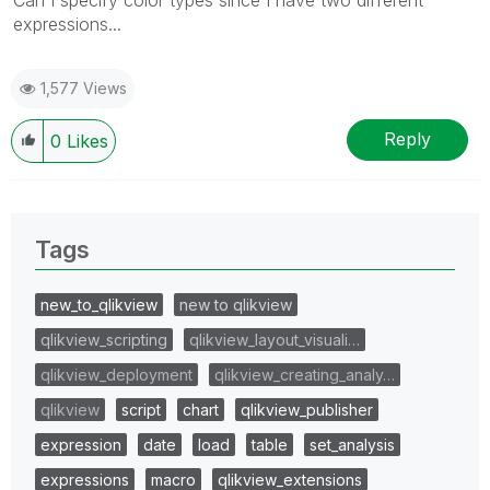
expressions...
1,577 Views
Reply
0
Likes
Tags
new_to_qlikview
new to qlikview
qlikview_scripting
qlikview_layout_visuali…
qlikview_deployment
qlikview_creating_analy…
qlikview
script
chart
qlikview_publisher
expression
date
load
table
set_analysis
expressions
macro
qlikview_extensions