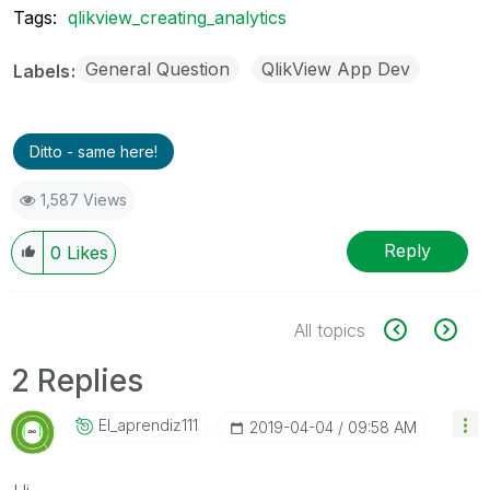
Tags:
qlikview_creating_analytics
General Question
QlikView App Dev
Labels
Ditto - same here!
1,587 Views
Reply
0
Likes
All topics
2 Replies
El_aprendiz111
‎2019-04-04
09:58 AM