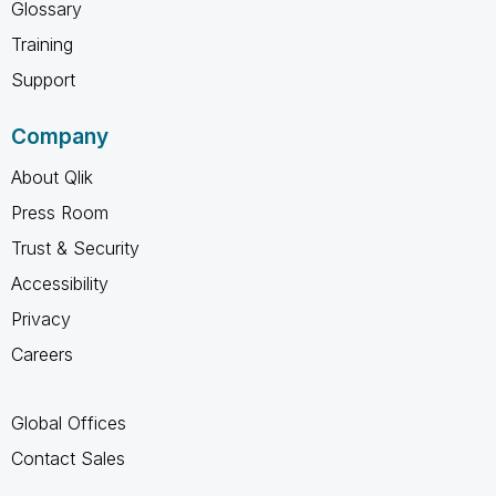
Glossary
Training
Support
Company
About Qlik
Press Room
Trust & Security
Accessibility
Privacy
Careers
Global Offices
Contact Sales