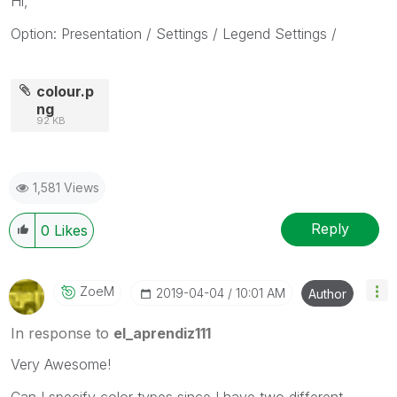
Hi,
Option: Presentation / Settings / Legend Settings /
colour.p
ng
92 KB
1,581 Views
Reply
0
Likes
ZoeM
‎2019-04-04
10:01 AM
Author
In response to
el_aprendiz111
Very Awesome!
Can I specify color types since I have two different