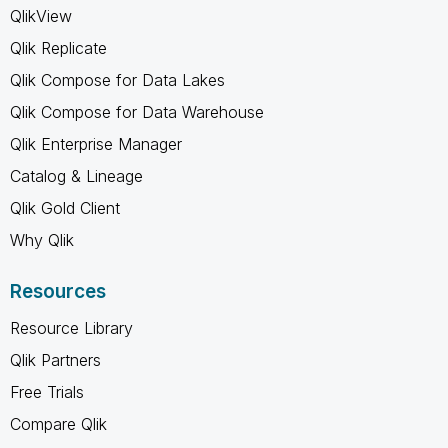
QlikView
Qlik Replicate
Qlik Compose for Data Lakes
Qlik Compose for Data Warehouse
Qlik Enterprise Manager
Catalog & Lineage
Qlik Gold Client
Why Qlik
Resources
Resource Library
Qlik Partners
Free Trials
Compare Qlik