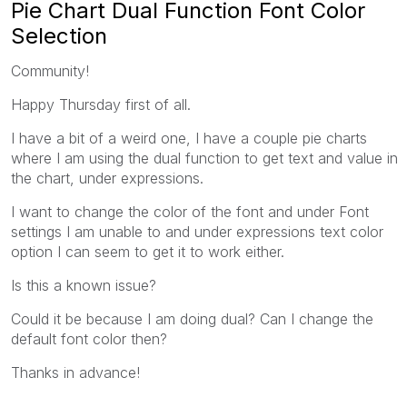
Pie Chart Dual Function Font Color
Selection
Community!
Happy Thursday first of all.
I have a bit of a weird one, I have a couple pie charts
where I am using the dual function to get text and value in
the chart, under expressions.
I want to change the color of the font and under Font
settings I am unable to and under expressions text color
option I can seem to get it to work either.
Is this a known issue?
Could it be because I am doing dual? Can I change the
default font color then?
Thanks in advance!