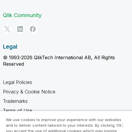
Qlik Community
Legal
© 1993-2026 QlikTech International AB, All Rights
Reserved
Legal Policies
Privacy & Cookie Notice
Trademarks
Terms of Use
Legal Agreements
We use cookies to improve your experience with our websites
and to deliver content tailored to your interests. By clicking ‘Ok’,
Product Terms
you accept the use of additional cookies which may involve