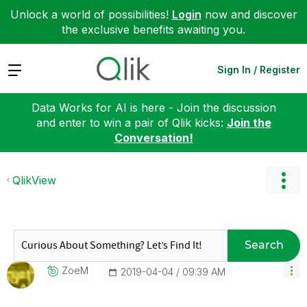
Unlock a world of possibilities!
Login
now and discover
the exclusive benefits awaiting you.
Expand
Sign In / Register
Data Works for AI is here - Join the discussion
and enter to win a pair of Qlik kicks:
Join the
Conversation!
QlikView
Search
ZoeM
‎2019-04-04
09:39 AM