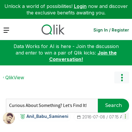
Unlock a world of possibilities!
Login
now and discover
the exclusive benefits awaiting you.
Expand
Sign In / Register
Data Works for AI is here - Join the discussion
and enter to win a pair of Qlik kicks:
Join the
Conversation!
QlikView
Search
Anil_Babu_Samin
Eni
‎2016-07-08
07:15 AM