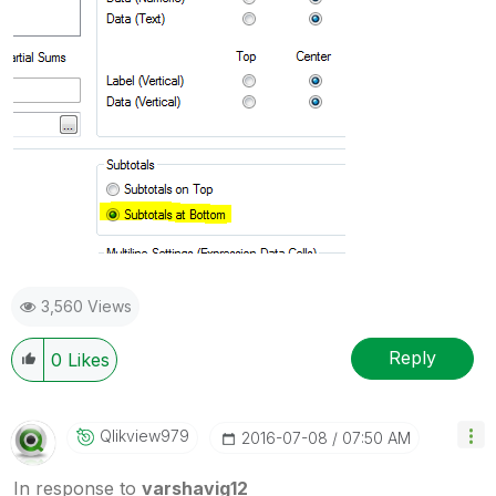
3,560 Views
Reply
0
Likes
Qlikview979
‎2016-07-08
07:50 AM
In response to
varshavig12