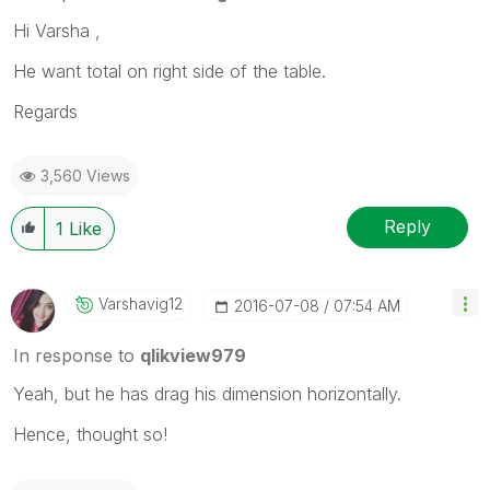
Hi Varsha ,
He want total on right side of the table.
Regards
3,560 Views
Reply
1
Like
Varshavig12
‎2016-07-08
07:54 AM
In response to
qlikview979
Yeah, but he has drag his dimension horizontally.
Hence, thought so!