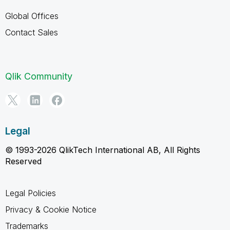
Global Offices
Contact Sales
Qlik Community
Legal
© 1993-2026 QlikTech International AB, All Rights
Reserved
Legal Policies
Privacy & Cookie Notice
Trademarks