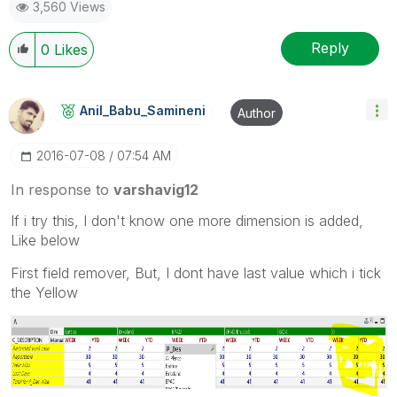
3,560 Views
Reply
0
Likes
Anil_Babu_Samin
Eni
Author
‎2016-07-08
07:54 AM
In response to
varshavig12
If i try this, I don't know one more dimension is added,
Like below
First field remover, But, I dont have last value which i tick
the Yellow