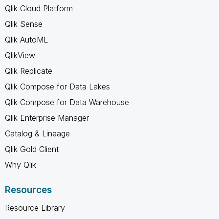
Qlik Cloud Platform
Qlik Sense
Qlik AutoML
QlikView
Qlik Replicate
Qlik Compose for Data Lakes
Qlik Compose for Data Warehouse
Qlik Enterprise Manager
Catalog & Lineage
Qlik Gold Client
Why Qlik
Resources
Resource Library