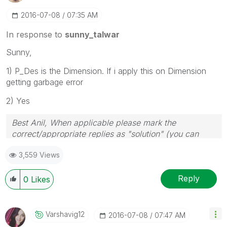
‎2016-07-08
07:35 AM
In response to
sunny_talwar
Sunny,
1) P_Des is the Dimension. If i apply this on Dimension
getting garbage error
2) Yes
Best Anil, When applicable please mark the
correct/appropriate replies as "solution" (you can
mark up to 3 "solutions". Please LIKE threads if the
3,559 Views
provided solution is helpful
Reply
0
Likes
Varshavig12
‎2016-07-08
07:47 AM