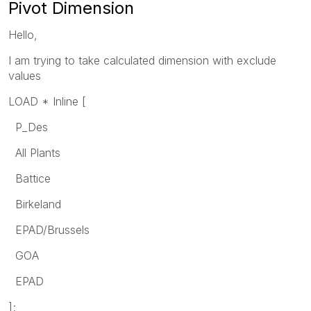
Pivot Dimension
Hello,
I am trying to take calculated dimension with exclude
values
LOAD * Inline [
P_Des
All Plants
Battice
Birkeland
EPAD/Brussels
GOA
EPAD
];