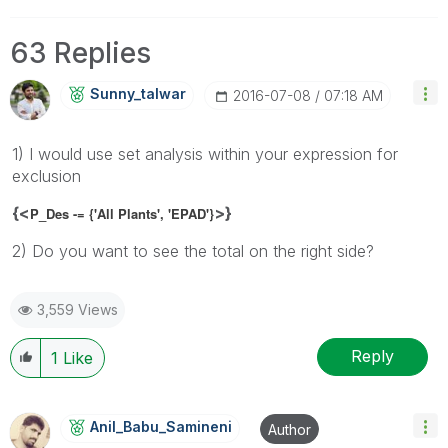
63 Replies
Sunny_talwar
‎2016-07-08
07:18 AM
1) I would use set analysis within your expression for
exclusion
{<
>}
P_Des -= {'All Plants', 'EPAD'}
2) Do you want to see the total on the right side?
3,559 Views
Reply
1
Like
Anil_Babu_Samin
Eni
Author