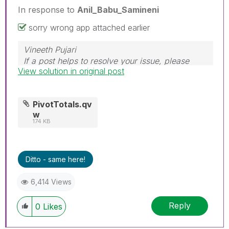
In response to
Anil_Babu_Samineni
sorry wrong app attached earlier
Vineeth Pujari
If a post helps to resolve your issue, please
View solution in original post
accept it as a Solution.
PivotTotals.qv
w
174 KB
Ditto - same here!
6,414 Views
Reply
0
Likes