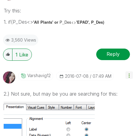
Try this:
1. if(P_Des<>
'All Plants' or
P_Des
<>
'EPAD', P_Des)
3,560 Views
Reply
1
Like
Varshavig12
‎2016-07-08
07:49 AM
2.) Not sure, but may be you are searching for this: