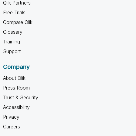
Qlik Partners
Free Trials
Compare Qlik
Glossary
Training
Support
Company
About Qlik
Press Room
Trust & Security
Accessibility
Privacy
Careers