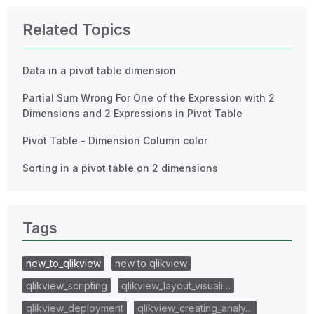
Related Topics
Data in a pivot table dimension
Partial Sum Wrong For One of the Expression with 2
Dimensions and 2 Expressions in Pivot Table
Pivot Table - Dimension Column color
Sorting in a pivot table on 2 dimensions
Tags
new_to_qlikview
new to qlikview
qlikview_scripting
qlikview_layout_visuali…
qlikview_deployment
qlikview_creating_analy…