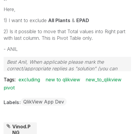
Here,
1) I want to exclude
All Plants
&
EPAD
2) Is it possible to move that Total values into Right part
with last column. This is Pivot Table only.
- ANIL
Best Anil, When applicable please mark the
correct/appropriate replies as "solution" (you can
mark up to 3 "solutions". Please LIKE threads if the
Tags:
excluding
new to qlikview
new_to_qlikview
provided solution is helpful
pivot
QlikView App Dev
Labels
Vinod.P
NG