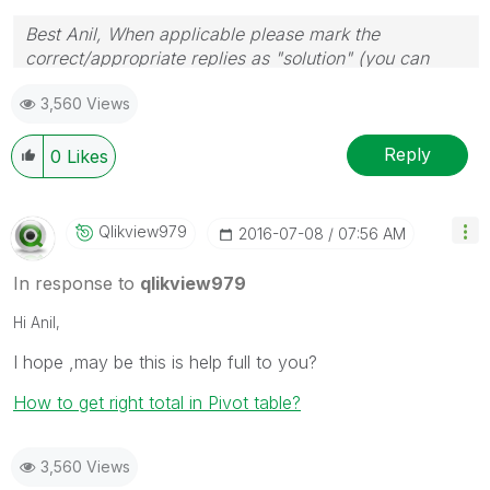
Best Anil, When applicable please mark the
correct/appropriate replies as "solution" (you can
mark up to 3 "solutions". Please LIKE threads if the
3,560 Views
provided solution is helpful
Reply
0
Likes
Qlikview979
‎2016-07-08
07:56 AM
In response to
qlikview979
Hi Anil,
I hope ,may be this is help full to you?
How to get right total in Pivot table?
3,560 Views