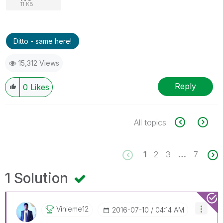
11 KB
Ditto - same here!
15,312 Views
Reply
0
Likes
All topics
1
2
3
…
7
1 Solution
Vinieme12
‎2016-07-10
04:14 AM