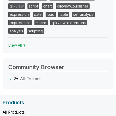
qlikview
script
chart
qlikview_publisher
expression
date
load
table
set_analysis
expressions
macro
qlikview_extensions
analysis
scripting
View All ≫
Community Browser
All Forums
Products
All Products