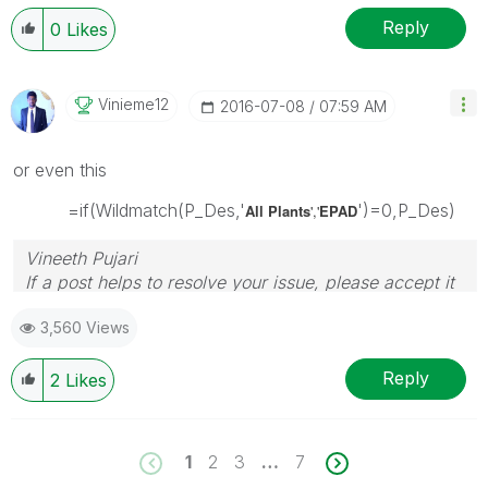
Reply
0
Likes
Vinieme12
‎2016-07-08
07:59 AM
or even this
=if(Wildmatch(P_Des,'
')=0,P_Des)
All Plants
','
EPAD
Vineeth Pujari
If a post helps to resolve your issue, please accept it
as a Solution.
3,560 Views
Reply
2
Likes
1
2
3
…
7