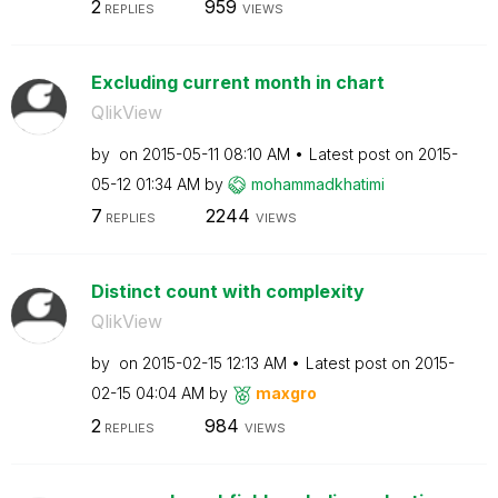
2
959
REPLIES
VIEWS
Excluding current month in chart
QlikView
by
on
‎2015-05-11
08:10 AM
Latest post on
‎2015-
05-12
01:34 AM
by
mohammadkhatimi
7
2244
REPLIES
VIEWS
Distinct count with complexity
QlikView
by
on
‎2015-02-15
12:13 AM
Latest post on
‎2015-
02-15
04:04 AM
by
maxgro
2
984
REPLIES
VIEWS