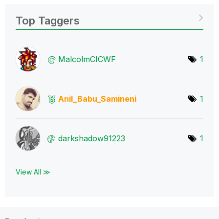
Top Taggers
MalcolmCICWF
1
Anil_Babu_Samin
eni
1
darkshadow91223
1
View All ≫