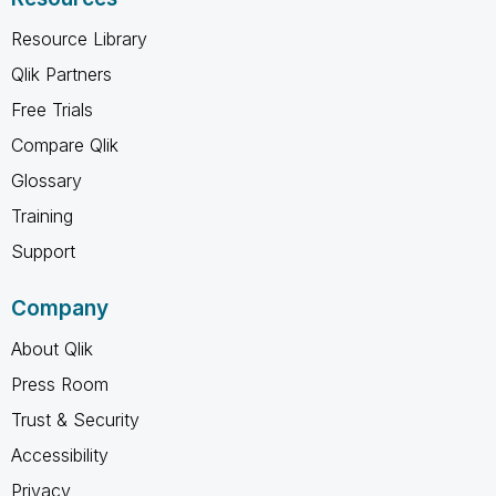
Resource Library
Qlik Partners
Free Trials
Compare Qlik
Glossary
Training
Support
Company
About Qlik
Press Room
Trust & Security
Accessibility
Privacy