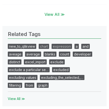
View All ≫
Related Tags
new_to_qlikview
chart
expression
a
and
aveage
average
blanks
count
developer
distinct
excel_import
exclude
exclude a particular se…
excluded
excluding values
excluding_the_selected_…
filtering
from
graph
View All ≫