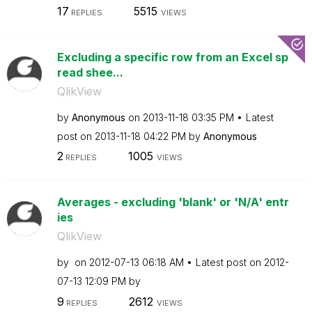
17
5515
REPLIES
VIEWS
Excluding a specific row from an Excel sp
read shee...
QlikView
by
Anonymous
on
‎2013-11-18
03:35 PM
Latest
post on
‎2013-11-18
04:22 PM
by
Anonymous
2
1005
REPLIES
VIEWS
Averages - excluding 'blank' or 'N/A' entr
ies
QlikView
by
on
‎2012-07-13
06:18 AM
Latest post on
‎2012-
07-13
12:09 PM
by
9
2612
REPLIES
VIEWS