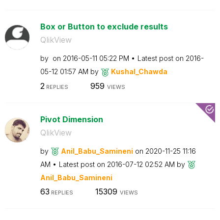
Box or Button to exclude results
QlikView
by
on
‎2016-05-11
05:22 PM
Latest post on
‎2016-
05-12
01:57 AM
by
Kushal_Chawda
2
959
REPLIES
VIEWS
Pivot Dimension
QlikView
by
Anil_Babu_Samin
eni
on
‎2020-11-25
11:16
AM
Latest post on
‎2016-07-12
02:52 AM
by
Anil_Babu_Samin
eni
63
15309
REPLIES
VIEWS