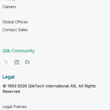
Careers
Global Offices
Contact Sales
Qlik Community
Legal
© 1993-2026 QlikTech International AB, All Rights
Reserved
Legal Policies