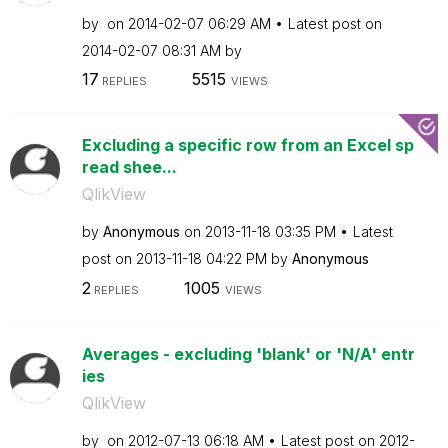
by
on
‎2014-02-07
06:29 AM
Latest post on
‎2014-02-07
08:31 AM
by
17
5515
REPLIES
VIEWS
Excluding a specific row from an Excel sp
read shee...
QlikView
by
Anonymous
on
‎2013-11-18
03:35 PM
Latest
post on
‎2013-11-18
04:22 PM
by
Anonymous
2
1005
REPLIES
VIEWS
Averages - excluding 'blank' or 'N/A' entr
ies
QlikView
by
on
‎2012-07-13
06:18 AM
Latest post on
‎2012-