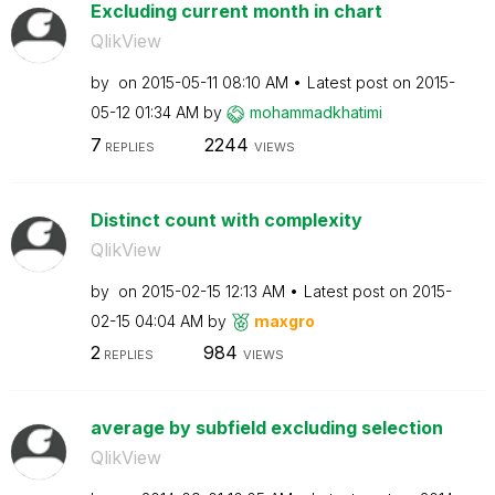
Excluding current month in chart
QlikView
by
on
‎2015-05-11
08:10 AM
Latest post on
‎2015-
05-12
01:34 AM
by
mohammadkhatimi
7
2244
REPLIES
VIEWS
Distinct count with complexity
QlikView
by
on
‎2015-02-15
12:13 AM
Latest post on
‎2015-
02-15
04:04 AM
by
maxgro
2
984
REPLIES
VIEWS
average by subfield excluding selection
QlikView