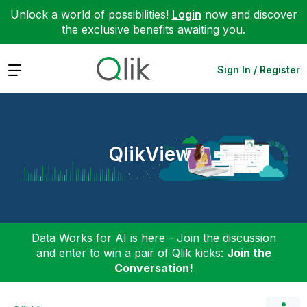
Unlock a world of possibilities!
Login
now and discover
the exclusive benefits awaiting you.
Expand
Sign In / Register
QlikView
Data Works for AI is here - Join the discussion
and enter to win a pair of Qlik kicks:
Join the
Conversation!