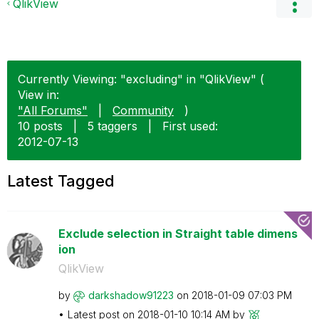
QlikView
Currently Viewing: "excluding" in "QlikView" (
View in:
"All Forums"
|
Community
)
10 posts
|
5 taggers
|
First used:
‎2012-07-13
Latest Tagged
Exclude selection in Straight table dimens
ion
QlikView
by
darkshadow91223
on
‎2018-01-09
07:03 PM
Latest post on
‎2018-01-10
10:14 AM
by