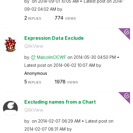
by
on
‎2014-09-01
10:05 AM
Latest post on
‎2014-
09-02
04:02 AM
by
2
774
REPLIES
VIEWS
Expression Data Exclude
QlikView
by
MalcolmCICWF
on
‎2014-05-30
04:50 PM
Latest post on
‎2014-06-02
10:07 AM
by
Anonymous
5
1978
REPLIES
VIEWS
Excluding names from a Chart
QlikView
by
on
‎2014-02-07
06:29 AM
Latest post on
‎2014-02-07
08:31 AM
by