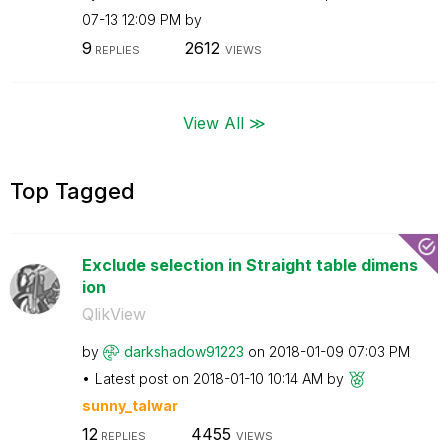
07-13
12:09 PM
by
9
2612
REPLIES
VIEWS
View All ≫
Top Tagged
Exclude selection in Straight table dimens
ion
QlikView
by
darkshadow91223
on
‎2018-01-09
07:03 PM
Latest post on
‎2018-01-10
10:14 AM
by
sunny_talwar
12
4455
REPLIES
VIEWS