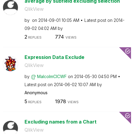
average by subfield excluding selection
QlikView
by
on
‎2014-09-01
10:05 AM
Latest post on
‎2014-
09-02
04:02 AM
by
2
774
REPLIES
VIEWS
Expression Data Exclude
QlikView
by
MalcolmCICWF
on
‎2014-05-30
04:50 PM
Latest post on
‎2014-06-02
10:07 AM
by
Anonymous
5
1978
REPLIES
VIEWS
Excluding names from a Chart
QlikView