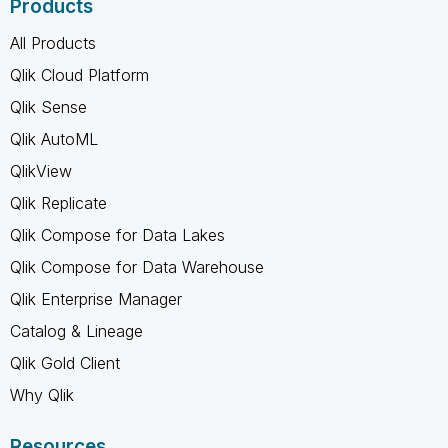
Products
All Products
Qlik Cloud Platform
Qlik Sense
Qlik AutoML
QlikView
Qlik Replicate
Qlik Compose for Data Lakes
Qlik Compose for Data Warehouse
Qlik Enterprise Manager
Catalog & Lineage
Qlik Gold Client
Why Qlik
Resources