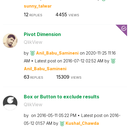
sunny_talwar
12
4455
REPLIES
VIEWS
Pivot Dimension
QlikView
by
Anil_Babu_Samin
eni
on
‎2020-11-25
11:16
AM
Latest post on
‎2016-07-12
02:52 AM
by
Anil_Babu_Samin
eni
63
15309
REPLIES
VIEWS
Box or Button to exclude results
QlikView
by
on
‎2016-05-11
05:22 PM
Latest post on
‎2016-
05-12
01:57 AM
by
Kushal_Chawda