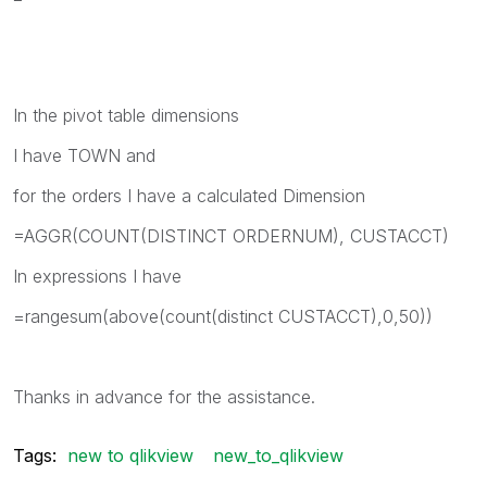
In the pivot table dimensions
I have TOWN and
for the orders I have a calculated Dimension
=AGGR(COUNT(DISTINCT ORDERNUM), CUSTACCT)
In expressions I have
=rangesum(above(count(distinct CUSTACCT),0,50))
Thanks in advance for the assistance.
Tags:
new to qlikview
new_to_qlikview