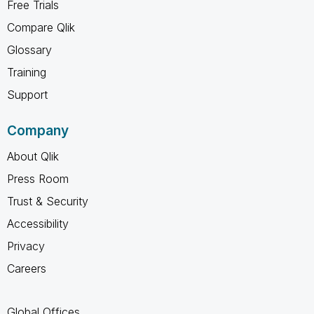
Free Trials
Compare Qlik
Glossary
Training
Support
Company
About Qlik
Press Room
Trust & Security
Accessibility
Privacy
Careers
Global Offices