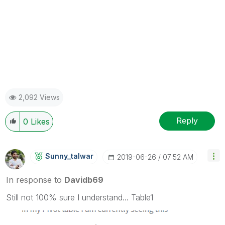
2,092 Views
Reply
0
Likes
Sunny_talwar
‎2019-06-26
07:52 AM
In response to
Davidb69
Still not 100% sure I understand... Table1