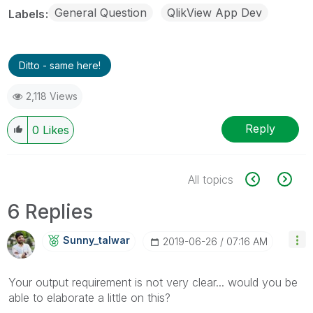
General Question
QlikView App Dev
Labels
Ditto - same here!
2,118 Views
Reply
0
Likes
All topics
6 Replies
Sunny_talwar
‎2019-06-26
07:16 AM
Your output requirement is not very clear... would you be
able to elaborate a little on this?