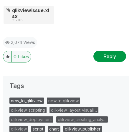
qlikviewissue.xl
sx
197 KB
2,074 Views
Reply
0
Likes
Tags
new_to_qlikview
new to qlikview
qlikview_scripting
qlikview_layout_visuali…
qlikview_deployment
qlikview_creating_analy…
qlikview
script
chart
qlikview_publisher