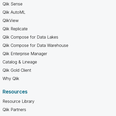
Qlik Sense
Qlik AutoML
QlikView
Qlik Replicate
Qlik Compose for Data Lakes
Qlik Compose for Data Warehouse
Qlik Enterprise Manager
Catalog & Lineage
Qlik Gold Client
Why Qlik
Resources
Resource Library
Qlik Partners