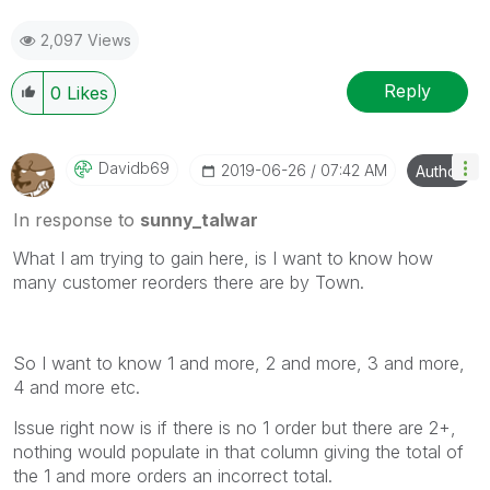
2,097 Views
Reply
0
Likes
Davidb69
‎2019-06-26
07:42 AM
Author
In response to
sunny_talwar
What I am trying to gain here, is I want to know how
many customer reorders there are by Town.
So I want to know 1 and more, 2 and more, 3 and more,
4 and more etc.
Issue right now is if there is no 1 order but there are 2+,
nothing would populate in that column giving the total of
the 1 and more orders an incorrect total.