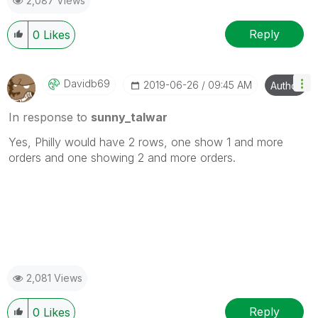
2,087 Views
Reply
0
Likes
Davidb69
‎2019-06-26
09:45 AM
Author
In response to
sunny_talwar
Yes, Philly would have 2 rows, one show 1 and more
orders and one showing 2 and more orders.
2,081 Views
Reply
0
Likes