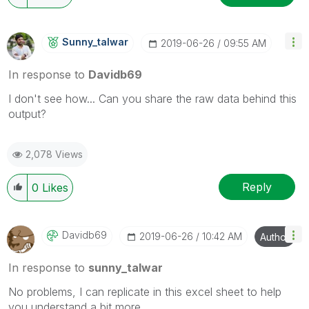
Sunny_talwar
‎2019-06-26
09:55 AM
In response to
Davidb69
I don't see how... Can you share the raw data behind this
output?
2,078 Views
Reply
0
Likes
Davidb69
‎2019-06-26
10:42 AM
Author
In response to
sunny_talwar
No problems, I can replicate in this excel sheet to help
you understand a bit more.