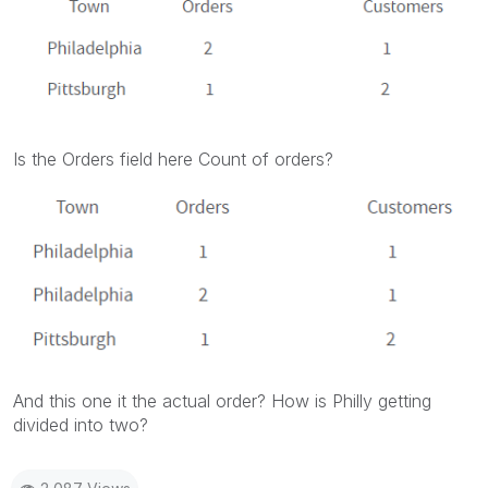
Is the Orders field here Count of orders?
And this one it the actual order? How is Philly getting
divided into two?