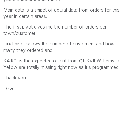
Main data is a snipet of actual data from orders for this
year in certain areas.
The first pivot gives me the number of orders per
town/customer
Final pivot shows the number of customers and how
many they ordered and
K4:R9 is the expected output from QLIKVIEW. Items in
Yellow are totally missing right now as it's programmed.
Thank you.
Dave