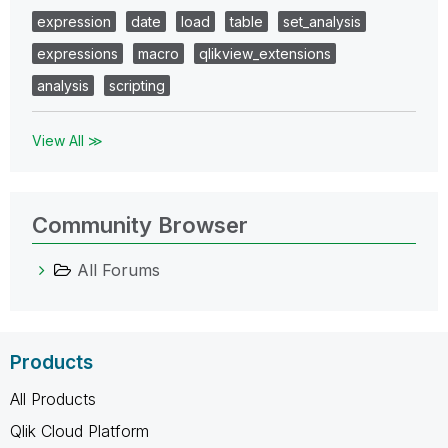
expression
date
load
table
set_analysis
expressions
macro
qlikview_extensions
analysis
scripting
View All ≫
Community Browser
All Forums
Products
All Products
Qlik Cloud Platform