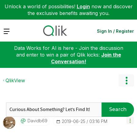
Unlock a world of possibilities!
Login
now and discover
the exclusive benefits awaiting you.
Expand
Sign In / Register
Data Works for AI is here - Join the discussion
and enter to win a pair of Qlik kicks:
Join the
Conversation!
QlikView
Search
Davidb69
‎2019-06-25
03:16 PM