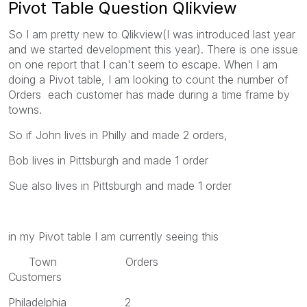
Pivot Table Question Qlikview
So I am pretty new to Qlikview(I was introduced last year
and we started development this year). There is one issue
on one report that I can't seem to escape. When I am
doing a Pivot table, I am looking to count the number of
Orders each customer has made during a time frame by
towns.
So if John lives in Philly and made 2 orders,
Bob lives in Pittsburgh and made 1 order
Sue also lives in Pittsburgh and made 1 order
in my Pivot table I am currently seeing this
Town Orders
Customers
Philadelphia 2