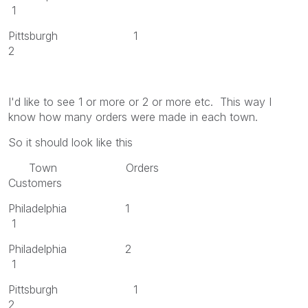
1
Pittsburgh 1
2
I'd like to see 1 or more or 2 or more etc. This way I
know how many orders were made in each town.
So it should look like this
Town Orders
Customers
Philadelphia 1
1
Philadelphia 2
1
Pittsburgh 1
2