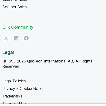
Contact Sales
Qlik Community
Legal
© 1993-2026 QlikTech International AB, All Rights
Reserved
Legal Policies
Privacy & Cookie Notice
Trademarks
Terms of Use