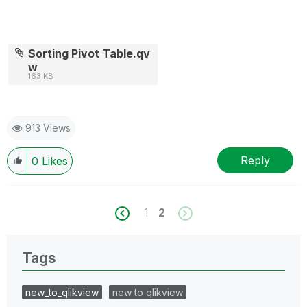
Sorting Pivot Table.qv
w
163 KB
913 Views
Reply
0
Likes
1
2
Tags
new_to_qlikview
new to qlikview