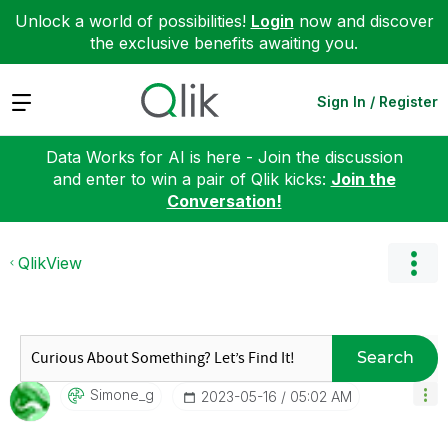
Unlock a world of possibilities!
Login
now and discover
the exclusive benefits awaiting you.
Expand
Sign In / Register
Data Works for AI is here - Join the discussion
and enter to win a pair of Qlik kicks:
Join the
Conversation!
QlikView
Search
Simone_g
‎2023-05-16
05:02 AM