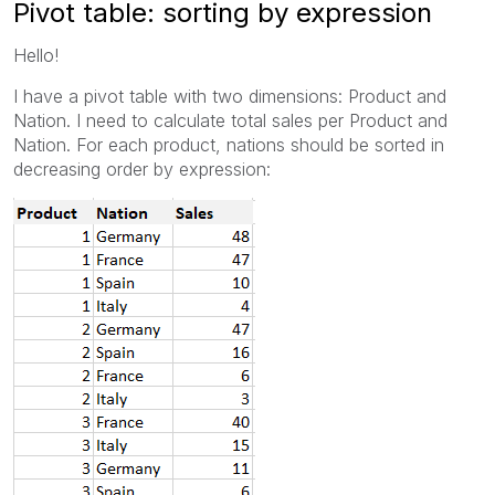
Pivot table: sorting by expression
Hello!
I have a pivot table with two dimensions: Product and
Nation. I need to calculate total sales per Product and
Nation. For each product, nations should be sorted in
decreasing order by expression: