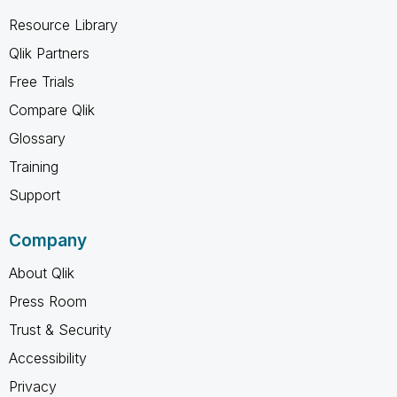
Resource Library
Qlik Partners
Free Trials
Compare Qlik
Glossary
Training
Support
Company
About Qlik
Press Room
Trust & Security
Accessibility
Privacy