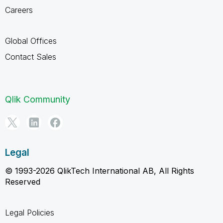
Careers
Global Offices
Contact Sales
Qlik Community
Legal
© 1993-2026 QlikTech International AB, All Rights
Reserved
Legal Policies