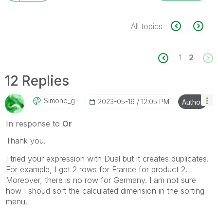
All topics
1
2
12 Replies
Simone_g
‎2023-05-16
12:05 PM
Author
In response to
Or
Thank you.
I tried your expression with Dual but it creates duplicates.
For example, I get 2 rows for France for product 2.
Moreover, there is no row for Germany. I am not sure
how I shoud sort the calculated dimension in the sorting
menu.