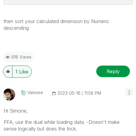
then sort your calculated dimension by Numeric
descending
918 Views
Reply
1
Like
Vamsee
‎2023-05-16
11:58 PM
Hi Simone,
PFA, use the dual while loading data. -Doesn't make
sense logically but does the trick.