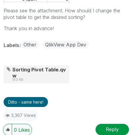
Please see the attachment. How should I change the
pivot table to get the desired sorting?
Thank you in advance!
Other
QlikView App Dev
Labels
Sorting Pivot Table.qv
w
150 KB
Ditto - same here!
3,367 Views
Reply
0
Likes