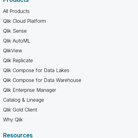
All Products
Qlik Cloud Platform
Qlik Sense
Qlik AutoML
QlikView
Qlik Replicate
Qlik Compose for Data Lakes
Qlik Compose for Data Warehouse
Qlik Enterprise Manager
Catalog & Lineage
Qlik Gold Client
Why Qlik
Resources