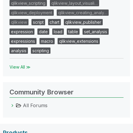
qlikview_scripting
qlikview_layout_visuali…
qlikview_deployment
qlikview_creating_analy…
qlikview
script
chart
qlikview_publisher
expression
date
load
table
set_analysis
expressions
macro
qlikview_extensions
analysis
scripting
View All ≫
Community Browser
All Forums
Products