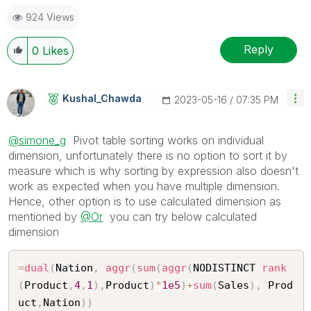
924 Views
Reply
0
Likes
Kushal_Chawda
‎2023-05-16
07:35 PM
@simone_g
Pivot table sorting works on individual
dimension, unfortunately there is no option to sort it by
measure which is why sorting by expression also doesn't
work as expected when you have multiple dimension.
Hence, other option is to use calculated dimension as
mentioned by
@Or
you can try below calculated
dimension
=
dual
(
Nation
,
aggr
(
sum
(
aggr
(
NODISTINCT 
rank
(
Product
,
4
,
1
)
,
Product
)
*
1e5
)
+
sum
(
Sales
)
,
 Prod
uct
,
Nation
)
)