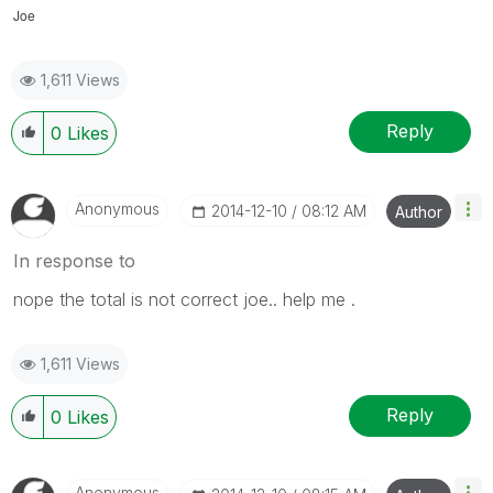
Joe
1,611 Views
Reply
0
Likes
Anonymous
‎2014-12-10
08:12 AM
Author
In response to
nope the total is not correct joe.. help me .
1,611 Views
Reply
0
Likes
Anonymous