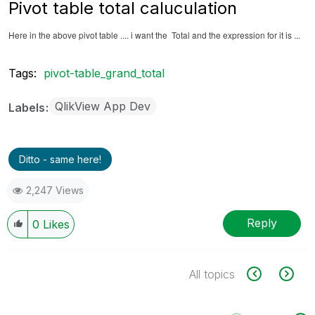
Pivot table total caluculation
Here in the above pivot table .... i want the Total and the expression for it is ...
Tags:
pivot-table_grand_total
QlikView App Dev
Labels
Ditto - same here!
2,247 Views
Reply
0
Likes
All topics