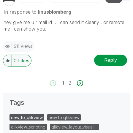
In response to
linusblomberg
hey give me u r mail id . i can send it clearly . or remote
me i can show you.
1,611 Views
Reply
0
Likes
1
2
Tags
new_to_qlikview
new to qlikview
qlikview_scripting
qlikview_layout_visuali…