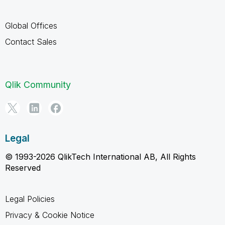
Global Offices
Contact Sales
Qlik Community
Legal
© 1993-2026 QlikTech International AB, All Rights
Reserved
Legal Policies
Privacy & Cookie Notice