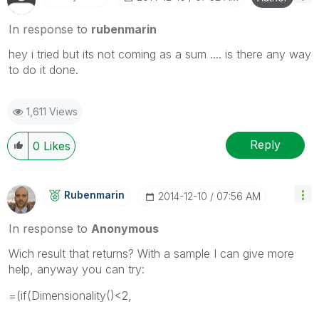
In response to
rubenmarin
hey i tried but its not coming as a sum .... is there any way
to do it done.
1,611 Views
Reply
0
Likes
Rubenmarin
‎2014-12-10
07:56 AM
In response to
Anonymous
Wich result that returns? With a sample I can give more
help, anyway you can try:
=(if(Dimensionality()<2,