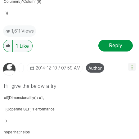
Column(5)*Column(6)
))
1,611 Views
Reply
1
Like
‎2014-12-10
07:59 AM
Author
Hi, give the below a try
=if(Dimensionality()<=1,
[Coperate SLP]*Performance
)
hope that helps