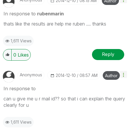
‎2014-12-10
08:15 AM
Author
In response to
rubenmarin
thats like the results are help me ruben .... thanks
1,611 Views
Reply
0
Likes
Anonymous
‎2014-12-10
08:57 AM
Author
In response to
can u give me u r mail id?? so that i can explain the query
clearly for u
1,611 Views