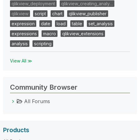
qlikview_deployment
qlikview_creating_analy…
qlikview
script
chart
qlikview_publisher
expression
date
load
table
set_analysis
expressions
macro
qlikview_extensions
analysis
scripting
View All ≫
Community Browser
All Forums
Products