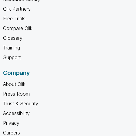
Qlik Partners
Free Trials
Compare Qlik
Glossary
Training
Support
Company
About Qlik
Press Room
Trust & Security
Accessibility
Privacy
Careers