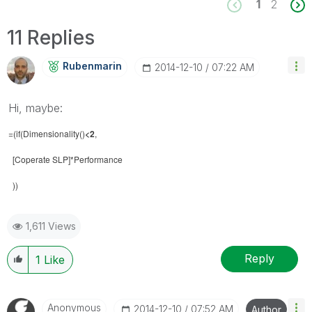
1
2
11 Replies
Rubenmarin
‎2014-12-10
07:22 AM
Hi, maybe:
=(if(Dimensionality()
<2
,
[Coperate SLP]*Performance
))
1,611 Views
Reply
1
Like
Anonymous
‎2014-12-10
07:52 AM
Author