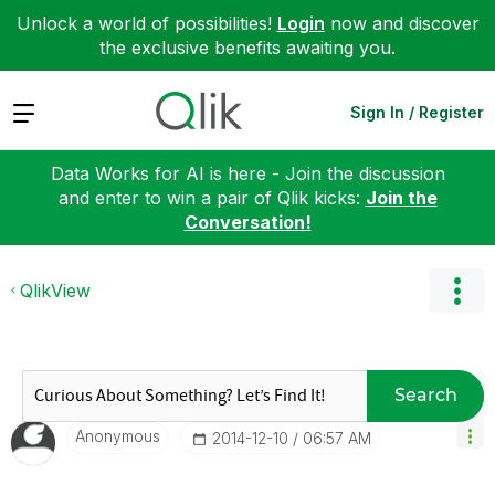
Unlock a world of possibilities!
Login
now and discover
the exclusive benefits awaiting you.
Expand
Sign In / Register
Data Works for AI is here - Join the discussion
and enter to win a pair of Qlik kicks:
Join the
Conversation!
QlikView
Search
Anonymous
‎2014-12-10
06:57 AM