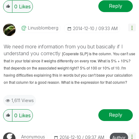
Reply
0
Likes
Linusblomberg
‎2014-12-10
09:33 AM
We need more information from you but basically if I
understand you correctly
[Coperate SLP] is the column. You can't use
that in your total since it weighs differently on every row. What is 5% + 10%?
that depends on the associated weight right? 5% of 100 or 10% of 10. I'm
having difficulties explaining this in words but you can't base your calculation
on that column for a good reason. What is the expression for that column?
1,611 Views
Reply
0
Likes
Anonymous
‎2014-12-10
09:37 AM
Author