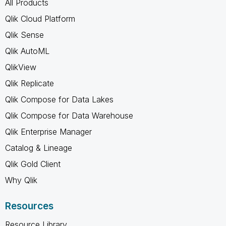
All Products
Qlik Cloud Platform
Qlik Sense
Qlik AutoML
QlikView
Qlik Replicate
Qlik Compose for Data Lakes
Qlik Compose for Data Warehouse
Qlik Enterprise Manager
Catalog & Lineage
Qlik Gold Client
Why Qlik
Resources
Resource Library