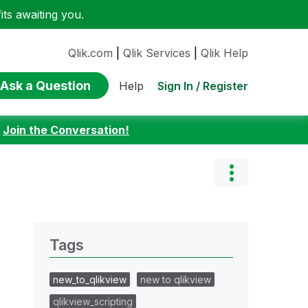
ts awaiting you.
Qlik.com
|
Qlik Services
|
Qlik Help
Ask a Question
Sign In / Register
Help
:
Join the Conversation!
Tags
new_to_qlikview
new to qlikview
qlikview_scripting