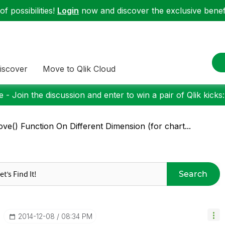
f possibilities!
Login
now and discover the exclusive benefi
iscover
Move to Qlik Cloud
 - Join the discussion and enter to win a pair of Qlik kicks
ve() Function On Different Dimension (for chart...
Search
‎2014-12-08
08:34 PM