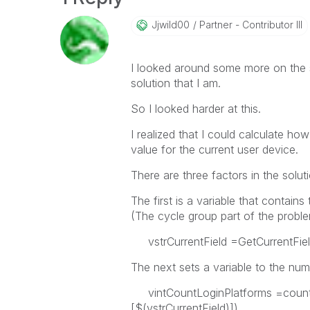
Jjwild00
Partner - Contributor III
I looked around some more on the si
solution that I am.
So I looked harder at this.
I realized that I could calculate ho
value for the current user device.
There are three factors in the soluti
The first is a variable that contains
(The cycle group part of the proble
vstrCurrentField =GetCurrentField
The next sets a variable to the numb
vintCountLoginPlatforms =count
[$(vstrCurrentField)])