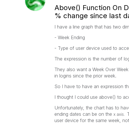
Above() Function On Di
% change since last da
I have a line graph that has two di
- Week Ending
- Type of user device used to acce
The expression is the number of log
They also want a Week Over Week 
in logins since the prior week.
So I have to have an expression t
I thought I could use above() to ac
Unfortunately, the chart has to hav
ending dates can be on the
x axis.
user device for the same week, not