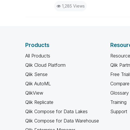
1,285 Views
Products
Resour
All Products
Resource
Qlik Cloud Platform
Qlik Part
Qlik Sense
Free Trial
Qlik AutoML
Compare 
QlikView
Glossary
Qlik Replicate
Training
Qlik Compose for Data Lakes
Support
Qlik Compose for Data Warehouse