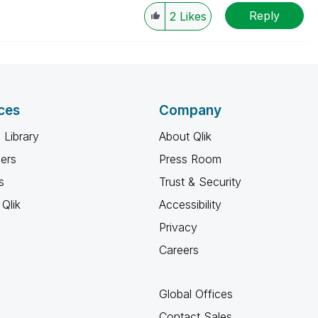
Reply
2
Likes
ces
Company
 Library
About Qlik
ners
Press Room
s
Trust & Security
Qlik
Accessibility
Privacy
Careers
Global Offices
Contact Sales