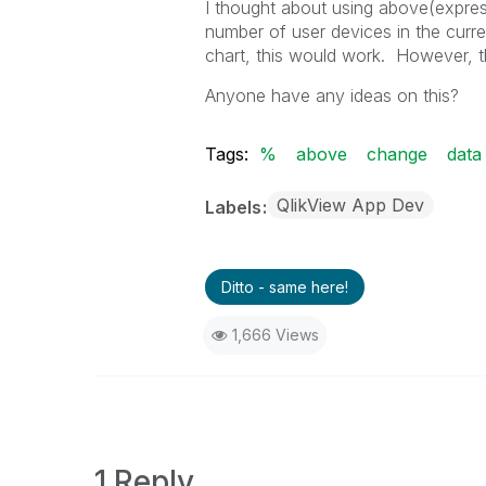
I thought about using above(expres
number of user devices in the curren
chart, this would work. However, t
Anyone have any ideas on this?
Tags:
%
above
change
data
QlikView App Dev
Labels
Ditto - same here!
1,666 Views
1 Reply