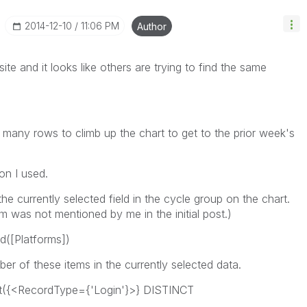
‎2014-12-10
11:06 PM
Author
te and it looks like others are trying to find the same
w many rows to climb up the chart to get to the prior week's
on I used.
 the currently selected field in the cycle group on the chart.
m was not mentioned by me in the initial post.)
([Platforms])
er of these items in the currently selected data.
({<RecordType={'Login'}>} DISTINCT