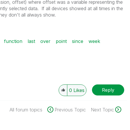
sion, offset) where offset was a variable representing the
tly selected data. If all devices showed at all times in the
hey don't all always show.
function
last
over
point
since
week
Reply
0
Likes
All forum topics
Previous Topic
Next Topic