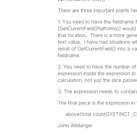
There are three important points he
1. You need to have the fieldname 
[GetCurrentField(Platforms)] would
that location. There is a more gener
text value. I have had situations wh
result of GetCurrentField() into a v
fieldname.
2. You need to have the number of 
expression inside the expression in t
calculation, not just the slice pass
3. The expression needs to contain 
The final piece is the expression in 
above(total count(DISTINCT _Cus
John Wildanger