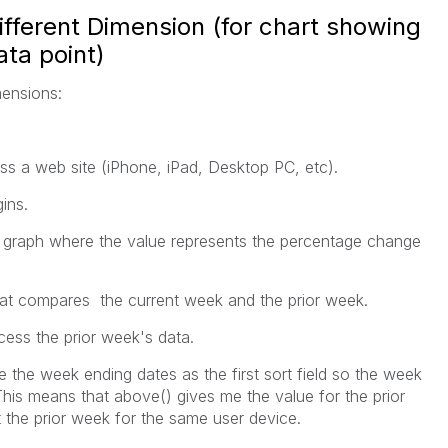
fferent Dimension (for chart showing
ta point)
mensions:
ss a web site (iPhone, iPad, Desktop PC, etc).
ins.
graph where the value represents the percentage change
hat compares the current week and the prior week.
cess the prior week's data.
e the week ending dates as the first sort field so the week
This means that above() gives me the value for the prior
 the prior week for the same user device.