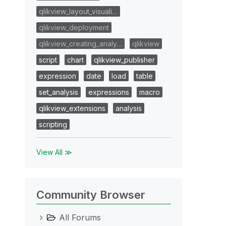
qlikview_layout_visuali…
qlikview_deployment
qlikview_creating_analy…
qlikview
script
chart
qlikview_publisher
expression
date
load
table
set_analysis
expressions
macro
qlikview_extensions
analysis
scripting
View All ≫
Community Browser
All Forums