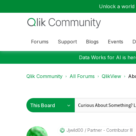
Unlock a world o
Forums
Support
Blogs
Events
D
Data Works for AI is here
Qlik Community
All Forums
QlikView
Abo
Jjwild00
Partner - Contributor III