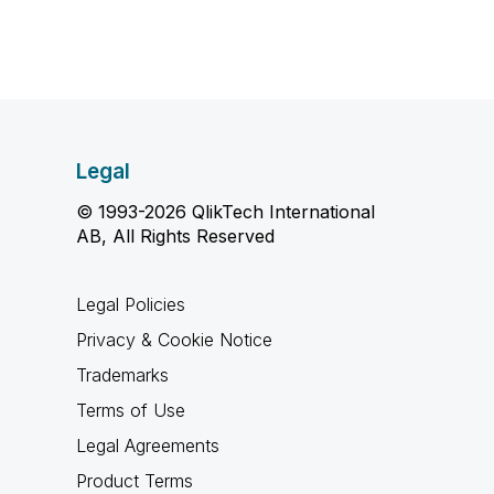
Legal
© 1993-2026 QlikTech International
AB, All Rights Reserved
Legal Policies
Privacy & Cookie Notice
Trademarks
Terms of Use
Legal Agreements
Product Terms