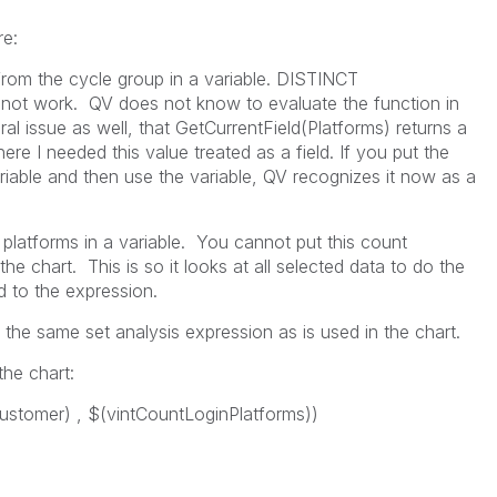
re:
from the cycle group in a variable. DISTINCT
 not work. QV does not know to evaluate the function in
al issue as well, that GetCurrentField(Platforms) returns a
ere I needed this value treated as a field. If you put the
ariable and then use the variable, QV recognizes it now as a
platforms in a variable. You cannot put this count
he chart. This is so it looks at all selected data to do the
ed to the expression.
the same set analysis expression as is used in the chart.
the chart:
tomer) , $(vintCountLoginPlatforms))