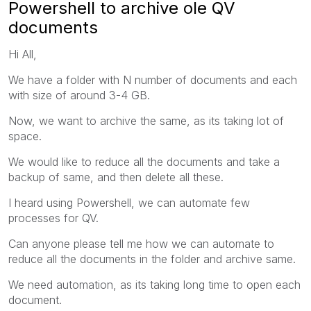
Powershell to archive ole QV
documents
Hi All,
We have a folder with N number of documents and each
with size of around 3-4 GB.
Now, we want to archive the same, as its taking lot of
space.
We would like to reduce all the documents and take a
backup of same, and then delete all these.
I heard using Powershell, we can automate few
processes for QV.
Can anyone please tell me how we can automate to
reduce all the documents in the folder and archive same.
We need automation, as its taking long time to open each
document.