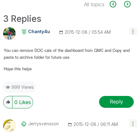
All topics
3 Replies
Chanty4u
‎2015-12-08
05:54 AM
You can remove DOC cals of the dashboard from QMC and Copy and
paste to archive folder for future use
Hope this helps
999 Views
Reply
0
Likes
Jerrysvensson
‎2015-12-08
06:11 AM