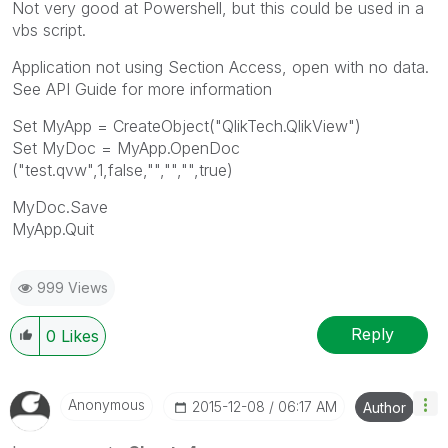
Not very good at Powershell, but this could be used in a
vbs script.
Application not using Section Access, open with no data.
See API Guide for more information
Set MyApp = CreateObject("QlikTech.QlikView")
Set MyDoc = MyApp.OpenDoc
("test.qvw",1,false,"","","",true)
MyDoc.Save
MyApp.Quit
999 Views
Reply
0
Likes
Anonymous
‎2015-12-08
06:17 AM
Author