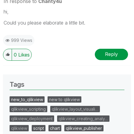
In response to
Chanty4u
hi,
Could you please elaborate a little bit.
999 Views
Reply
0
Likes
Tags
new_to_qlikview
new to qlikview
qlikview_scripting
qlikview_layout_visuali…
qlikview_deployment
qlikview_creating_analy…
qlikview
script
chart
qlikview_publisher