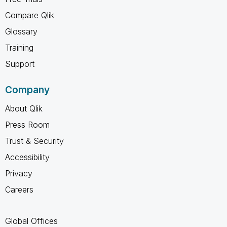
Compare Qlik
Glossary
Training
Support
Company
About Qlik
Press Room
Trust & Security
Accessibility
Privacy
Careers
Global Offices