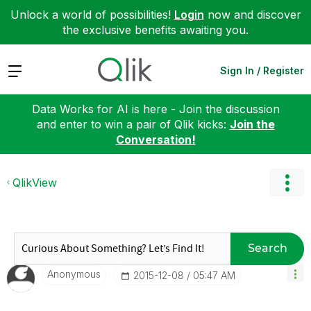
Unlock a world of possibilities!
Login
now and discover
the exclusive benefits awaiting you.
Expand
Sign In / Register
Data Works for AI is here - Join the discussion
and enter to win a pair of Qlik kicks:
Join the
Conversation!
QlikView
Search
Anonymous
‎2015-12-08
05:47 AM