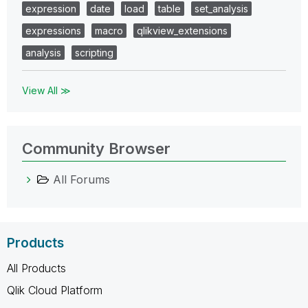
expression
date
load
table
set_analysis
expressions
macro
qlikview_extensions
analysis
scripting
View All ≫
Community Browser
All Forums
Products
All Products
Qlik Cloud Platform