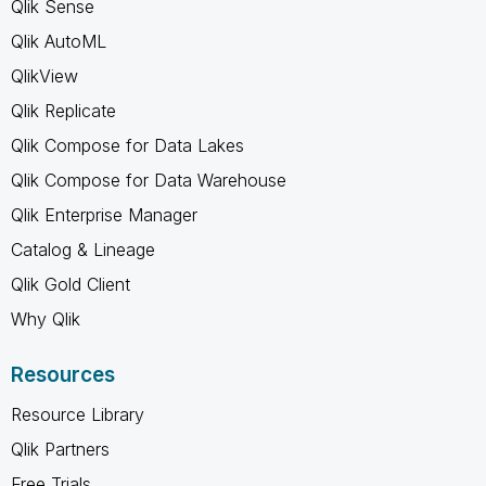
Qlik Sense
Qlik AutoML
QlikView
Qlik Replicate
Qlik Compose for Data Lakes
Qlik Compose for Data Warehouse
Qlik Enterprise Manager
Catalog & Lineage
Qlik Gold Client
Why Qlik
Resources
Resource Library
Qlik Partners
Free Trials