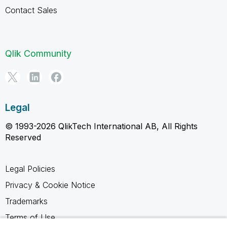
Contact Sales
Qlik Community
Legal
© 1993-2026 QlikTech International AB, All Rights
Reserved
Legal Policies
Privacy & Cookie Notice
Trademarks
Terms of Use