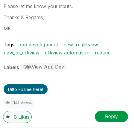
Please let me know your inputs.
Thanks & Regards,
MK
Tags:
app development
new to qlikview
new_to_qlikview
qlikview automation
reduce
QlikView App Dev
Labels
Ditto - same here!
1,141 Views
Reply
0
Likes