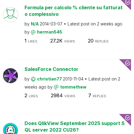
Formula per calcolo % cliente su fatturat
o complessivo
by
N/A
2014-03-07
Latest post on
2 weeks ago
by
herman545
1
27.2K
20
LIKES
VIEWS
REPLIES
SalesForce Connector
by
christian77
2013-11-04
Latest post on
2
weeks ago
by
tommethew
2
2984
7
LIKES
VIEWS
REPLIES
Does QlikView September 2025 support S
QL server 2022 CU26?