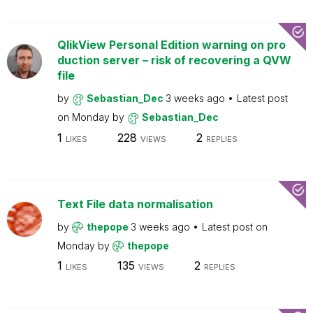
QlikView Personal Edition warning on pro
duction server – risk of recovering a QVW
file
by
Sebastian_Dec
3 weeks ago
Latest post
on
Monday
by
Sebastian_Dec
1
228
2
LIKES
VIEWS
REPLIES
Text File data normalisation
by
thepope
3 weeks ago
Latest post on
Monday
by
thepope
1
135
2
LIKES
VIEWS
REPLIES