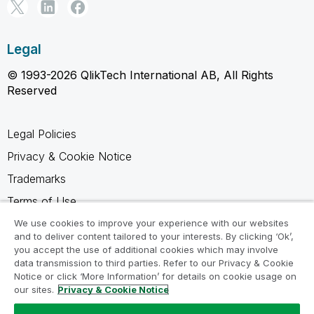
Legal
© 1993-2026 QlikTech International AB, All Rights
Reserved
Legal Policies
Privacy & Cookie Notice
Trademarks
Terms of Use
Legal Agreements
We use cookies to improve your experience with our websites
and to deliver content tailored to your interests. By clicking ‘Ok’,
Product Terms
you accept the use of additional cookies which may involve
data transmission to third parties. Refer to our Privacy & Cookie
Do not share my info
Notice or click ‘More Information’ for details on cookie usage on
our sites.
Privacy & Cookie Notice