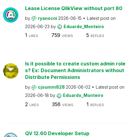
Lease License QlikView without port 80
by
ryanocni
2026-06-15
Latest post on
2026-06-23
by
Eduardo_Monteiro
1
759
5
LIKES
VIEWS
REPLIES
Is it possible to create custom admin role
s? Ex: Document Administrators without
Distribute Permissions
by
cjsumm828
2026-06-02
Latest post on
2026-06-18
by
Eduardo_Monteiro
2
356
1
LIKES
VIEWS
REPLIES
QV 12.60 Developer Setup