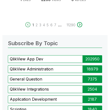
LIKES
VIEWS
REPLIES
...
1
2
3
4
5
6
7
11290
Subscribe By Topic
QlikView App Dev
202950
QlikView Administration
18979
General Question
7375
QlikView Integrations
2504
Application Development
2187
Scripting
1840