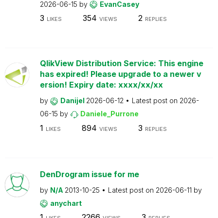
2026-06-15
by
EvanCasey
3
354
2
LIKES
VIEWS
REPLIES
QlikView Distribution Service: This engine
has expired! Please upgrade to a newer v
ersion! Expiry date: xxxx/xx/xx
by
Danijel
2026-06-12
Latest post on
2026-
06-15
by
Daniele_Purrone
1
894
3
LIKES
VIEWS
REPLIES
DenDrogram issue for me
by
N/A
2013-10-25
Latest post on
2026-06-11
by
anychart
1
2266
3