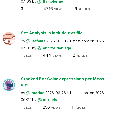
07-03
by
Bartolomio
3
4716
9
LIKES
VIEWS
REPLIES
Set Analysis in include.qvs file
by
Rafakla
2026-07-01
Latest post on
2026-
07-02
by
andrzejdobiegal
1
444
2
LIKES
VIEWS
REPLIES
Stacked Bar Color expressions per Meas
ure
by
marioq
2026-06-26
Latest post on
2026-
06-27
by
mikaelsc
1
256
1
LIKES
VIEWS
REPLIES