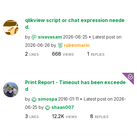
qlikview script or chat expression neede
d.
by
sivavasam
2026-06-25
Latest post on
2026-06-26
by
rubenmarin
2
668
1
LIKES
VIEWS
REPLIES
Print Report - Timeout has been exceede
d
by
simospa
2016-01-11
Latest post on
2026-
06-25
by
shaan007
3
12.2K
8
LIKES
VIEWS
REPLIES