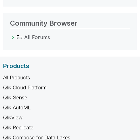
Community Browser
All Forums
Products
All Products
Qlik Cloud Platform
Qlik Sense
Qlik AutoML
QlikView
Qlik Replicate
Qlik Compose for Data Lakes