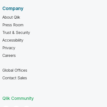
Company
About Qlik
Press Room
Trust & Security
Accessibility
Privacy
Careers
Global Offices
Contact Sales
Qlik Community