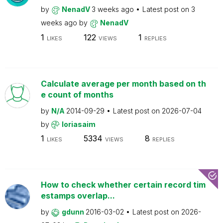
by
NenadV
3 weeks ago
Latest post on
3
weeks ago
by
NenadV
1
122
1
LIKES
VIEWS
REPLIES
Calculate average per month based on th
e count of months
by
N/A
2014-09-29
Latest post on
2026-07-04
by
loriasaim
1
5334
8
LIKES
VIEWS
REPLIES
How to check whether certain record tim
estamps overlap...
by
gdunn
2016-03-02
Latest post on
2026-