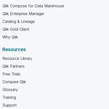
Qlik Compose for Data Warehouse
Qlik Enterprise Manager
Catalog & Lineage
Qlik Gold Client
Why Qlik
Resources
Resource Library
Qlik Partners
Free Trials
Compare Qlik
Glossary
Training
Support