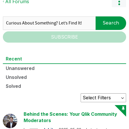
All Forums
Search
SUBSCRIBE
Recent
Unanswered
Unsolved
Solved
Behind the Scenes: Your Qlik Community
Moderators