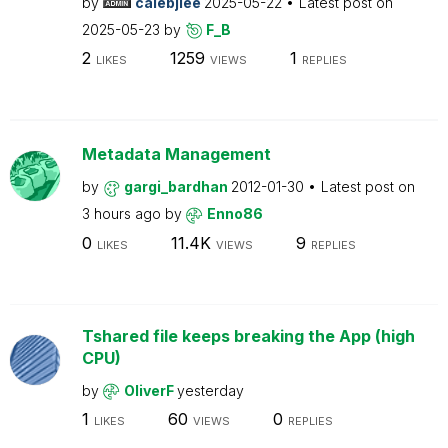
by
calebjlee
2025-05-22
Latest post on
2025-05-23
by
F_B
2
1259
1
LIKES
VIEWS
REPLIES
Metadata Management
by
gargi_bardhan
2012-01-30
Latest post on
3 hours ago
by
Enno86
0
11.4K
9
LIKES
VIEWS
REPLIES
Tshared file keeps breaking the App (high
CPU)
by
OliverF
yesterday
1
60
0
LIKES
VIEWS
REPLIES