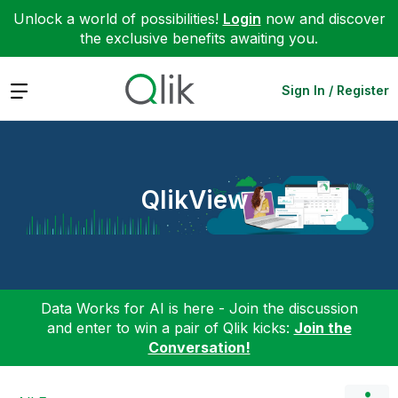
Unlock a world of possibilities!
Login
now and discover
the exclusive benefits awaiting you.
Expand
Sign In / Register
QlikView
Data Works for AI is here - Join the discussion
and enter to win a pair of Qlik kicks:
Join the
Conversation!