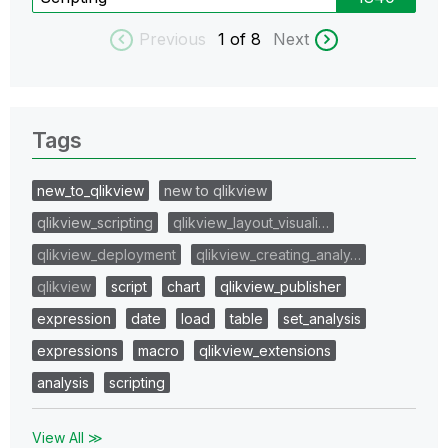
Previous
1
of 8
Next
Tags
new_to_qlikview
new to qlikview
qlikview_scripting
qlikview_layout_visuali…
qlikview_deployment
qlikview_creating_analy…
qlikview
script
chart
qlikview_publisher
expression
date
load
table
set_analysis
expressions
macro
qlikview_extensions
analysis
scripting
View All ≫