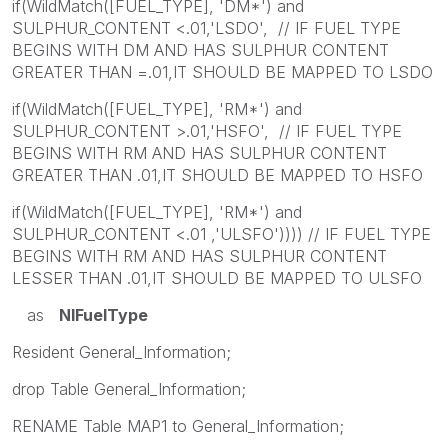
if(WildMatch([FUEL_TYPE], 'DM*') and
SULPHUR_CONTENT <.01,'LSDO', // IF FUEL TYPE
BEGINS WITH DM AND HAS SULPHUR CONTENT
GREATER THAN =.01,IT SHOULD BE MAPPED TO LSDO
if(WildMatch([FUEL_TYPE], 'RM*') and
SULPHUR_CONTENT >.01,'HSFO', // IF FUEL TYPE
BEGINS WITH RM AND HAS SULPHUR CONTENT
GREATER THAN .01,IT SHOULD BE MAPPED TO HSFO
if(WildMatch([FUEL_TYPE], 'RM*') and
SULPHUR_CONTENT <.01 ,'ULSFO')))) // IF FUEL TYPE
BEGINS WITH RM AND HAS SULPHUR CONTENT
LESSER THAN .01,IT SHOULD BE MAPPED TO ULSFO
as
NIFuelType
Resident General_Information;
drop Table General_Information;
RENAME Table MAP1 to General_Information;