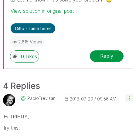
View solution in original post
Ditto - same here!
2,815 Views
Reply
0
Likes
4 Replies
PabloTrevisan
‎2018-07-20
09:56 AM
Hi TRIHITA,
try this: