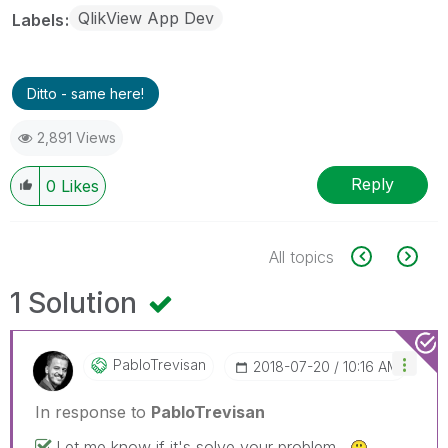
QlikView App Dev
Labels
Ditto - same here!
2,891 Views
Reply
0
Likes
All topics
1 Solution
PabloTrevisan
‎2018-07-20
10:16 AM
In response to
PabloTrevisan
Let me know if it's solve your problem