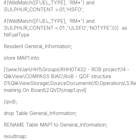
if(WildMatch([FUEL_TYPE], 'RM*') and
SULPHUR_CONTENT >.01,'HSFO',
if(WildMatch([FUEL_TYPE], 'RM*') and
SULPHUR_CONTENT <.01 ,'ULSFO','NOTYPE')))) as
NIFuelType
Resident General_Information;
store MAP1 into
[\\ww.hl.lan\HH1\Groups\RHH0T432 - ROB project\14 -
QlikView\COMPASS BIAC\RoB - QDF structure
01\QlikViewStorage\SourceDocuments\10.Operations\3.Re
maining On Board\2.QVD\\map1.qvd]
(qvd);
drop Table General_Information;
RENAME Table MAP1 to General_Information;
resultmap: