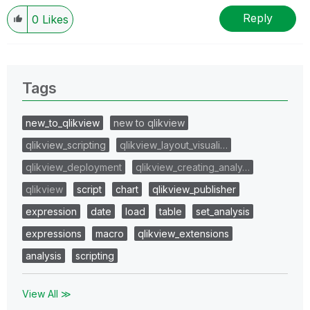
Reply
0
Likes
Tags
new_to_qlikview
new to qlikview
qlikview_scripting
qlikview_layout_visuali…
qlikview_deployment
qlikview_creating_analy…
qlikview
script
chart
qlikview_publisher
expression
date
load
table
set_analysis
expressions
macro
qlikview_extensions
analysis
scripting
View All ≫