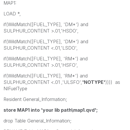
MAP1:
LOAD *,
if(WildMatch([FUEL_TYPE], 'DM*') and
SULPHUR_CONTENT >.01,'HSDO',
if(WildMatch([FUEL_TYPE], 'DM*') and
SULPHUR_CONTENT <.01,'LSDO',
if(WildMatch([FUEL_TYPE], 'RM*') and
SULPHUR_CONTENT >.01,'HSFO',
if(WildMatch([FUEL_TYPE], 'RM*') and
SULPHUR_CONTENT <.01 ,'ULSFO',
'NOTYPE'
)))) as
NIFuelType
Resident General_Information;
store MAP1 into 'your lib path\map1.qvd';
drop Table General_Information;