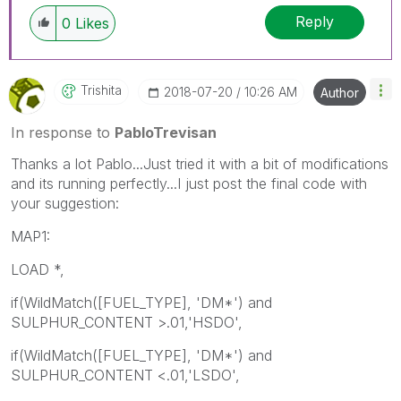
Reply
0
Likes
Trishita
‎2018-07-20
10:26 AM
Author
In response to
PabloTrevisan
Thanks a lot Pablo...Just tried it with a bit of modifications
and its running perfectly...I just post the final code with
your suggestion:
MAP1:
LOAD *,
if(WildMatch([FUEL_TYPE], 'DM*') and
SULPHUR_CONTENT >.01,'HSDO',
if(WildMatch([FUEL_TYPE], 'DM*') and
SULPHUR_CONTENT <.01,'LSDO',