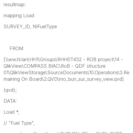
resultmap:
mapping Load
SURVEY_ID, NIFuelType
FROM
[\\ww.hl.lan\HH1\Groups\RHH0T432 - ROB project\14 -
QlikView\COMPASS BIAC\RoB - QDF structure
01\QlikViewStorage\SourceDocuments\10.Operations\3.Re
maining On Board\2.QVD\mo_bun_sur_survey_view.qvd]
(qvd);
DATA:
Load *,
// "Fuel Type",