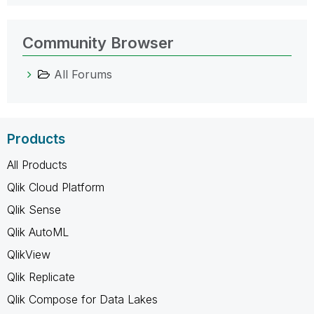
Community Browser
All Forums
Products
All Products
Qlik Cloud Platform
Qlik Sense
Qlik AutoML
QlikView
Qlik Replicate
Qlik Compose for Data Lakes