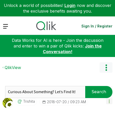
Unlock a world of possibilities!
Login
now and discover
the exclusive benefits awaiting you.
Expand
Sign In / Register
Data Works for AI is here - Join the discussion
and enter to win a pair of Qlik kicks:
Join the
Conversation!
QlikView
Search
Trishita
‎2018-07-20
09:23 AM