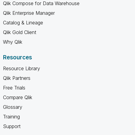
Qlik Compose for Data Warehouse
Qlik Enterprise Manager
Catalog & Lineage
Qlik Gold Client
Why Qlik
Resources
Resource Library
Qlik Partners
Free Trials
Compare Qlik
Glossary
Training
Support