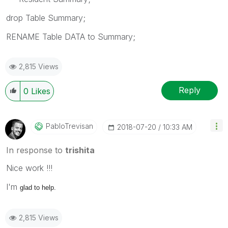
drop Table Summary;
RENAME Table DATA to Summary;
2,815 Views
Reply
0
Likes
PabloTrevisan
‎2018-07-20
10:33 AM
In response to
trishita
Nice work !!!
I'm
glad to help.
2,815 Views