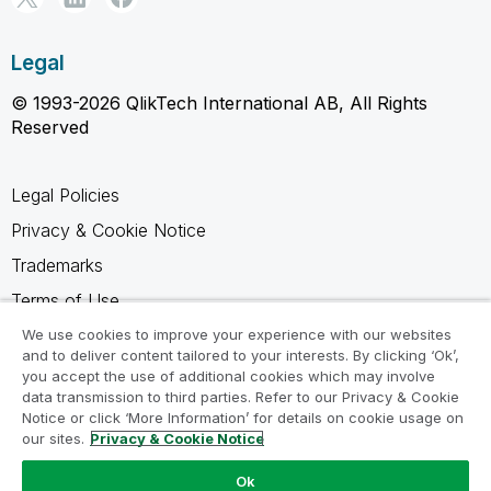
Legal
© 1993-2026 QlikTech International AB, All Rights
Reserved
Legal Policies
Privacy & Cookie Notice
Trademarks
Terms of Use
Legal Agreements
We use cookies to improve your experience with our websites
and to deliver content tailored to your interests. By clicking ‘Ok’,
Product Terms
you accept the use of additional cookies which may involve
data transmission to third parties. Refer to our Privacy & Cookie
Do not share my info
Notice or click ‘More Information’ for details on cookie usage on
our sites.
Privacy & Cookie Notice
Ok