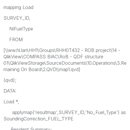
mapping Load
SURVEY_ID,
NIFuelType
FROM
[\\ww.hl.lan\HH1\Groups\RHH0T432 - ROB project\14 -
QlikView\COMPASS BIAC\RoB - QDF structure
01\QlikViewStorage\SourceDocuments\10.Operations\3.Re
maining On Board\2.QVD\\map1.qvd]
(qvd);
DATA:
Load *,
applymap('resultmap',SURVEY_ID,'No_Fuel_Type') as
SoundingCorrection_FUEL_TYPE
Resident Summary;