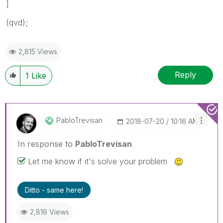
]
(qvd);
2,815 Views
Reply
1
Like
PabloTrevisan
‎2018-07-20
10:16 AM
In response to
PabloTrevisan
Let me know if it's solve your problem
Ditto - same here!
2,816 Views