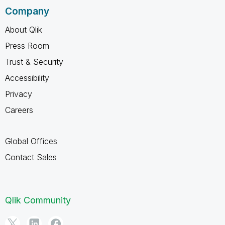
Company
About Qlik
Press Room
Trust & Security
Accessibility
Privacy
Careers
Global Offices
Contact Sales
Qlik Community