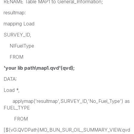
RENAME Table MAP1 to General_Information;
resultmap:
mapping Load
SURVEY_ID,
NIFuelType
FROM
'your lib path\map1.qvd'(qvd);
DATA:
Load *,
applymap('resultmap',SURVEY_ID,'No_Fuel_Type') as
FUEL_TYPE
FROM
[$(vG.QVDPath)MO_BUN_SUR_OIL_SUMMARY_VIEW.qvd