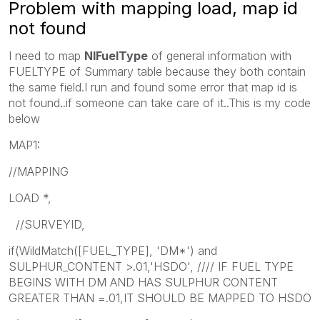
Problem with mapping load, map id
not found
I need to map
NIFuelType
of general information with
FUELTYPE of Summary table because they both contain
the same field.I run and found some error that map id is
not found..if someone can take care of it..This is my code
below
MAP1:
//MAPPING
LOAD *,
//SURVEYID,
if(WildMatch([FUEL_TYPE], 'DM*') and
SULPHUR_CONTENT >.01,'HSDO', //// IF FUEL TYPE
BEGINS WITH DM AND HAS SULPHUR CONTENT
GREATER THAN =.01,IT SHOULD BE MAPPED TO HSDO