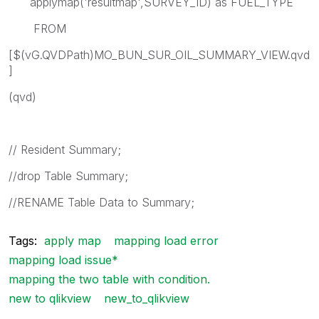
applymap('resultmap',SURVEY_ID) as FUEL_TYPE
FROM
[$(vG.QVDPath)MO_BUN_SUR_OIL_SUMMARY_VIEW.qvd
]
(qvd)
// Resident Summary;
//drop Table Summary;
//RENAME Table Data to Summary;
Tags:
apply map
mapping load error
mapping load issue*
mapping the two table with condition.
new to qlikview
new_to_qlikview