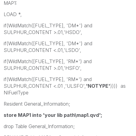
MAP1:
LOAD *,
if(WildMatch([FUEL_TYPE], 'DM*') and
SULPHUR_CONTENT >.01,'HSDO',
if(WildMatch([FUEL_TYPE], 'DM*') and
SULPHUR_CONTENT <.01,'LSDO',
if(WildMatch([FUEL_TYPE], 'RM*') and
SULPHUR_CONTENT >.01,'HSFO',
if(WildMatch([FUEL_TYPE], 'RM*') and
SULPHUR_CONTENT <.01 ,'ULSFO',
'NOTYPE'
)))) as
NIFuelType
Resident General_Information;
store MAP1 into 'your lib path\map1.qvd';
drop Table General_Information;