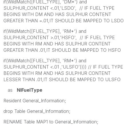
if(WildMatch([FUEL_TYPE], 'DM*') and
SULPHUR_CONTENT <.01,'LSDO', // IF FUEL TYPE
BEGINS WITH DM AND HAS SULPHUR CONTENT
GREATER THAN =.01,IT SHOULD BE MAPPED TO LSDO
if(WildMatch([FUEL_TYPE], 'RM*') and
SULPHUR_CONTENT >.01,'HSFO', // IF FUEL TYPE
BEGINS WITH RM AND HAS SULPHUR CONTENT
GREATER THAN .01,IT SHOULD BE MAPPED TO HSFO
if(WildMatch([FUEL_TYPE], 'RM*') and
SULPHUR_CONTENT <.01 ,'ULSFO')))) // IF FUEL TYPE
BEGINS WITH RM AND HAS SULPHUR CONTENT
LESSER THAN .01,IT SHOULD BE MAPPED TO ULSFO
as
NIFuelType
Resident General_Information;
drop Table General_Information;
RENAME Table MAP1 to General_Information;