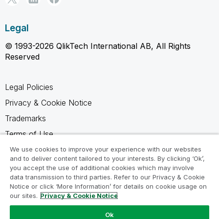
Legal
© 1993-2026 QlikTech International AB, All Rights
Reserved
Legal Policies
Privacy & Cookie Notice
Trademarks
Terms of Use
Legal Agreements
We use cookies to improve your experience with our websites
and to deliver content tailored to your interests. By clicking ‘Ok’,
Product Terms
you accept the use of additional cookies which may involve
data transmission to third parties. Refer to our Privacy & Cookie
Do not share my info
Notice or click ‘More Information’ for details on cookie usage on
our sites.
Privacy & Cookie Notice
Ok