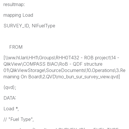
resultmap:
mapping Load
SURVEY_ID, NIFuelType
FROM
[\\ww.hl.lan\HH1\Groups\RHH0T432 - ROB project\14 -
QlikView\COMPASS BIAC\RoB - QDF structure
01\QlikViewStorage\SourceDocuments\10.Operations\3.Re
maining On Board\2.QVD\mo_bun_sur_survey_view.qvd]
(qvd);
DATA:
Load *,
// "Fuel Type",