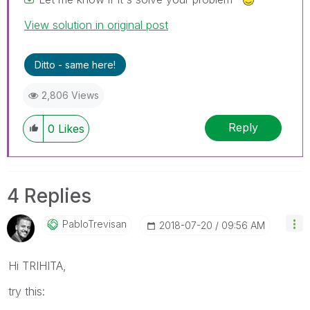
View solution in original post
Ditto - same here!
2,806 Views
Reply
0
Likes
4 Replies
PabloTrevisan
‎2018-07-20
09:56 AM
Hi TRIHITA,
try this: