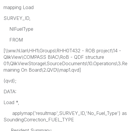
mapping Load
SURVEY_ID,
NIFuelType
FROM
[\\ww.hl.lan\HH1\Groups\RHH0T432 - ROB project\14 -
QlikView\COMPASS BIAC\RoB - QDF structure
01\QlikViewStorage\SourceDocuments\10.Operations\3.Re
maining On Board\2.QVD\\map1.qvd]
(qvd);
DATA:
Load *,
applymap('resultmap',SURVEY_ID,'No_Fuel_Type') as
SoundingCorrection_FUEL_TYPE
Resident Summary;