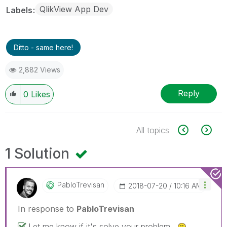
QlikView App Dev
Labels
Ditto - same here!
2,882 Views
Reply
0
Likes
All topics
1 Solution
PabloTrevisan
‎2018-07-20
10:16 AM
In response to
PabloTrevisan
Let me know if it's solve your problem