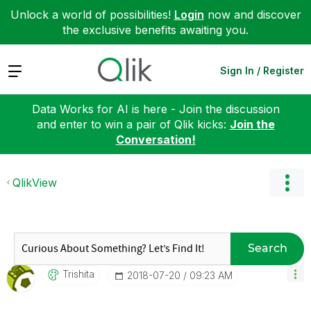
Unlock a world of possibilities!
Login
now and discover
the exclusive benefits awaiting you.
Expand
Sign In / Register
Data Works for AI is here - Join the discussion
and enter to win a pair of Qlik kicks:
Join the
Conversation!
QlikView
Search
Trishita
‎2018-07-20
09:23 AM