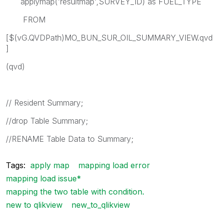
applymap('resultmap',SURVEY_ID) as FUEL_TYPE
FROM
[$(vG.QVDPath)MO_BUN_SUR_OIL_SUMMARY_VIEW.qvd
]
(qvd)
// Resident Summary;
//drop Table Summary;
//RENAME Table Data to Summary;
Tags:
apply map
mapping load error
mapping load issue*
mapping the two table with condition.
new to qlikview
new_to_qlikview