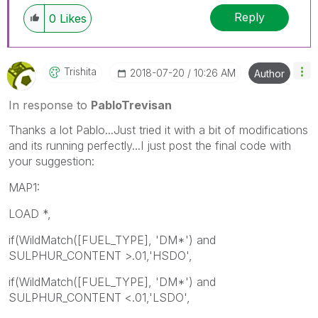
Reply
0
Likes
Trishita
‎2018-07-20
10:26 AM
Author
In response to
PabloTrevisan
Thanks a lot Pablo...Just tried it with a bit of modifications
and its running perfectly...I just post the final code with
your suggestion:
MAP1:
LOAD *,
if(WildMatch([FUEL_TYPE], 'DM*') and
SULPHUR_CONTENT >.01,'HSDO',
if(WildMatch([FUEL_TYPE], 'DM*') and
SULPHUR_CONTENT <.01,'LSDO',