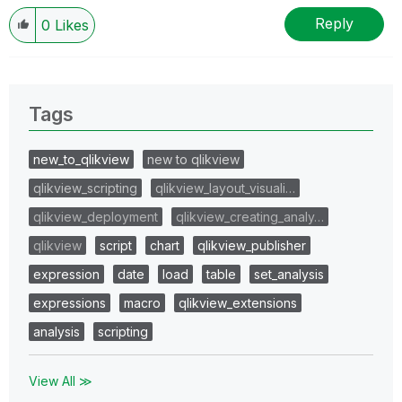
Reply
0
Likes
Tags
new_to_qlikview
new to qlikview
qlikview_scripting
qlikview_layout_visuali…
qlikview_deployment
qlikview_creating_analy…
qlikview
script
chart
qlikview_publisher
expression
date
load
table
set_analysis
expressions
macro
qlikview_extensions
analysis
scripting
View All ≫