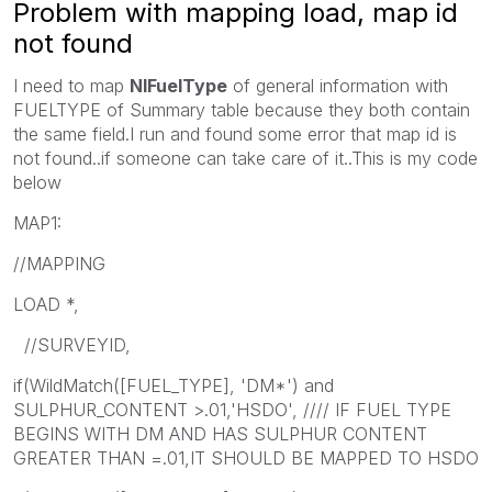
Problem with mapping load, map id
not found
I need to map
NIFuelType
of general information with
FUELTYPE of Summary table because they both contain
the same field.I run and found some error that map id is
not found..if someone can take care of it..This is my code
below
MAP1:
//MAPPING
LOAD *,
//SURVEYID,
if(WildMatch([FUEL_TYPE], 'DM*') and
SULPHUR_CONTENT >.01,'HSDO', //// IF FUEL TYPE
BEGINS WITH DM AND HAS SULPHUR CONTENT
GREATER THAN =.01,IT SHOULD BE MAPPED TO HSDO