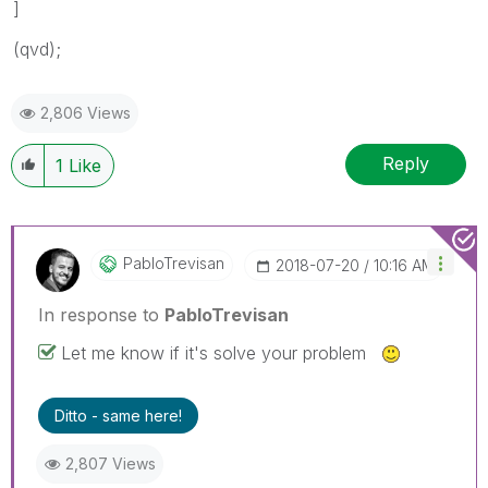
]
(qvd);
2,806 Views
Reply
1
Like
PabloTrevisan
‎2018-07-20
10:16 AM
In response to
PabloTrevisan
Let me know if it's solve your problem
Ditto - same here!
2,807 Views