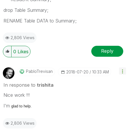
drop Table Summary;
RENAME Table DATA to Summary;
2,806 Views
Reply
0
Likes
PabloTrevisan
‎2018-07-20
10:33 AM
In response to
trishita
Nice work !!!
I'm
glad to help.
2,806 Views