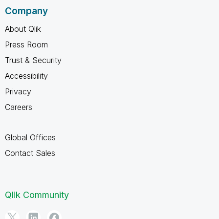
Company
About Qlik
Press Room
Trust & Security
Accessibility
Privacy
Careers
Global Offices
Contact Sales
Qlik Community