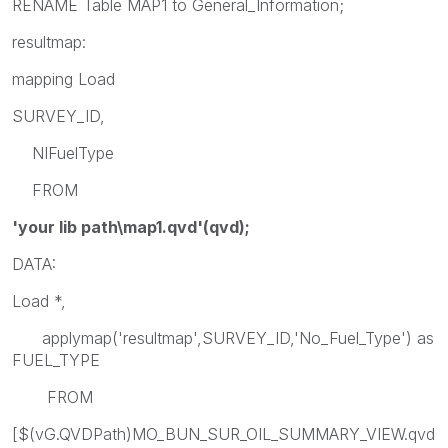
RENAME Table MAP1 to General_Information;
resultmap:
mapping Load
SURVEY_ID,
NIFuelType
FROM
'your lib path\map1.qvd'(qvd);
DATA:
Load *,
applymap('resultmap',SURVEY_ID,'No_Fuel_Type') as
FUEL_TYPE
FROM
[$(vG.QVDPath)MO_BUN_SUR_OIL_SUMMARY_VIEW.qvd