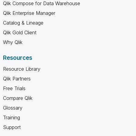
Qlik Compose for Data Warehouse
Qlik Enterprise Manager
Catalog & Lineage
Qlik Gold Client
Why Qlik
Resources
Resource Library
Qlik Partners
Free Trials
Compare Qlik
Glossary
Training
Support