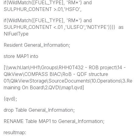
if(WildMatch([FUEL_TYPE], 'RM*') and
SULPHUR_CONTENT >.01,'HSFO',
if(WildMatch([FUEL_TYPE], 'RM*') and
SULPHUR_CONTENT <.01 ,'ULSFO','NOTYPE')))) as
NIFuelType
Resident General_Information;
store MAP1 into
[\\ww.hl.lan\HH1\Groups\RHH0T432 - ROB project\14 -
QlikView\COMPASS BIAC\RoB - QDF structure
01\QlikViewStorage\SourceDocuments\10.Operations\3.Re
maining On Board\2.QVD\\map1.qvd]
(qvd);
drop Table General_Information;
RENAME Table MAP1 to General_Information;
resultmap: