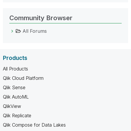
Community Browser
All Forums
Products
All Products
Qlik Cloud Platform
Qlik Sense
Qlik AutoML
QlikView
Qlik Replicate
Qlik Compose for Data Lakes