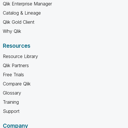
Qlik Enterprise Manager
Catalog & Lineage
Qlik Gold Client
Why Qlik
Resources
Resource Library
Qlik Partners
Free Trials
Compare Qlik
Glossary
Training
Support
Company