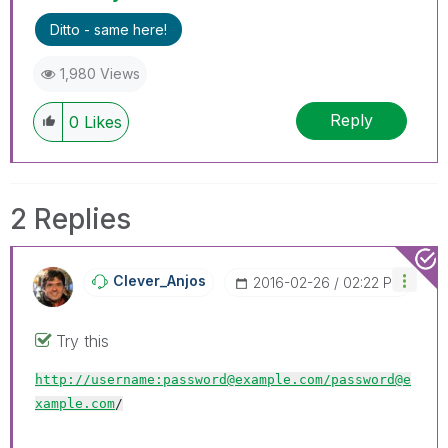
Ditto - same here!
1,980 Views
Reply
0
Likes
2 Replies
Clever_Anjos
‎2016-02-26
02:22 PM
Try this
http://username:password@example.com/
password@e
xample.com
/