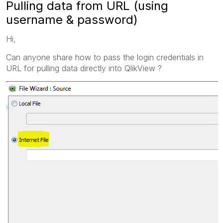
Pulling data from URL (using
username & password)
Hi,
Can anyone share how to pass the login credentials in
URL for pulling data directly into QlikView ?