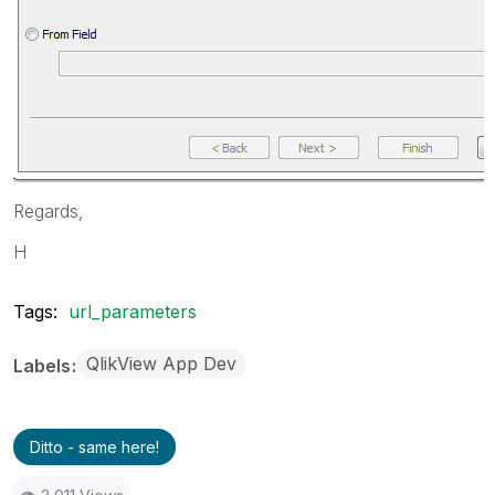
Regards,
H
Tags:
url_parameters
QlikView App Dev
Labels
Ditto - same here!