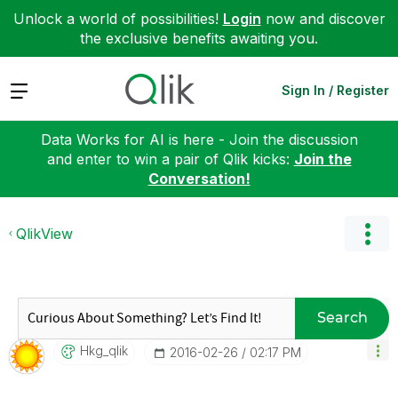
Unlock a world of possibilities!
Login
now and discover
the exclusive benefits awaiting you.
Expand
Sign In / Register
Data Works for AI is here - Join the discussion
and enter to win a pair of Qlik kicks:
Join the
Conversation!
QlikView
Search
Hkg_qlik
‎2016-02-26
02:17 PM