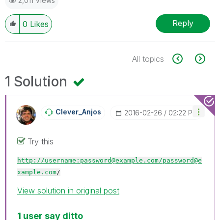
2,011 Views
Reply
0
Likes
All topics
1 Solution
Clever_Anjos
‎2016-02-26
02:22 PM
Try this
http://username:password@example.com/
password@e
xample.com
/
View solution in original post
1 user say ditto