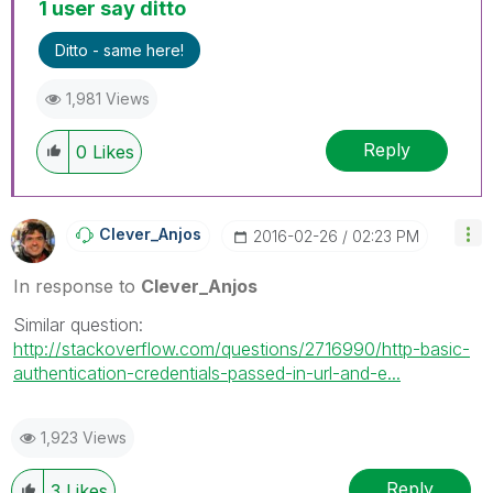
1 user say ditto
Ditto - same here!
1,981 Views
Reply
0
Likes
Clever_Anjos
‎2016-02-26
02:23 PM
In response to
Clever_Anjos
Similar question:
http://stackoverflow.com/questions/2716990/http-basic-
authentication-credentials-passed-in-url-and-e...
1,923 Views
Reply
3
Likes