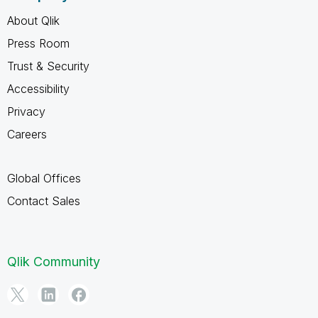
About Qlik
Press Room
Trust & Security
Accessibility
Privacy
Careers
Global Offices
Contact Sales
Qlik Community