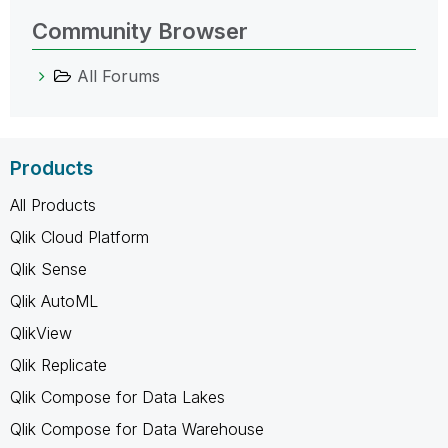
Community Browser
All Forums
Products
All Products
Qlik Cloud Platform
Qlik Sense
Qlik AutoML
QlikView
Qlik Replicate
Qlik Compose for Data Lakes
Qlik Compose for Data Warehouse