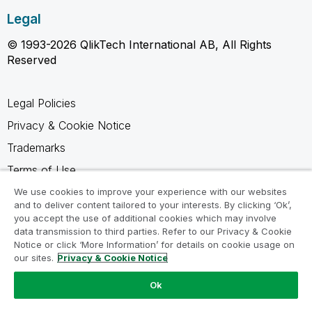
Legal
© 1993-2026 QlikTech International AB, All Rights
Reserved
Legal Policies
Privacy & Cookie Notice
Trademarks
Terms of Use
Legal Agreements
We use cookies to improve your experience with our websites
and to deliver content tailored to your interests. By clicking ‘Ok’,
Product Terms
you accept the use of additional cookies which may involve
data transmission to third parties. Refer to our Privacy & Cookie
Do not share my info
Notice or click ‘More Information’ for details on cookie usage on
our sites.
Privacy & Cookie Notice
Ok