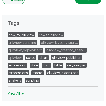
Tags
new_to_qlikview
new to qlikview
qlikview_scripting
qlikview_layout_visuali…
qlikview_deployment
qlikview_creating_analy…
qlikview
script
chart
qlikview_publisher
expression
date
load
table
set_analysis
expressions
macro
qlikview_extensions
analysis
scripting
View All ≫