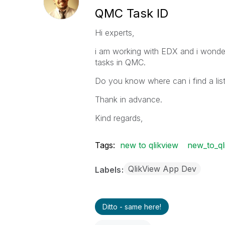
QMC Task ID
Hi experts,
i am working with EDX and i wonder 
tasks in QMC.
Do you know where can i find a list
Thank in advance.
Kind regards,
Tags:
new to qlikview
new_to_ql
QlikView App Dev
Labels
Ditto - same here!