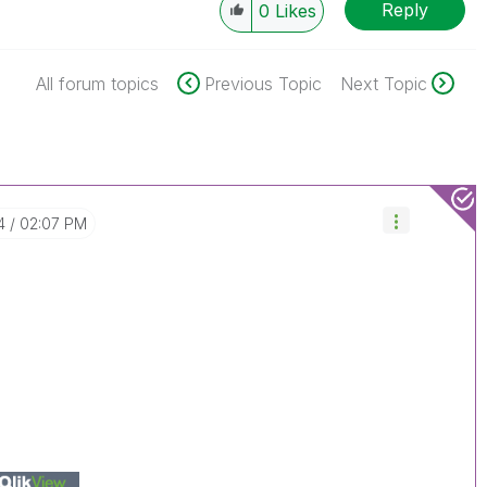
Reply
0
Likes
All forum topics
Previous Topic
Next Topic
4
02:07 PM