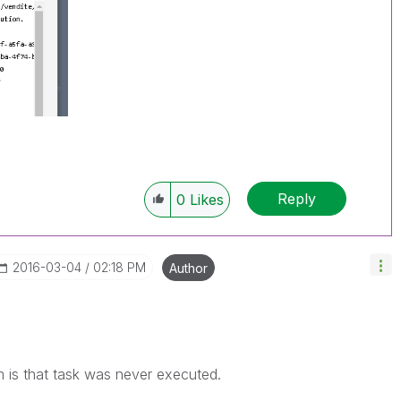
Reply
0
Likes
‎2016-03-04
02:18 PM
Author
 is that task was never executed.