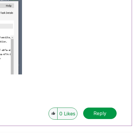
Reply
0
Likes