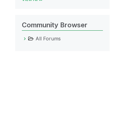
Community Browser
All Forums