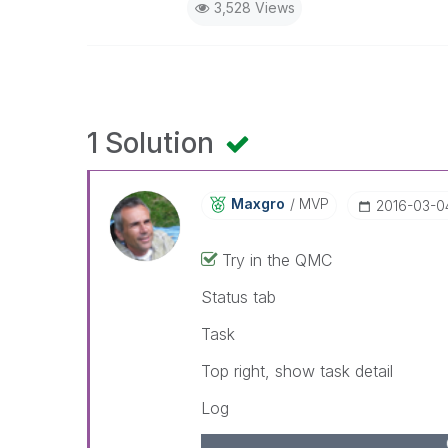
3,528 Views
1 Solution
Maxgro
MVP
‎2016-03-0
Try in the QMC
Status tab
Task
Top right, show task detail
Log