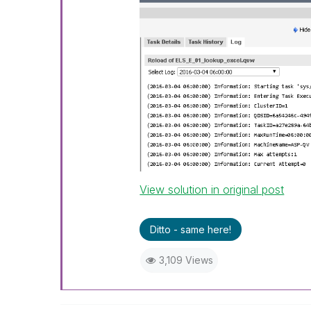
View solution in original post
Ditto - same here!
3,109 Views