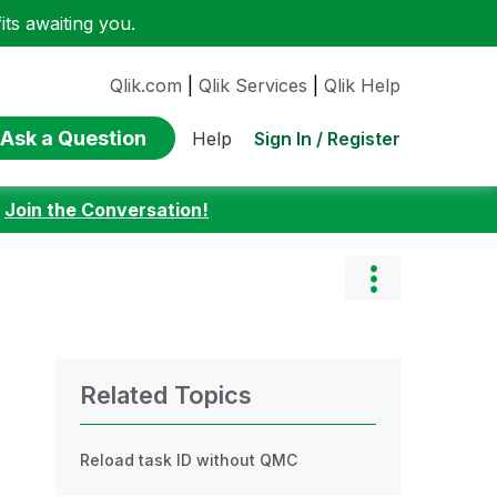
ts awaiting you.
Qlik.com
|
Qlik Services
|
Qlik Help
Ask a Question
Sign In / Register
Help
:
Join the Conversation!
Related Topics
Reload task ID without QMC