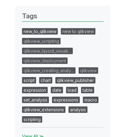
Tags
new_to_qlikview
new to qlikview
qlikview_scripting
qlikview_layout_visuali…
qlikview_deployment
qlikview_creating_analy…
qlikview
script
chart
qlikview_publisher
expression
date
load
table
set_analysis
expressions
macro
qlikview_extensions
analysis
scripting
View All ≫