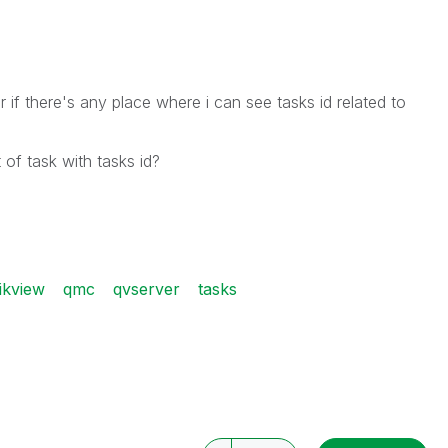
if there's any place where i can see tasks id related to
 of task with tasks id?
ikview
qmc
qvserver
tasks