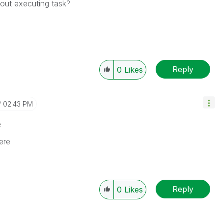
hout executing task?
Reply
0
Likes
02:43 PM
e
ere
Reply
0
Likes