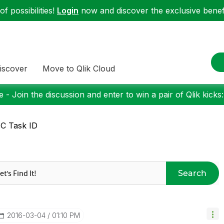
f possibilities!
Login
now and discover the exclusive benefi
iscover
Move to Qlik Cloud
 - Join the discussion and enter to win a pair of Qlik kicks
C Task ID
Search
‎2016-03-04
01:10 PM