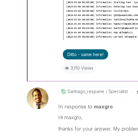
Ditto - same here!
3,110 Views
Santiago_respan
E
Specialist
In response to
maxgro
Hi maxgro,
thanks for your answer. My problem