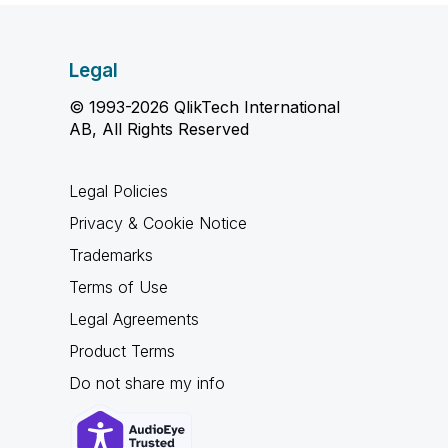
Legal
© 1993-2026 QlikTech International
AB, All Rights Reserved
Legal Policies
Privacy & Cookie Notice
Trademarks
Terms of Use
Legal Agreements
Product Terms
Do not share my info