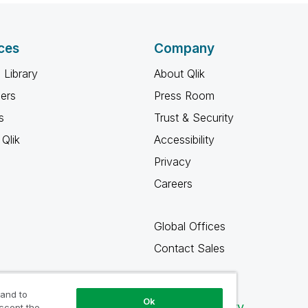
ces
Company
 Library
About Qlik
ners
Press Room
s
Trust & Security
Qlik
Accessibility
Privacy
Careers
Global Offices
Contact Sales
 and to
Ok
Qlik Community
accept the