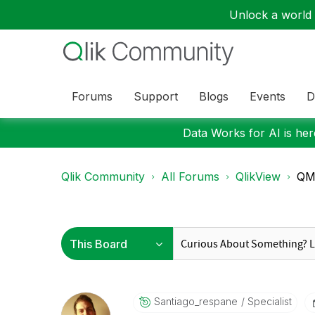
Unlock a world o
Forums
Support
Blogs
Events
D
Data Works for AI is here
Qlik Community
All Forums
QlikView
QM
Santiago_respan
E
Specialist