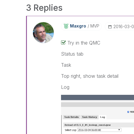
3 Replies
Maxgro
MVP
‎2016-03-
Try in the QMC
Status tab
Task
Top right, show task detail
Log