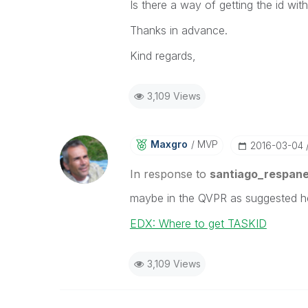
Is there a way of getting the id wit
Thanks in advance.
Kind regards,
3,109 Views
Maxgro
MVP
‎2016-03-04
In response to
santiago_respan
maybe in the QVPR as suggested h
EDX: Where to get TASKID
3,109 Views