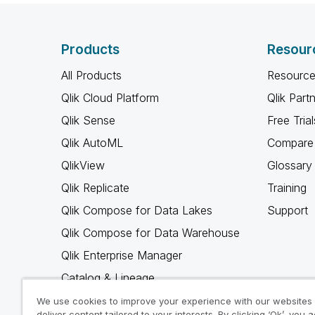
Products
Resour
All Products
Resource
Qlik Cloud Platform
Qlik Part
Qlik Sense
Free Trial
Qlik AutoML
Compare 
QlikView
Glossary
Qlik Replicate
Training
Qlik Compose for Data Lakes
Support
Qlik Compose for Data Warehouse
Qlik Enterprise Manager
Catalog & Lineage
Qlik Gold Client
We use cookies to improve your experience with our websites
deliver content tailored to your interests. By clicking ‘Ok’, you 