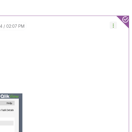
04
02:07 PM