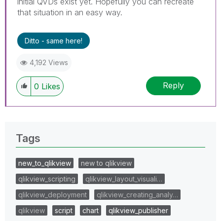
initial QVDs exist yet. Hopefully you can recreate
that situation in an easy way.
Ditto - same here!
4,192 Views
Reply
0
Likes
Tags
new_to_qlikview
new to qlikview
qlikview_scripting
qlikview_layout_visuali…
qlikview_deployment
qlikview_creating_analy…
qlikview
script
chart
qlikview_publisher