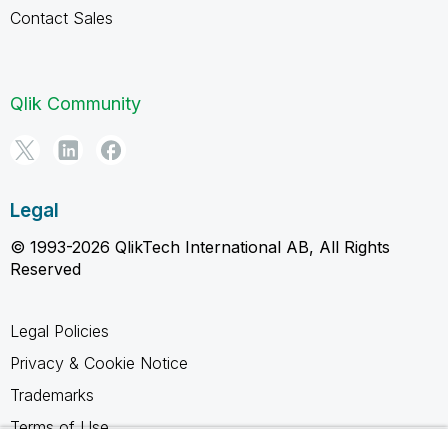
Contact Sales
Qlik Community
Legal
© 1993-2026 QlikTech International AB, All Rights
Reserved
Legal Policies
Privacy & Cookie Notice
Trademarks
Terms of Use