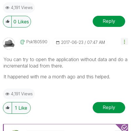
4,191 Views
Reply
0
Likes
Psk180590
‎2017-06-23
07:47 AM
You can try to open the application without data and do a
incremental load from there.
It happened with me a month ago and this helped.
4,191 Views
Reply
1
Like