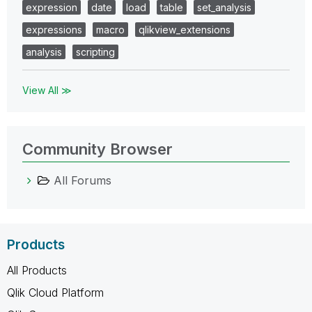
expression
date
load
table
set_analysis
expressions
macro
qlikview_extensions
analysis
scripting
View All ≫
Community Browser
All Forums
Products
All Products
Qlik Cloud Platform