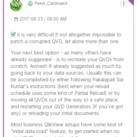
Peter_Cammaert
‎2017-06-23
08:00 AM
It is very difficult if not altogether impossible to
patch a corrupted QVD, let alone more than one.
Your next best option - as many others have
already suggested - is to recreate your QVDs from
scratch. Avinash R already suggested as much by
going back to your data sources. Usually this can
be accomplished by either following Pakalapati Sai
Kumar's instructions (best when your reload
schedule uses some kind of Partial Reload) or by
moving all QVDs out of the way to a safe place,
and restarting your QVD Generators (if you've got
any) or reloading your initial documents.
Most business QlikView setups have some kind of
"initial data load" feature, to get started when no