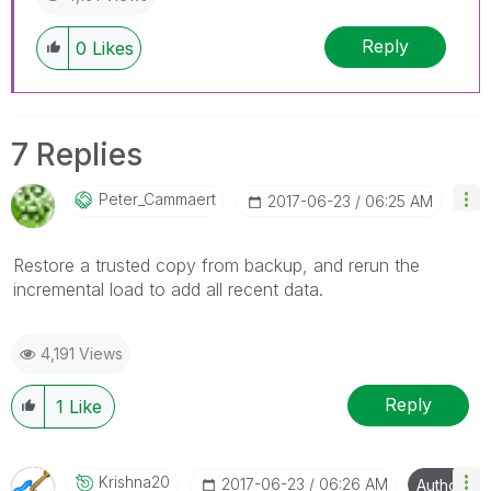
Reply
0
Likes
7 Replies
Peter_Cammaert
‎2017-06-23
06:25 AM
Restore a trusted copy from backup, and rerun the
incremental load to add all recent data.
4,191 Views
Reply
1
Like
Krishna20
‎2017-06-23
06:26 AM
Author