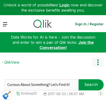
Unlock a world of possibilities!
Login
now and discover
the exclusive benefits awaiting you.
Expand
Sign In / Register
Data Works for AI is here - Join the discussion
and enter to win a pair of Qlik kicks:
Join the
Conversation!
QlikView
Search
Krishna20
‎2017-06-23
06:07 AM