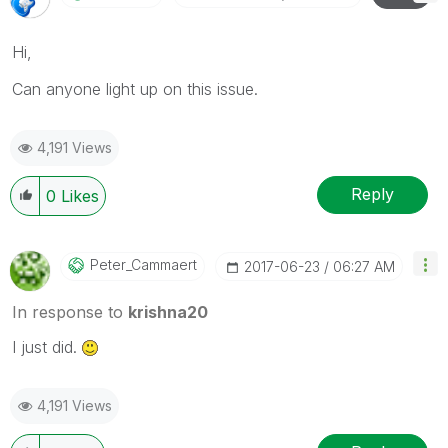
Hi,
Can anyone light up on this issue.
4,191 Views
Reply
0
Likes
Peter_Cammaert
‎2017-06-23
06:27 AM
In response to
krishna20
I just did.
4,191 Views