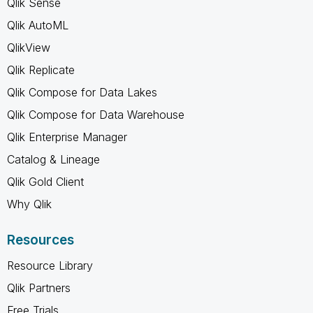
Qlik Sense
Qlik AutoML
QlikView
Qlik Replicate
Qlik Compose for Data Lakes
Qlik Compose for Data Warehouse
Qlik Enterprise Manager
Catalog & Lineage
Qlik Gold Client
Why Qlik
Resources
Resource Library
Qlik Partners
Free Trials