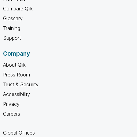
Compare Qlik
Glossary
Training
Support
Company
About Qlik
Press Room
Trust & Security
Accessibility
Privacy
Careers
Global Offices