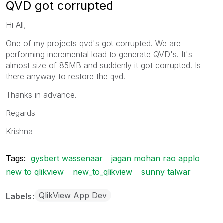
QVD got corrupted
Hi All,
One of my projects qvd's got corrupted. We are
performing incremental load to generate QVD's. It's
almost size of 85MB and suddenly it got corrupted. Is
there anyway to restore the qvd.
Thanks in advance.
Regards
Krishna
Tags:
gysbert wassenaar
jagan mohan rao applo
new to qlikview
new_to_qlikview
sunny talwar
QlikView App Dev
Labels