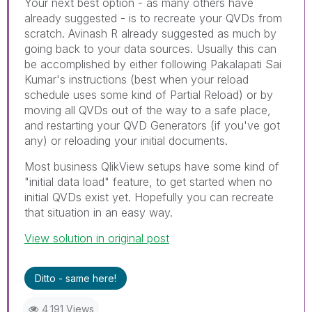
Your next best option - as many others have
already suggested - is to recreate your QVDs from
scratch. Avinash R already suggested as much by
going back to your data sources. Usually this can
be accomplished by either following Pakalapati Sai
Kumar's instructions (best when your reload
schedule uses some kind of Partial Reload) or by
moving all QVDs out of the way to a safe place,
and restarting your QVD Generators (if you've got
any) or reloading your initial documents.
Most business QlikView setups have some kind of
"initial data load" feature, to get started when no
initial QVDs exist yet. Hopefully you can recreate
that situation in an easy way.
View solution in original post
Ditto - same here!
4,191 Views