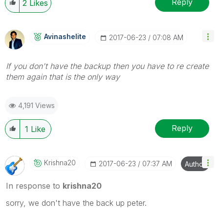
Reply
2
Likes
Avinashelite
‎2017-06-23
07:08 AM
If you don't have the backup then you have to re create
them again that is the only way
4,191 Views
Reply
1
Like
Krishna20
‎2017-06-23
07:37 AM
Author
In response to
krishna20
sorry, we don't have the back up peter.