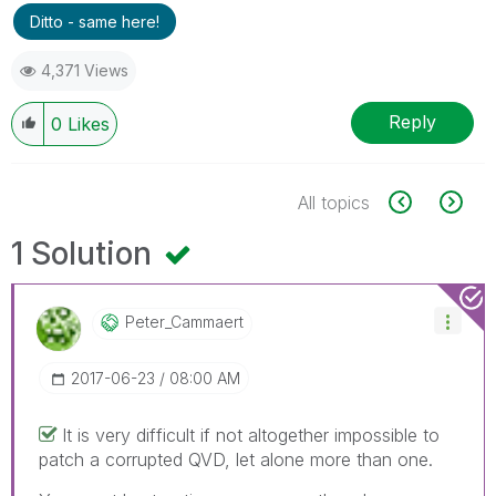
Ditto - same here!
4,371 Views
Reply
0
Likes
All topics
1 Solution
Peter_Cammaert
‎2017-06-23
08:00 AM
It is very difficult if not altogether impossible to
patch a corrupted QVD, let alone more than one.