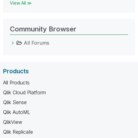
View All ≫
Community Browser
All Forums
Products
All Products
Qlik Cloud Platform
Qlik Sense
Qlik AutoML
QlikView
Qlik Replicate