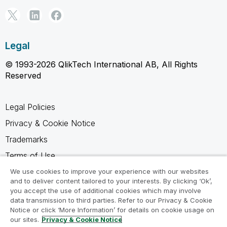
Legal
© 1993-2026 QlikTech International AB, All Rights
Reserved
Legal Policies
Privacy & Cookie Notice
Trademarks
Terms of Use
Legal Agreements
We use cookies to improve your experience with our websites
and to deliver content tailored to your interests. By clicking ‘Ok’,
Product Terms
you accept the use of additional cookies which may involve
data transmission to third parties. Refer to our Privacy & Cookie
Do not share my info
Notice or click ‘More Information’ for details on cookie usage on
our sites.
Privacy & Cookie Notice