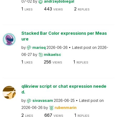
07-02
by
andrzejdobiegal
1
443
2
LIKES
VIEWS
REPLIES
Stacked Bar Color expressions per Meas
ure
by
marioq
2026-06-26
Latest post on
2026-
06-27
by
mikaelsc
1
256
1
LIKES
VIEWS
REPLIES
qlikview script or chat expression neede
d.
by
sivavasam
2026-06-25
Latest post on
2026-06-26
by
rubenmarin
2
667
1
LIKES
VIEWS
REPLIES