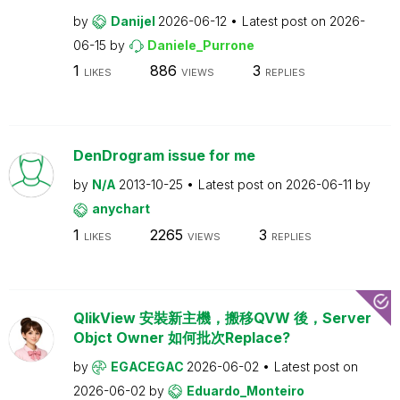
by
Danijel
2026-06-12
Latest post on
2026-
06-15
by
Daniele_Purrone
1
886
3
LIKES
VIEWS
REPLIES
DenDrogram issue for me
by
N/A
2013-10-25
Latest post on
2026-06-11
by
anychart
1
2265
3
LIKES
VIEWS
REPLIES
QlikView 安裝新主機，搬移QVW 後，Server
Objct Owner 如何批次Replace?
by
EGACEGAC
2026-06-02
Latest post on
2026-06-02
by
Eduardo_Monteiro