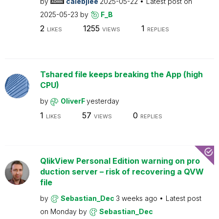
by
calebjlee
2025-05-22
Latest post on
2025-05-23
by
F_B
2
1255
1
LIKES
VIEWS
REPLIES
Tshared file keeps breaking the App (high
CPU)
by
OliverF
yesterday
1
57
0
LIKES
VIEWS
REPLIES
QlikView Personal Edition warning on pro
duction server – risk of recovering a QVW
file
by
Sebastian_Dec
3 weeks ago
Latest post
on
Monday
by
Sebastian_Dec