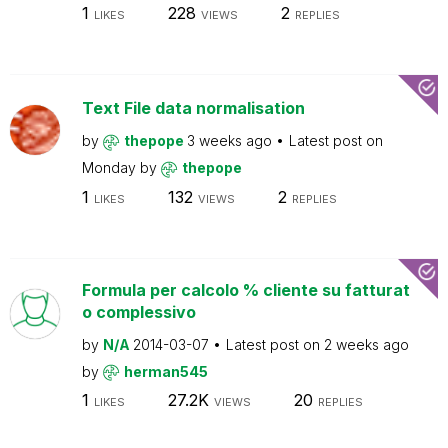
1
228
2
LIKES
VIEWS
REPLIES
Text File data normalisation
by
thepope
3 weeks ago
Latest post on
Monday
by
thepope
1
132
2
LIKES
VIEWS
REPLIES
Formula per calcolo % cliente su fatturat
o complessivo
by
N/A
2014-03-07
Latest post on
2 weeks ago
by
herman545
1
27.2K
20
LIKES
VIEWS
REPLIES