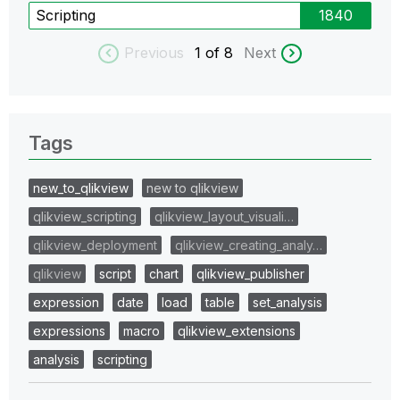
Scripting
1840
Previous
1
of 8
Next
Tags
new_to_qlikview
new to qlikview
qlikview_scripting
qlikview_layout_visuali…
qlikview_deployment
qlikview_creating_analy…
qlikview
script
chart
qlikview_publisher
expression
date
load
table
set_analysis
expressions
macro
qlikview_extensions
analysis
scripting