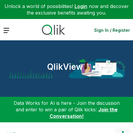
Unlock a world of possibilities!
Login
now and discover
the exclusive benefits awaiting you.
Expand
Sign In / Register
QlikView
Data Works for AI is here - Join the discussion
and enter to win a pair of Qlik kicks:
Join the
Conversation!