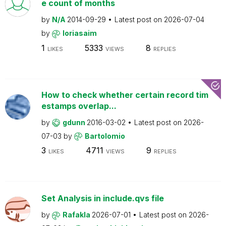
e count of months
by
N/A
2014-09-29
Latest post on
2026-07-04
by
loriasaim
1
5333
8
LIKES
VIEWS
REPLIES
How to check whether certain record tim
estamps overlap...
by
gdunn
2016-03-02
Latest post on
2026-
07-03
by
Bartolomio
3
4711
9
LIKES
VIEWS
REPLIES
Set Analysis in include.qvs file
by
Rafakla
2026-07-01
Latest post on
2026-