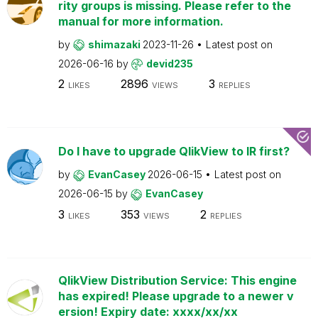
rity groups is missing. Please refer to the
manual for more information.
by
shimazaki
2023-11-26
Latest post on
2026-06-16
by
devid235
2
2896
3
LIKES
VIEWS
REPLIES
Do I have to upgrade QlikView to IR first?
by
EvanCasey
2026-06-15
Latest post on
2026-06-15
by
EvanCasey
3
353
2
LIKES
VIEWS
REPLIES
QlikView Distribution Service: This engine
has expired! Please upgrade to a newer v
ersion! Expiry date: xxxx/xx/xx