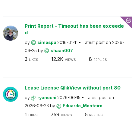
Print Report - Timeout has been exceede
d
by
simospa
2016-01-11
Latest post on
2026-
06-25
by
shaan007
3
12.2K
8
LIKES
VIEWS
REPLIES
Lease License QlikView without port 80
by
ryanocni
2026-06-15
Latest post on
2026-06-23
by
Eduardo_Monteiro
1
759
5
LIKES
VIEWS
REPLIES