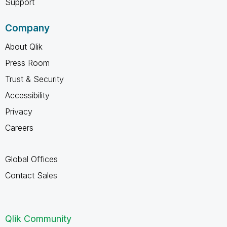
Support
Company
About Qlik
Press Room
Trust & Security
Accessibility
Privacy
Careers
Global Offices
Contact Sales
Qlik Community