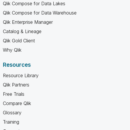
Qlik Compose for Data Lakes
Qlik Compose for Data Warehouse
Qlik Enterprise Manager
Catalog & Lineage
Qlik Gold Client
Why Qlik
Resources
Resource Library
Qlik Partners
Free Trials
Compare Qlik
Glossary
Training