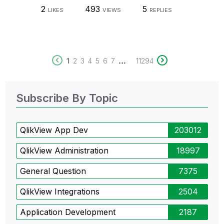
2
493
5
LIKES
VIEWS
REPLIES
...
1
2
3
4
5
6
7
11294
Subscribe By Topic
QlikView App Dev
203012
QlikView Administration
18997
General Question
7375
QlikView Integrations
2504
Application Development
2187