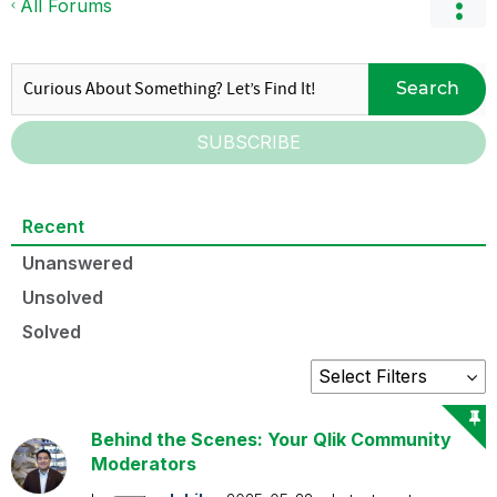
All Forums
Search
SUBSCRIBE
Recent
Unanswered
Unsolved
Solved
Behind the Scenes: Your Qlik Community
Moderators