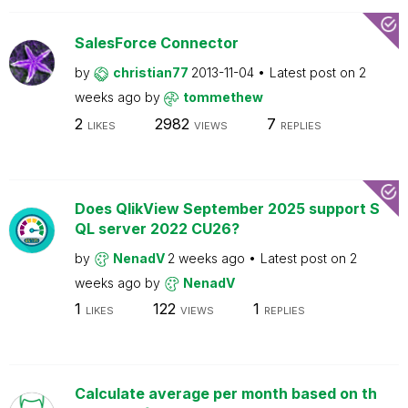
SalesForce Connector
by
christian77
2013-11-04
Latest post on
2
weeks ago
by
tommethew
2
2982
7
LIKES
VIEWS
REPLIES
Does QlikView September 2025 support S
QL server 2022 CU26?
by
NenadV
2 weeks ago
Latest post on
2
weeks ago
by
NenadV
1
122
1
LIKES
VIEWS
REPLIES
Calculate average per month based on th