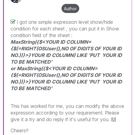
Author
I got one simple expression level show/hide
condition for each sheet , you can put it in Show
condition field of the sheet :
MaxString({$<YOUR ID COLUMN=
{$(=RIGHT(OSUser(),NO OF DIGITS OF YOUR ID
NO.))}>}YOUR ID COLUMN) LIKE 'PUT YOUR ID
TO BE MATCHED'
or MaxString({$<YOUR ID COLUMN=
{$(=RIGHT(OSUser(),NO OF DIGITS OF YOUR ID
NO.))}>}YOUR ID COLUMN) LIKE 'PUT YOUR ID
TO BE MATCHED'
This has worked for me, you can modify the above
expression according to your requirement. Please
give it a try and do reply if it's useful for you.
🙌
Cheers!!