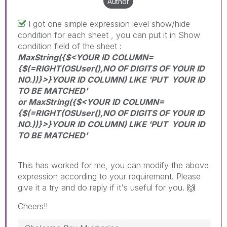
Author
I got one simple expression level show/hide
condition for each sheet , you can put it in Show
condition field of the sheet :
MaxString({$<YOUR ID COLUMN=
{$(=RIGHT(OSUser(),NO OF DIGITS OF YOUR ID
NO.))}>}YOUR ID COLUMN) LIKE 'PUT YOUR ID
TO BE MATCHED'
or MaxString({$<YOUR ID COLUMN=
{$(=RIGHT(OSUser(),NO OF DIGITS OF YOUR ID
NO.))}>}YOUR ID COLUMN) LIKE 'PUT YOUR ID
TO BE MATCHED'
This has worked for me, you can modify the above
expression according to your requirement. Please
give it a try and do reply if it's useful for you.
🙌
Cheers!!