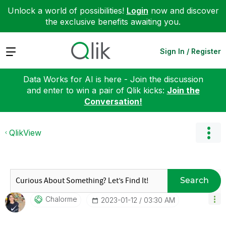
Unlock a world of possibilities!
Login
now and discover
the exclusive benefits awaiting you.
Expand
Sign In / Register
Data Works for AI is here - Join the discussion
and enter to win a pair of Qlik kicks:
Join the
Conversation!
QlikView
Search
Chalorme
‎2023-01-12
03:30 AM