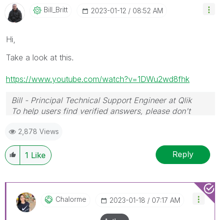
Bill_Britt
‎2023-01-12
08:52 AM
Hi,
Take a look at this.
https://www.youtube.com/watch?v=1DWu2wd8fhk
Bill - Principal Technical Support Engineer at Qlik
To help users find verified answers, please don't
forget to use the "Accept as Solution" button on any
2,878 Views
posts that helped you resolve your problem or
question.
Reply
1
Like
Chalorme
‎2023-01-18
07:17 AM