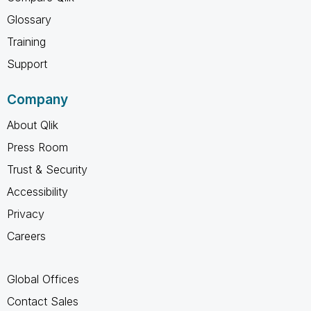
Glossary
Training
Support
Company
About Qlik
Press Room
Trust & Security
Accessibility
Privacy
Careers
Global Offices
Contact Sales