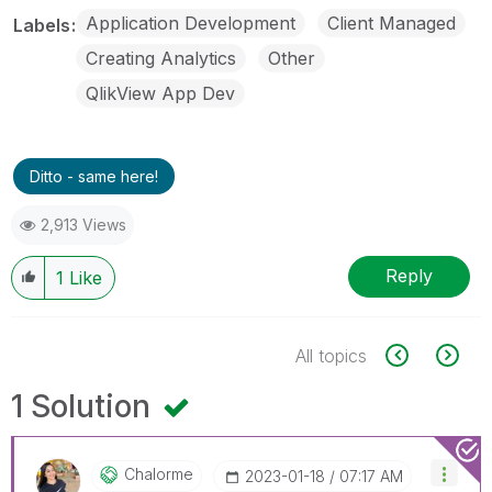
Application Development
Client Managed
Labels
Creating Analytics
Other
QlikView App Dev
Ditto - same here!
2,913 Views
Reply
1
Like
All topics
1 Solution
Chalorme
‎2023-01-18
07:17 AM