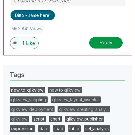
Chalorme Roy Mukherjee
Ditto - same here!
2,841 Views
Reply
1
Like
Tags
new_to_qlikview
new to qlikview
qlikview_scripting
qlikview_layout_visuali…
qlikview_deployment
qlikview_creating_analy…
qlikview
script
chart
qlikview_publisher
expression
date
load
table
set_analysis