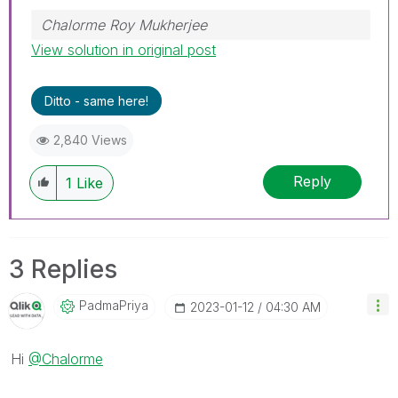
Chalorme Roy Mukherjee
View solution in original post
Ditto - same here!
2,840 Views
Reply
1
Like
3 Replies
PadmaPriya
‎2023-01-12
04:30 AM
Hi
@Chalorme