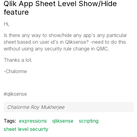
Qlik App Sheet Level Show/Hide
feature
Hi,
Is there any way to show/hide any app's any particular
sheet based on user id's in Qliksense? -need to do this
without using any security rule change in QMC.
Thanks a lot.
-Chalorme
#qliksense
Chalorme Roy Mukherjee
Tags:
expressions
qliksense
scripting
sheet level secuirty