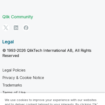
Qlik Community
Legal
© 1993-2026 QlikTech International AB, All Rights
Reserved
Legal Policies
Privacy & Cookie Notice
Trademarks
Terms of Use
Legal Agreements
We use cookies to improve your experience with our websites
and to deliver content tailored to your interests. By clicking ‘Ok’,