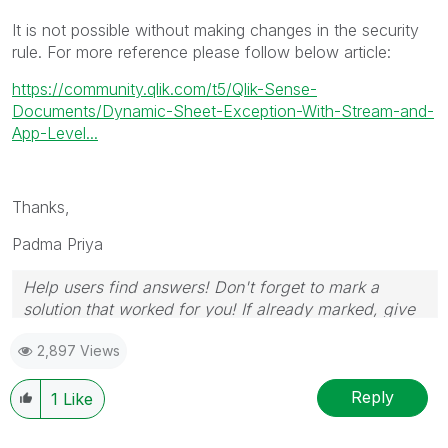
It is not possible without making changes in the security
rule. For more reference please follow below article:
https://community.qlik.com/t5/Qlik-Sense-
Documents/Dynamic-Sheet-Exception-With-Stream-and-
App-Level...
Thanks,
Padma Priya
Help users find answers! Don't forget to mark a
solution that worked for you! If already marked, give
it a thumbs up!
2,897 Views
Reply
1
Like