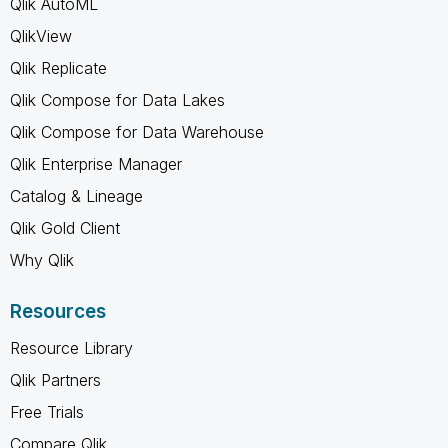
Qlik AutoML
QlikView
Qlik Replicate
Qlik Compose for Data Lakes
Qlik Compose for Data Warehouse
Qlik Enterprise Manager
Catalog & Lineage
Qlik Gold Client
Why Qlik
Resources
Resource Library
Qlik Partners
Free Trials
Compare Qlik