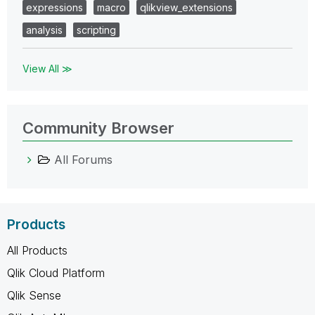
expressions
macro
qlikview_extensions
analysis
scripting
View All ≫
Community Browser
All Forums
Products
All Products
Qlik Cloud Platform
Qlik Sense