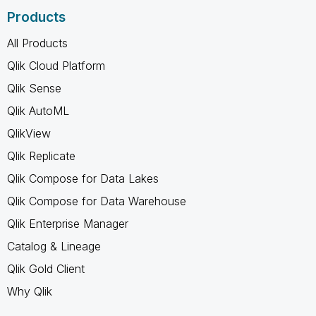
Products
All Products
Qlik Cloud Platform
Qlik Sense
Qlik AutoML
QlikView
Qlik Replicate
Qlik Compose for Data Lakes
Qlik Compose for Data Warehouse
Qlik Enterprise Manager
Catalog & Lineage
Qlik Gold Client
Why Qlik