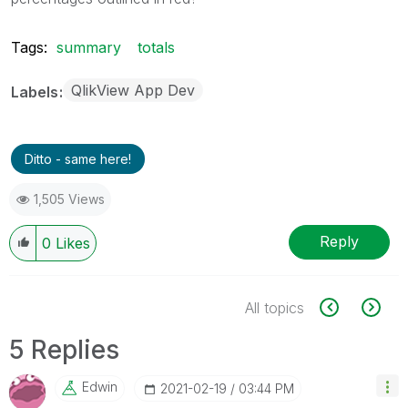
Tags:
summary
totals
QlikView App Dev
Labels
Ditto - same here!
1,505 Views
Reply
0
Likes
All topics
5 Replies
Edwin
‎2021-02-19
03:44 PM