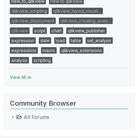
new_to_qlikview
new to qlikview
qlikview_scripting
qlikview_layout_visuali…
qlikview_deployment
qlikview_creating_analy…
qlikview
script
chart
qlikview_publisher
expression
date
load
table
set_analysis
expressions
macro
qlikview_extensions
analysis
scripting
View All ≫
Community Browser
All Forums