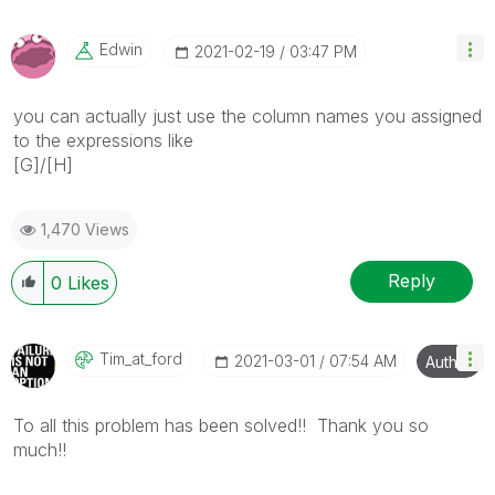
Edwin
‎2021-02-19
03:47 PM
you can actually just use the column names you assigned
to the expressions like
[G]/[H]
1,470 Views
Reply
0
Likes
Tim_at_ford
‎2021-03-01
07:54 AM
Author
To all this problem has been solved!! Thank you so
much!!