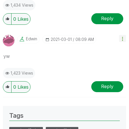
1,434 Views
Reply
0
Likes
Edwin
‎2021-03-01
08:09 AM
yw
1,423 Views
Reply
0
Likes
Tags