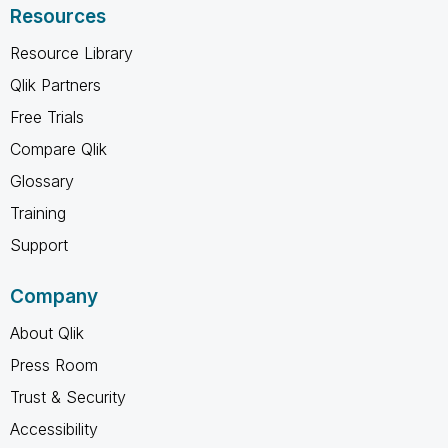
Resources
Resource Library
Qlik Partners
Free Trials
Compare Qlik
Glossary
Training
Support
Company
About Qlik
Press Room
Trust & Security
Accessibility