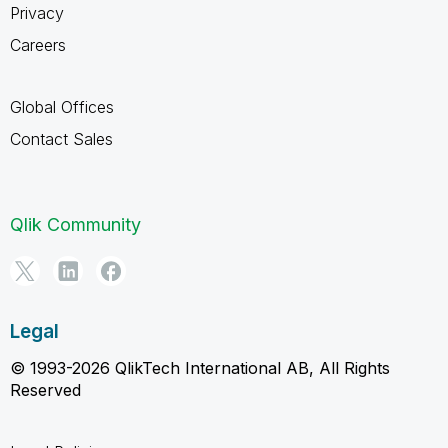
Privacy
Careers
Global Offices
Contact Sales
Qlik Community
Legal
© 1993-2026 QlikTech International AB, All Rights
Reserved