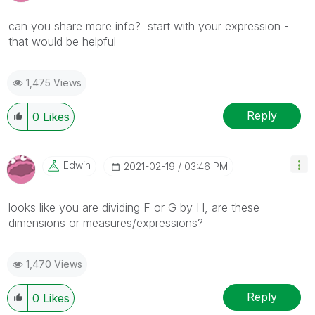
can you share more info? start with your expression -
that would be helpful
1,475 Views
Reply
0
Likes
Edwin
‎2021-02-19
03:46 PM
looks like you are dividing F or G by H, are these
dimensions or measures/expressions?
1,470 Views
Reply
0
Likes