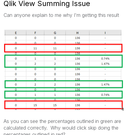
Qlik View Summing Issue
Can anyone explain to me why I'm getting this result
As you can see the percentages outlined in green are
calculated correctly. Why would click skip doing the
percentages outlined in red?