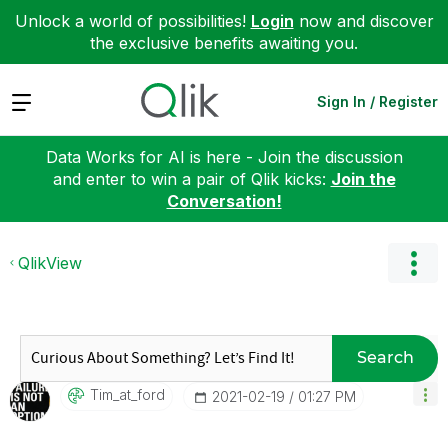
Unlock a world of possibilities!
Login
now and discover
the exclusive benefits awaiting you.
Expand
Sign In / Register
Data Works for AI is here - Join the discussion
and enter to win a pair of Qlik kicks:
Join the
Conversation!
QlikView
Search
Tim_at_ford
‎2021-02-19
01:27 PM