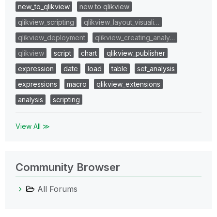
new_to_qlikview
new to qlikview
qlikview_scripting
qlikview_layout_visuali…
qlikview_deployment
qlikview_creating_analy…
qlikview
script
chart
qlikview_publisher
expression
date
load
table
set_analysis
expressions
macro
qlikview_extensions
analysis
scripting
View All ≫
Community Browser
All Forums