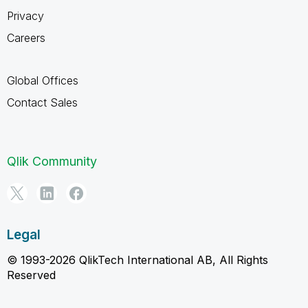
Privacy
Careers
Global Offices
Contact Sales
Qlik Community
Legal
© 1993-2026 QlikTech International AB, All Rights
Reserved