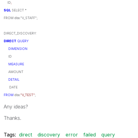
ID
;
SQL
SELECT *
FROM dbo."V_STAFF";
DIRECT_DISCOVERY:
DIRECT
QUERY
DIMENSION
ID
MEASURE
AMOUNT
DETAIL
DATE
FROM
dbo.
"V_TEST"
;
Any ideas?
Thanks.
Tags:
direct
discovery
error
failed
query