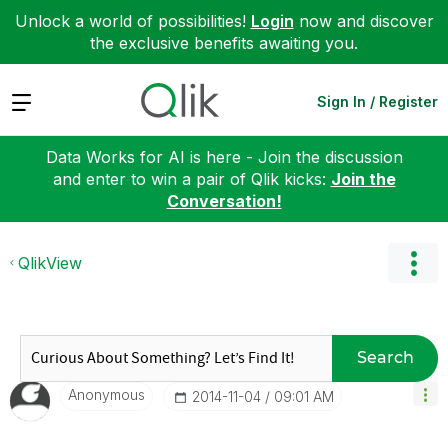
Unlock a world of possibilities!
Login
now and discover
the exclusive benefits awaiting you.
Expand
Sign In / Register
Data Works for AI is here - Join the discussion
and enter to win a pair of Qlik kicks:
Join the
Conversation!
QlikView
Search
Anonymous
‎2014-11-04
09:01 AM