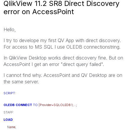
QlikView 11.2 SR8 Direct Discovery
error on AccessPoint
Hello,
I try to develope my first QV App with direct discovery.
For access to MS SQL I use OLEDB connectionstring.
In QlikView Desktop works direct discovery fine. But on
AccessPoint I get an error "direct query failed".
I cannot find why. AccessPoint and QV Desktop are on
the same server.
SCRIPT:
OLEDB CONNECT
TO
[Provider=SQLOLEDB.1;...;
STAFF:
LOAD
N
ame
,