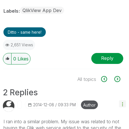
QlikView App Dev
Labels
Ditto - same here!
2,651 Views
Reply
0
Likes
All topics
2 Replies
‎2014-12-08
09:33 PM
Author
I ran into a similar problem. My issue was related to not
having the Qlik web service added to the security of the