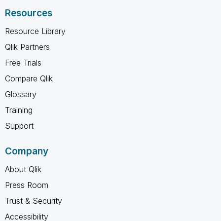
Resources
Resource Library
Qlik Partners
Free Trials
Compare Qlik
Glossary
Training
Support
Company
About Qlik
Press Room
Trust & Security
Accessibility