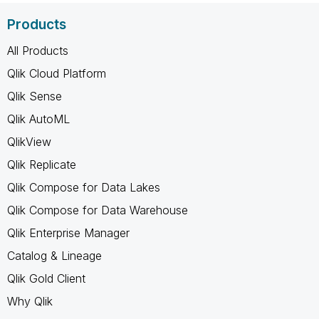
Products
All Products
Qlik Cloud Platform
Qlik Sense
Qlik AutoML
QlikView
Qlik Replicate
Qlik Compose for Data Lakes
Qlik Compose for Data Warehouse
Qlik Enterprise Manager
Catalog & Lineage
Qlik Gold Client
Why Qlik