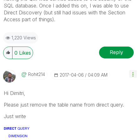
SQL database. Once I added this on, I was able to use
Direct Discovery (but still had issues with the Section
Access part of things).
1,220 Views
Reply
0
Likes
Rohit214
‎2017-04-06
04:09 AM
Hi Dimitri,
Please just remove the table name from direct query.
Just write
DIRECT
QUERY
DIMENSION