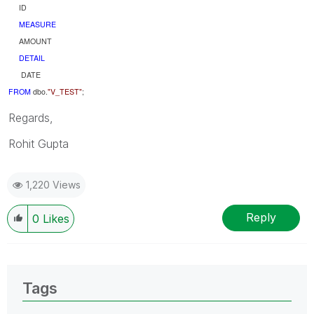
ID
MEASURE
AMOUNT
DETAIL
DATE
FROM
dbo.
"V_TEST"
;
Regards,
Rohit Gupta
1,220 Views
Reply
0
Likes
Tags