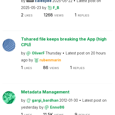
by
calebjlee
2025-05-22
Latest post on
2025-05-23
by
F_B
2
1268
1
LIKES
VIEWS
REPLIES
Tshared file keeps breaking the App (high
CPU)
by
OliverF
Thursday
Latest post on
20 hours
ago
by
rubenmarin
1
86
1
LIKES
VIEWS
REPLIES
Metadata Management
by
gargi_bardhan
2012-01-30
Latest post on
yesterday
by
Enno86
1
11.5K
9