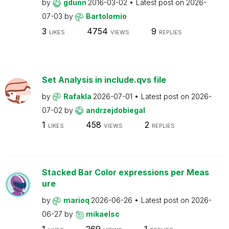
by
gdunn
2016-03-02
Latest post on
2026-
07-03
by
Bartolomio
3
4754
9
LIKES
VIEWS
REPLIES
Set Analysis in include.qvs file
by
Rafakla
2026-07-01
Latest post on
2026-
07-02
by
andrzejdobiegal
1
458
2
LIKES
VIEWS
REPLIES
Stacked Bar Color expressions per Meas
ure
by
marioq
2026-06-26
Latest post on
2026-
06-27
by
mikaelsc
1
269
1