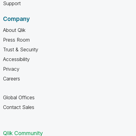
Support
Company
About Qlik
Press Room
Trust & Security
Accessibility
Privacy
Careers
Global Offices
Contact Sales
Qlik Community