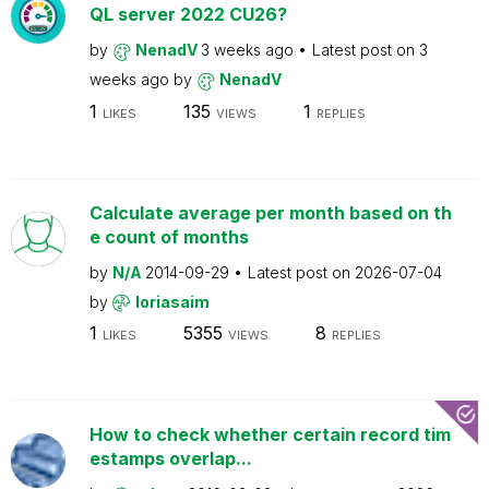
QL server 2022 CU26?
by
NenadV
3 weeks ago
Latest post on
3
weeks ago
by
NenadV
1
135
1
LIKES
VIEWS
REPLIES
Calculate average per month based on th
e count of months
by
N/A
2014-09-29
Latest post on
2026-07-04
by
loriasaim
1
5355
8
LIKES
VIEWS
REPLIES
How to check whether certain record tim
estamps overlap...