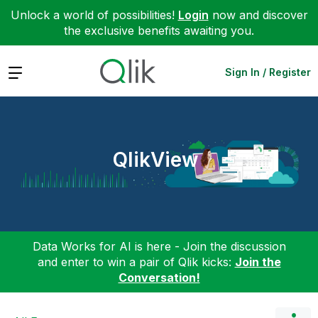
Unlock a world of possibilities!
Login
now and discover
the exclusive benefits awaiting you.
Expand
Sign In / Register
QlikView
Data Works for AI is here - Join the discussion
and enter to win a pair of Qlik kicks:
Join the
Conversation!