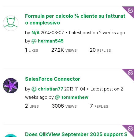
Formula per calcolo % cliente su fatturat
o complessivo
by
N/A
2014-03-07
Latest post on
2 weeks ago
by
herman545
1
27.2K
20
LIKES
VIEWS
REPLIES
SalesForce Connector
by
christian77
2013-11-04
Latest post on
2
weeks ago
by
tommethew
2
3006
7
LIKES
VIEWS
REPLIES
Does QlikView September 2025 support S