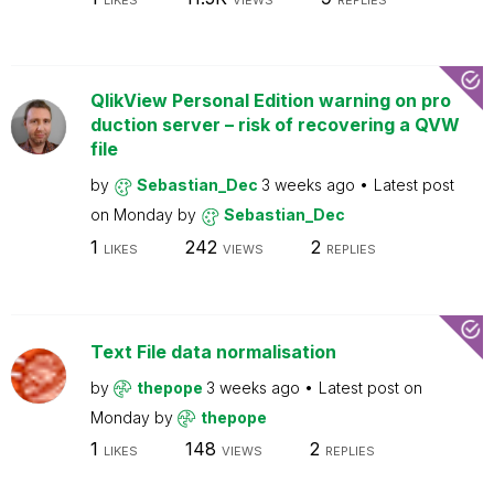
LIKES
VIEWS
REPLIES
QlikView Personal Edition warning on pro
duction server – risk of recovering a QVW
file
by
Sebastian_Dec
3 weeks ago
Latest post
on
Monday
by
Sebastian_Dec
1
242
2
LIKES
VIEWS
REPLIES
Text File data normalisation
by
thepope
3 weeks ago
Latest post on
Monday
by
thepope
1
148
2
LIKES
VIEWS
REPLIES