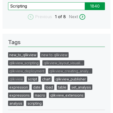
Scripting
1840
Previous
1
of 8
Next
Tags
new_to_qlikview
new to qlikview
qlikview_scripting
qlikview_layout_visuali…
qlikview_deployment
qlikview_creating_analy…
qlikview
script
chart
qlikview_publisher
expression
date
load
table
set_analysis
expressions
macro
qlikview_extensions
analysis
scripting