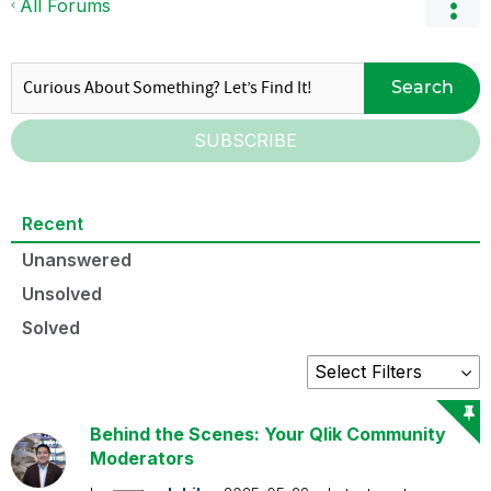
All Forums
Search
SUBSCRIBE
Recent
Unanswered
Unsolved
Solved
Behind the Scenes: Your Qlik Community
Moderators