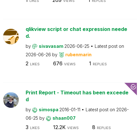
LIKES
VIEWS
REPLIES
qlikview script or chat expression neede
d.
by
sivavasam
2026-06-25
Latest post on
2026-06-26
by
rubenmarin
2
676
1
LIKES
VIEWS
REPLIES
Print Report - Timeout has been exceede
d
by
simospa
2016-01-11
Latest post on
2026-
06-25
by
shaan007
3
12.2K
8
LIKES
VIEWS
REPLIES