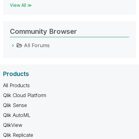
View All ≫
Community Browser
All Forums
Products
All Products
Qlik Cloud Platform
Qlik Sense
Qlik AutoML
QlikView
Qlik Replicate