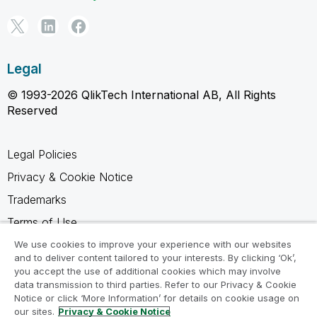
Legal
© 1993-2026 QlikTech International AB, All Rights
Reserved
Legal Policies
Privacy & Cookie Notice
Trademarks
Terms of Use
Legal Agreements
We use cookies to improve your experience with our websites
and to deliver content tailored to your interests. By clicking ‘Ok’,
Product Terms
you accept the use of additional cookies which may involve
data transmission to third parties. Refer to our Privacy & Cookie
Do not share my info
Notice or click ‘More Information’ for details on cookie usage on
our sites.
Privacy & Cookie Notice