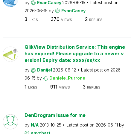
by
EvanCasey
2026-06-15
Latest post on
2026-06-15
by
EvanCasey
3
370
2
LIKES
VIEWS
REPLIES
QlikView Distribution Service: This engine
has expired! Please upgrade to a newer v
ersion! Expiry date: xxxx/xx/xx
by
Danijel
2026-06-12
Latest post on
2026-
06-15
by
Daniele_Purrone
1
911
3
LIKES
VIEWS
REPLIES
DenDrogram issue for me
by
N/A
2013-10-25
Latest post on
2026-06-11
by
anychart