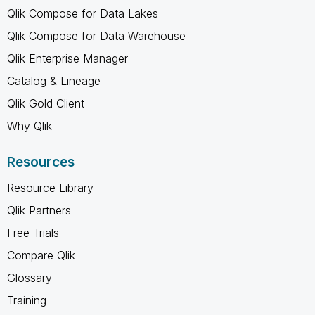
Qlik Compose for Data Lakes
Qlik Compose for Data Warehouse
Qlik Enterprise Manager
Catalog & Lineage
Qlik Gold Client
Why Qlik
Resources
Resource Library
Qlik Partners
Free Trials
Compare Qlik
Glossary
Training