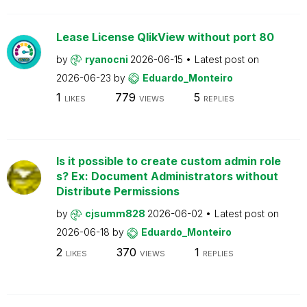
Lease License QlikView without port 80
by
ryanocni
2026-06-15
Latest post on
2026-06-23
by
Eduardo_Monteiro
1
779
5
LIKES
VIEWS
REPLIES
Is it possible to create custom admin role
s? Ex: Document Administrators without
Distribute Permissions
by
cjsumm828
2026-06-02
Latest post on
2026-06-18
by
Eduardo_Monteiro
2
370
1
LIKES
VIEWS
REPLIES