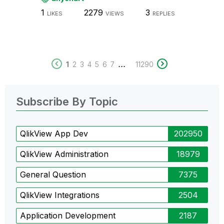
1
2279
3
LIKES
VIEWS
REPLIES
...
1
2
3
4
5
6
7
11290
Subscribe By Topic
QlikView App Dev
202950
QlikView Administration
18979
General Question
7375
QlikView Integrations
2504
Application Development
2187