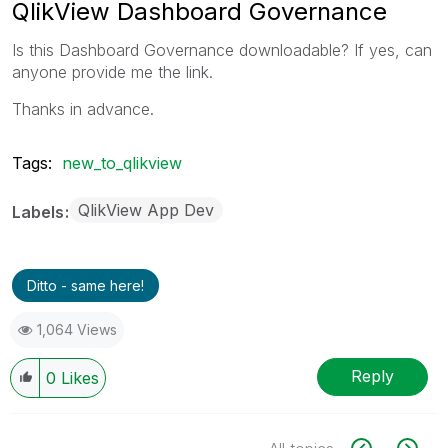
QlikView Dashboard Governance
Is this Dashboard Governance downloadable? If yes, can
anyone provide me the link.
Thanks in advance.
Tags:
new_to_qlikview
QlikView App Dev
Labels
Ditto - same here!
1,064 Views
Reply
0
Likes