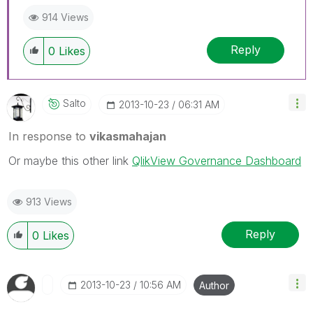
to go far, go together.
914 Views
Reply
0
Likes
Salto
‎2013-10-23
06:31 AM
In response to
vikasmahajan
Or maybe this other link
QlikView Governance Dashboard
913 Views
Reply
0
Likes
‎2013-10-23
10:56 AM
Author