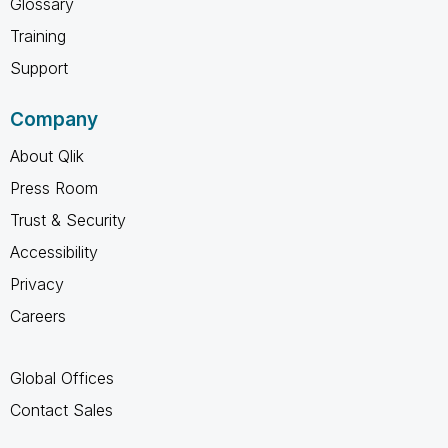
Glossary
Training
Support
Company
About Qlik
Press Room
Trust & Security
Accessibility
Privacy
Careers
Global Offices
Contact Sales