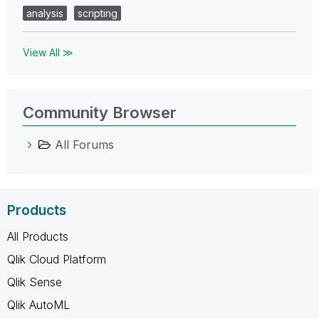
analysis
scripting
View All ≫
Community Browser
All Forums
Products
All Products
Qlik Cloud Platform
Qlik Sense
Qlik AutoML