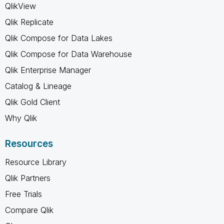
QlikView
Qlik Replicate
Qlik Compose for Data Lakes
Qlik Compose for Data Warehouse
Qlik Enterprise Manager
Catalog & Lineage
Qlik Gold Client
Why Qlik
Resources
Resource Library
Qlik Partners
Free Trials
Compare Qlik