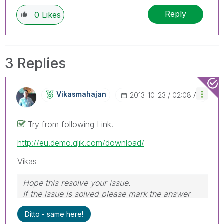
Reply
0
Likes
3 Replies
Vikasmahajan
‎2013-10-23
02:08 AM
Try from following Link.
http://eu.demo.qlik.com/download/
Vikas
Hope this resolve your issue.
If the issue is solved please mark the answer
with Accept as Solution & like it.
Ditto - same here!
If you want to go quickly, go alone. If you want