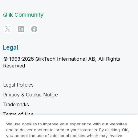
Qlik Community
Legal
© 1993-2026 QlikTech International AB, All Rights
Reserved
Legal Policies
Privacy & Cookie Notice
Trademarks
Terms of Use
Legal Agreements
We use cookies to improve your experience with our websites
and to deliver content tailored to your interests. By clicking ‘Ok’,
Product Terms
you accept the use of additional cookies which may involve