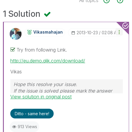
All topics
1 Solution
Vikasmahajan
‎2013-10-23
02:08 AM
Try from following Link.
http://eu.demo.qlik.com/download/
Vikas
Hope this resolve your issue.
If the issue is solved please mark the answer
View solution in original post
with Accept as Solution & like it.
If you want to go quickly, go alone. If you want
to go far, go together.
Ditto - same here!
913 Views