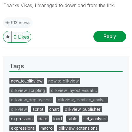
Thanks Vikas, i managed to download from the link.
913 Views
Reply
0
Likes
Tags
new_to_qlikview
new to qlikview
qlikview_scripting
qlikview_layout_visuali…
qlikview_deployment
qlikview_creating_analy…
qlikview
script
chart
qlikview_publisher
expression
date
load
table
set_analysis
expressions
macro
qlikview_extensions