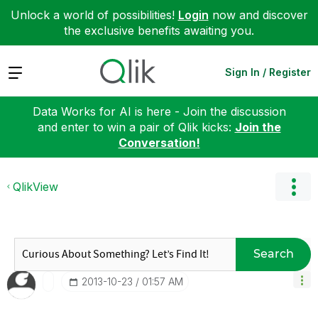
Unlock a world of possibilities!
Login
now and discover
the exclusive benefits awaiting you.
Expand
Sign In / Register
Data Works for AI is here - Join the discussion
and enter to win a pair of Qlik kicks:
Join the
Conversation!
QlikView
Search
‎2013-10-23
01:57 AM