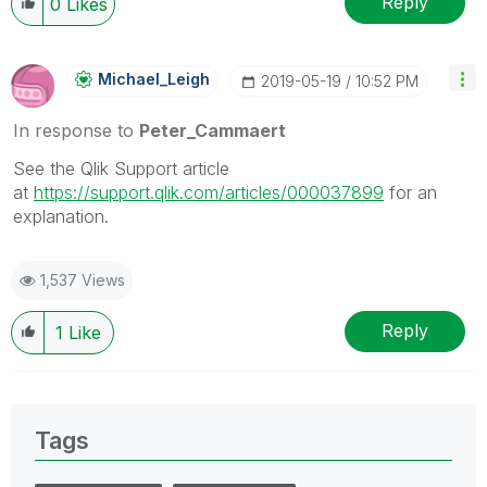
Reply
0
Likes
Michael_Leigh
‎2019-05-19
10:52 PM
In response to
Peter_Cammaert
See the Qlik Support article
at
https://support.qlik.com/articles/000037899
for an
explanation.
1,537 Views
Reply
1
Like
Tags