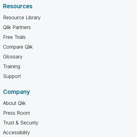
Resources
Resource Library
Qlik Partners
Free Trials
Compare Qlik
Glossary
Training
Support
Company
About Qlik
Press Room
Trust & Security
Accessibility