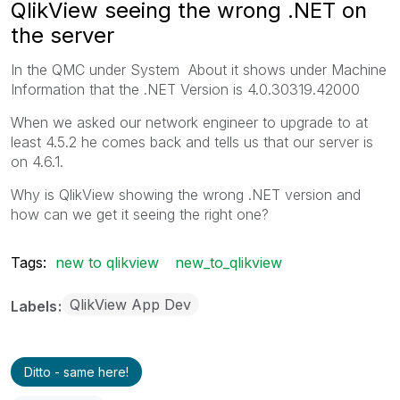
QlikView seeing the wrong .NET on
the server
In the QMC under System About it shows under Machine
Information that the .NET Version is 4.0.30319.42000
When we asked our network engineer to upgrade to at
least 4.5.2 he comes back and tells us that our server is
on 4.6.1.
Why is QlikView showing the wrong .NET version and
how can we get it seeing the right one?
Tags:
new to qlikview
new_to_qlikview
QlikView App Dev
Labels
Ditto - same here!