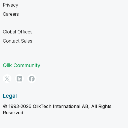
Privacy
Careers
Global Offices
Contact Sales
Qlik Community
Legal
© 1993-2026 QlikTech International AB, All Rights
Reserved