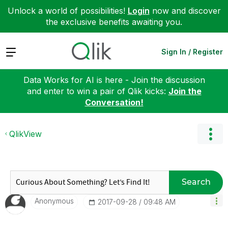
Unlock a world of possibilities!
Login
now and discover
the exclusive benefits awaiting you.
Expand
Sign In / Register
Data Works for AI is here - Join the discussion
and enter to win a pair of Qlik kicks:
Join the
Conversation!
QlikView
Search
Anonymous
‎2017-09-28
09:48 AM