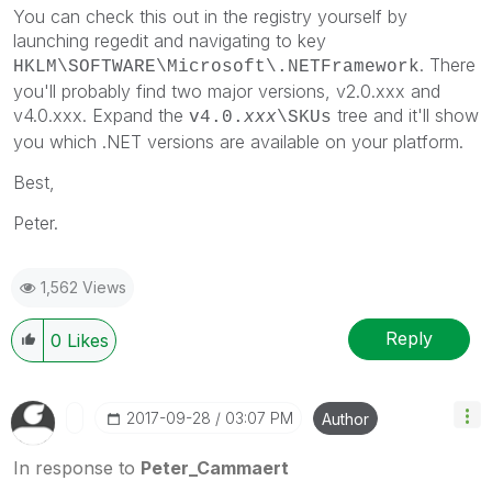
You can check this out in the registry yourself by
launching regedit and navigating to key
. There
HKLM\SOFTWARE\Microsoft\.NETFramework
you'll probably find two major versions, v2.0.xxx and
v4.0.xxx. Expand the
tree and it'll show
v4.0.
xxx
\SKUs
you which .NET versions are available on your platform.
Best,
Peter.
1,562 Views
Reply
0
Likes
‎2017-09-28
03:07 PM
Author
In response to
Peter_Cammaert