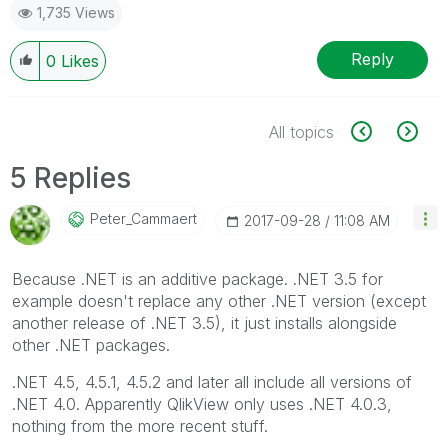
1,735 Views
Reply
0
Likes
All topics
5 Replies
Peter_Cammaert
‎2017-09-28
11:08 AM
Because .NET is an additive package. .NET 3.5 for
example doesn't replace any other .NET version (except
another release of .NET 3.5), it just installs alongside
other .NET packages.
.NET 4.5, 4.5.1, 4.5.2 and later all include all versions of
.NET 4.0. Apparently QlikView only uses .NET 4.0.3,
nothing from the more recent stuff.