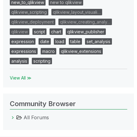
new_to_qlikview
new to qlikview
qlikview_scripting
qlikview_layout_visuali…
qlikview_deployment
qlikview_creating_analy…
qlikview
script
chart
qlikview_publisher
expression
date
load
table
set_analysis
expressions
macro
qlikview_extensions
analysis
scripting
View All ≫
Community Browser
All Forums