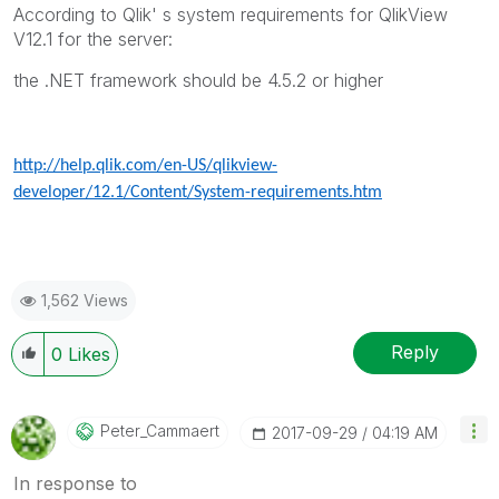
According to Qlik' s system requirements for QlikView
V12.1 for the server:
the .NET framework should be 4.5.2 or higher
http://help.qlik.com/en-US/qlikview-
developer/12.1/Content/System-requirements.htm
1,562 Views
Reply
0
Likes
Peter_Cammaert
‎2017-09-29
04:19 AM
In response to