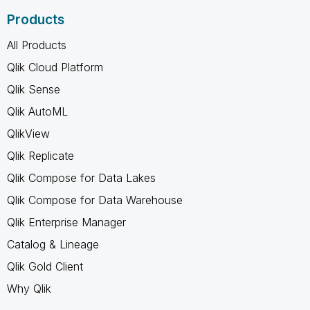
Products
All Products
Qlik Cloud Platform
Qlik Sense
Qlik AutoML
QlikView
Qlik Replicate
Qlik Compose for Data Lakes
Qlik Compose for Data Warehouse
Qlik Enterprise Manager
Catalog & Lineage
Qlik Gold Client
Why Qlik