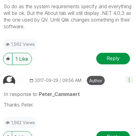
So do as the system requirements specify and everything
will be ok. But the About tab will still display .NET 4.0.3 as
the one used by QV. Until Qlik changes something in their
software.
1,562 Views
Reply
1
Like
‎2017-09-29
09:56 AM
Author
In response to
Peter_Cammaert
Thanks Peter.
1,562 Views