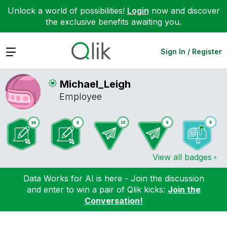
Unlock a world of possibilities!
Login
now and discover
the exclusive benefits awaiting you.
Expand
Sign In / Register
Michael_Leigh
Employee
View all badges
Data Works for AI is here - Join the discussion
and enter to win a pair of Qlik kicks:
Join the
Conversation!