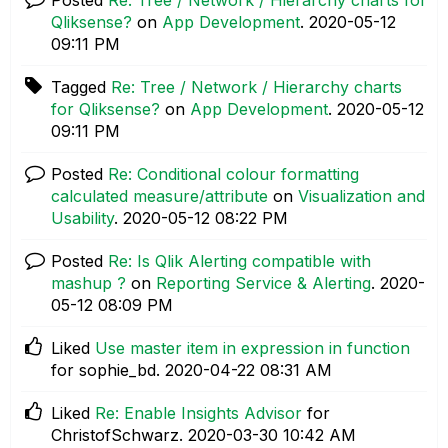
Qliksense?
on
App Development
.
‎2020-05-12
09:11 PM
Tagged
Re: Tree / Network / Hierarchy charts
for Qliksense?
on
App Development
.
‎2020-05-12
09:11 PM
Posted
Re: Conditional colour formatting
calculated measure/attribute
on
Visualization and
Usability
.
‎2020-05-12
08:22 PM
Posted
Re: Is Qlik Alerting compatible with
mashup ?
on
Reporting Service & Alerting
.
‎2020-
05-12
08:09 PM
Liked
Use master item in expression in function
for sophie_bd.
‎2020-04-22
08:31 AM
Liked
Re: Enable Insights Advisor
for
ChristofSchwarz.
‎2020-03-30
10:42 AM