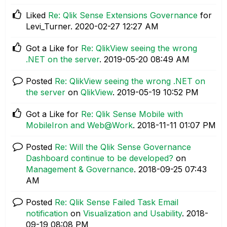
Liked
Re: Qlik Sense Extensions Governance
for
Levi_Turner.
‎2020-02-27
12:27 AM
Got a Like for
Re: QlikView seeing the wrong
.NET on the server
.
‎2019-05-20
08:49 AM
Posted
Re: QlikView seeing the wrong .NET on
the server
on
QlikView
.
‎2019-05-19
10:52 PM
Got a Like for
Re: Qlik Sense Mobile with
MobileIron and Web@Work
.
‎2018-11-11
01:07 PM
Posted
Re: Will the Qlik Sense Governance
Dashboard continue to be developed?
on
Management & Governance
.
‎2018-09-25
07:43
AM
Posted
Re: Qlik Sense Failed Task Email
notification
on
Visualization and Usability
.
‎2018-
09-19
08:08 PM