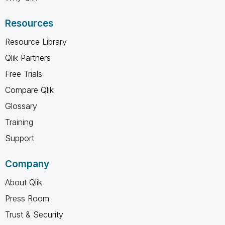
Resources
Resource Library
Qlik Partners
Free Trials
Compare Qlik
Glossary
Training
Support
Company
About Qlik
Press Room
Trust & Security