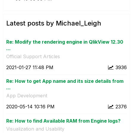
Latest posts by Michael_Leigh
Re: Modify the rendering engine in QlikView 12.30
...
Official Support Articles
‎2021-01-27
11:48 PM
3936
Re: How to get App name and its size details from
...
App Development
‎2020-05-14
10:16 PM
2376
Re: How to find Available RAM from Engine logs?
Visualization and Usability