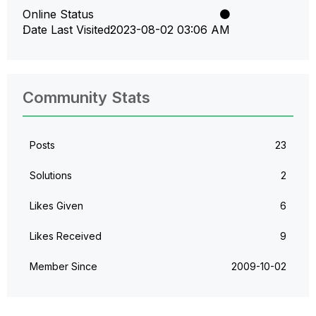
Online Status
Date Last Visited
‎2023-08-02
03:06 AM
Community Stats
Posts
23
Solutions
2
Likes Given
6
Likes Received
9
Member Since
‎2009-10-02