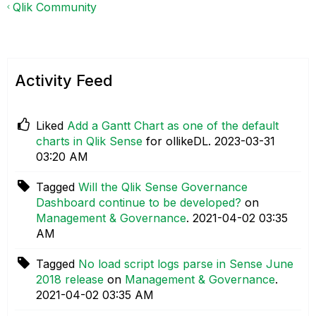
Qlik Community
Activity Feed
Liked
Add a Gantt Chart as one of the default
charts in Qlik Sense
for ollikeDL.
‎2023-03-31
03:20 AM
Tagged
Will the Qlik Sense Governance
Dashboard continue to be developed?
on
Management & Governance
.
‎2021-04-02
03:35
AM
Tagged
No load script logs parse in Sense June
2018 release
on
Management & Governance
.
‎2021-04-02
03:35 AM