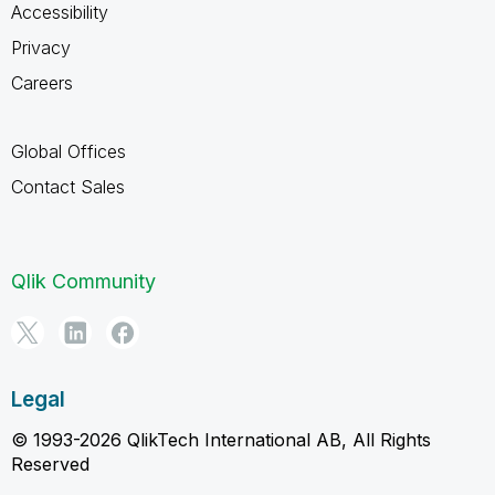
Accessibility
Privacy
Careers
Global Offices
Contact Sales
Qlik Community
Legal
© 1993-2026 QlikTech International AB, All Rights
Reserved