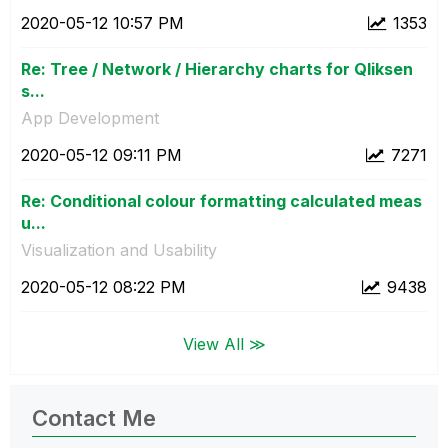
‎2020-05-12
10:57 PM
1353
Re: Tree / Network / Hierarchy charts for Qliksen
s...
App Development
‎2020-05-12
09:11 PM
7271
Re: Conditional colour formatting calculated meas
u...
Visualization and Usability
‎2020-05-12
08:22 PM
9438
View All ≫
Contact Me