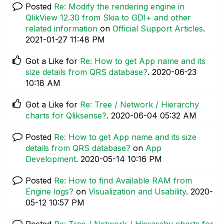
Posted
Re: Modify the rendering engine in
QlikView 12.30 from Skia to GDI+ and other
related information
on
Official Support Articles
.
‎2021-01-27
11:48 PM
Got a Like for
Re: How to get App name and its
size details from QRS database?
.
‎2020-06-23
10:18 AM
Got a Like for
Re: Tree / Network / Hierarchy
charts for Qliksense?
.
‎2020-06-04
05:32 AM
Posted
Re: How to get App name and its size
details from QRS database?
on
App
Development
.
‎2020-05-14
10:16 PM
Posted
Re: How to find Available RAM from
Engine logs?
on
Visualization and Usability
.
‎2020-
05-12
10:57 PM
Posted
Re: Tree / Network / Hierarchy charts for