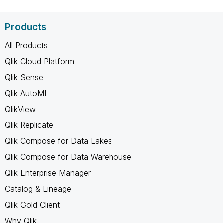
Products
All Products
Qlik Cloud Platform
Qlik Sense
Qlik AutoML
QlikView
Qlik Replicate
Qlik Compose for Data Lakes
Qlik Compose for Data Warehouse
Qlik Enterprise Manager
Catalog & Lineage
Qlik Gold Client
Why Qlik