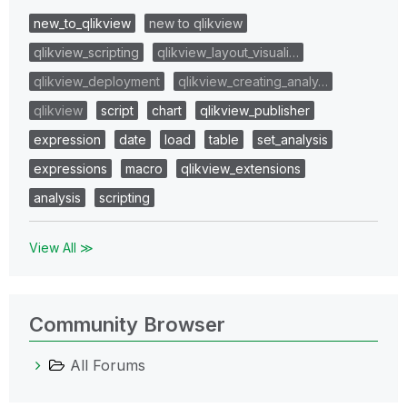
new_to_qlikview
new to qlikview
qlikview_scripting
qlikview_layout_visuali…
qlikview_deployment
qlikview_creating_analy…
qlikview
script
chart
qlikview_publisher
expression
date
load
table
set_analysis
expressions
macro
qlikview_extensions
analysis
scripting
View All ≫
Community Browser
All Forums