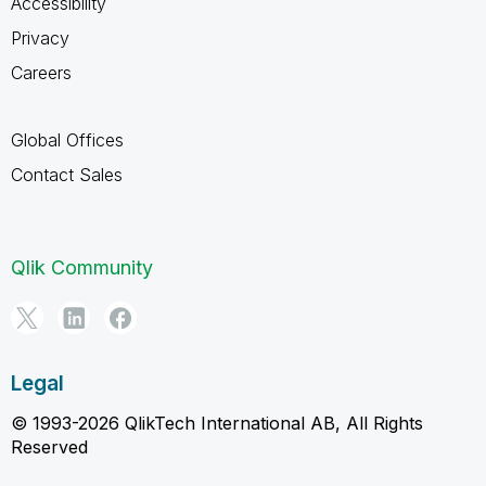
Accessibility
Privacy
Careers
Global Offices
Contact Sales
Qlik Community
Legal
© 1993-2026 QlikTech International AB, All Rights
Reserved