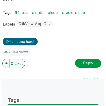
Tags:
64_bits
ole_db
oledb
oracle_oledb
QlikView App Dev
Labels
Ditto - same here!
2,044 Views
Reply
0
Likes
All topics
0 Replies
Tags