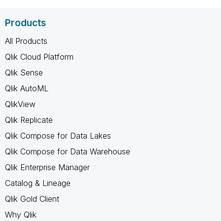
Products
All Products
Qlik Cloud Platform
Qlik Sense
Qlik AutoML
QlikView
Qlik Replicate
Qlik Compose for Data Lakes
Qlik Compose for Data Warehouse
Qlik Enterprise Manager
Catalog & Lineage
Qlik Gold Client
Why Qlik