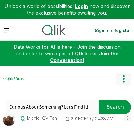
Unlock a world of possibilities!
Login
now and discover
the exclusive benefits awaiting you.
Expand
Sign In / Register
Data Works for AI is here - Join the discussion
and enter to win a pair of Qlik kicks:
Join the
Conversation!
QlikView
Search
Michiel_QV_Fan
‎2011-01-19
04:28 AM