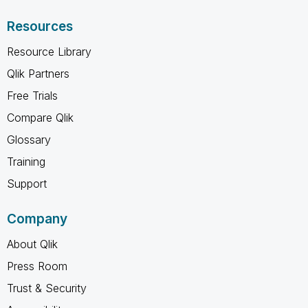
Resources
Resource Library
Qlik Partners
Free Trials
Compare Qlik
Glossary
Training
Support
Company
About Qlik
Press Room
Trust & Security