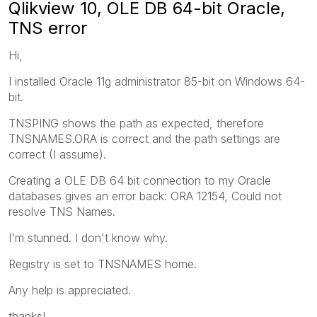
Qlikview 10, OLE DB 64-bit Oracle,
TNS error
Hi,
I installed Oracle 11g administrator 85-bit on Windows 64-
bit.
TNSPING shows the path as expected, therefore
TNSNAMES.ORA is correct and the path settings are
correct (I assume).
Creating a OLE DB 64 bit connection to my Oracle
databases gives an error back: ORA 12154, Could not
resolve TNS Names.
I'm stunned. I don't know why.
Registry is set to TNSNAMES home.
Any help is appreciated.
thanks!