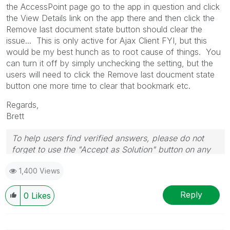
the AccessPoint page go to the app in question and click
the View Details link on the app there and then click the
Remove last document state button should clear the
issue... This is only active for Ajax Client FYI, but this
would be my best hunch as to root cause of things. You
can turn it off by simply unchecking the setting, but the
users will need to click the Remove last doucment state
button one more time to clear that bookmark etc.
Regards,
Brett
To help users find verified answers, please do not
forget to use the "Accept as Solution" button on any
post(s) that helped you resolve your problem or
1,400 Views
question.
I now work a compressed schedule, Tuesday,
Wednesday and Thursday, so those will be the days I
Reply
0
Likes
will reply to any follow-up posts.