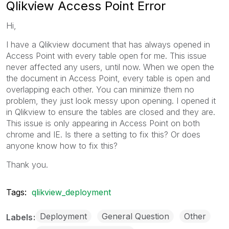
Qlikview Access Point Error
Hi,
I have a Qlikview document that has always opened in
Access Point with every table open for me. This issue
never affected any users, until now. When we open the
the document in Access Point, every table is open and
overlapping each other. You can minimize them no
problem, they just look messy upon opening. I opened it
in Qlikview to ensure the tables are closed and they are.
This issue is only appearing in Access Point on both
chrome and IE. Is there a setting to fix this? Or does
anyone know how to fix this?
Thank you.
Tags:
qlikview_deployment
Deployment
General Question
Other
Labels