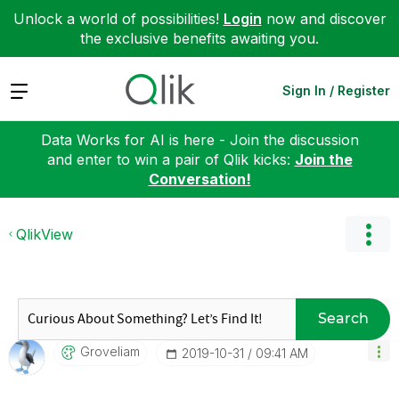
Unlock a world of possibilities!
Login
now and discover
the exclusive benefits awaiting you.
Expand
Sign In / Register
Data Works for AI is here - Join the discussion
and enter to win a pair of Qlik kicks:
Join the
Conversation!
QlikView
Search
Groveliam
‎2019-10-31
09:41 AM