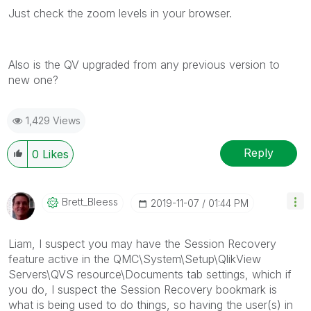
Just check the zoom levels in your browser.
Also is the QV upgraded from any previous version to
new one?
1,429 Views
Reply
0
Likes
Brett_Bleess
‎2019-11-07
01:44 PM
Liam, I suspect you may have the Session Recovery
feature active in the QMC\System\Setup\QlikView
Servers\QVS resource\Documents tab settings, which if
you do, I suspect the Session Recovery bookmark is
what is being used to do things, so having the user(s) in