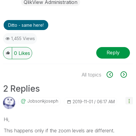
QlikView Administration
Ditto - same here!
1,455 Views
Reply
0
Likes
All topics
2 Replies
Jobsonkjoseph
‎2019-11-01
06:17 AM
Hi,
This happens only if the zoom levels are different.