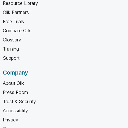
Resource Library
Qlik Partners
Free Trials
Compare Qlik
Glossary
Training
Support
Company
About Qlik
Press Room
Trust & Security
Accessibility
Privacy