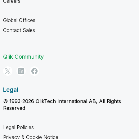
Careers
Global Offices
Contact Sales
Qlik Community
Legal
© 1993-2026 QlikTech International AB, All Rights
Reserved
Legal Policies
Privacy & Cookie Notice