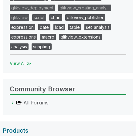
qlikview_deployment
qlikview_creating_analy…
qlikview
script
chart
qlikview_publisher
expression
date
load
table
set_analysis
expressions
macro
qlikview_extensions
analysis
scripting
View All ≫
Community Browser
All Forums
Products