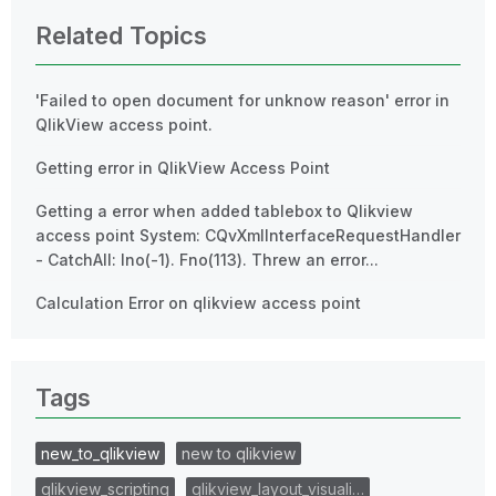
Related Topics
'Failed to open document for unknow reason' error in
QlikView access point.
Getting error in QlikView Access Point
Getting a error when added tablebox to Qlikview
access point System: CQvXmlInterfaceRequestHandler
- CatchAll: Ino(-1). Fno(113). Threw an error...
Calculation Error on qlikview access point
Tags
new_to_qlikview
new to qlikview
qlikview_scripting
qlikview_layout_visuali…