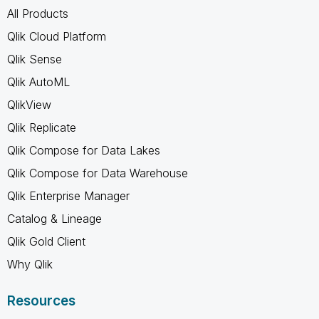
All Products
Qlik Cloud Platform
Qlik Sense
Qlik AutoML
QlikView
Qlik Replicate
Qlik Compose for Data Lakes
Qlik Compose for Data Warehouse
Qlik Enterprise Manager
Catalog & Lineage
Qlik Gold Client
Why Qlik
Resources